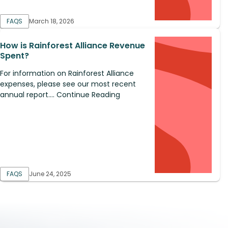
FAQS
March 18, 2026
How is Rainforest Alliance Revenue
Spent?
For information on Rainforest Alliance
expenses, please see our most recent
annual report.... Continue Reading
FAQS
June 24, 2025