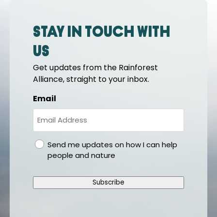
Stay in touch with
us
Get updates from the Rainforest
Alliance, straight to your inbox.
Email
gdpr
Send me updates on how I can help
people and nature
Subscribe