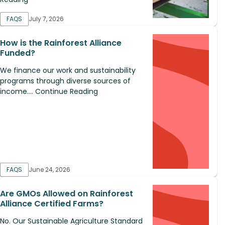
FAQS
July 7, 2026
How is the Rainforest Alliance
Funded?
We finance our work and sustainability
programs through diverse sources of
income.... Continue Reading
FAQS
June 24, 2026
Are GMOs Allowed on Rainforest
Alliance Certified Farms?
No. Our Sustainable Agriculture Standard