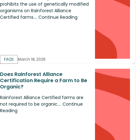
prohibits the use of genetically modified
organisms on Rainforest Alliance
Certified farms.... Continue Reading
FAQS
March 18, 2026
Does Rainforest Alliance
Certification Require a Farm to Be
Organic?
Rainforest Alliance Certified farms are
not required to be organic.... Continue
Reading