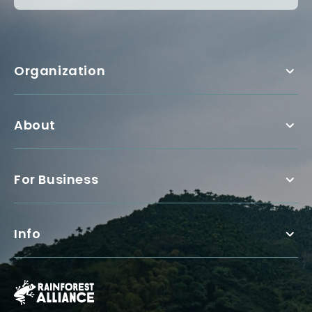
Organization
About
For Business
Info