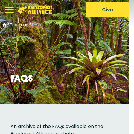
Give
/
The Latest
/
FAQs
FAQs
An archive of the FAQs available on the
Rainforest Alliance website.