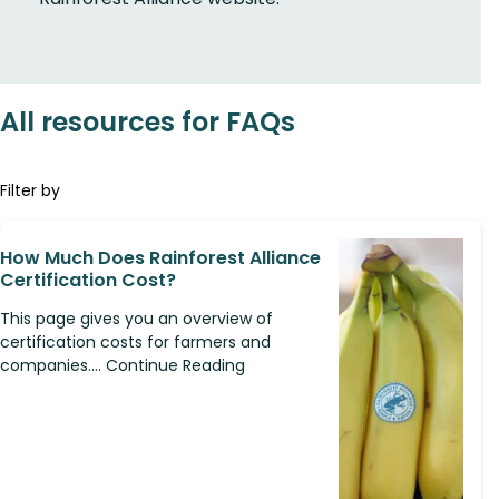
All resources for FAQs
Filter by
How Much Does Rainforest Alliance
Certification Cost?
This page gives you an overview of
certification costs for farmers and
companies.... Continue Reading