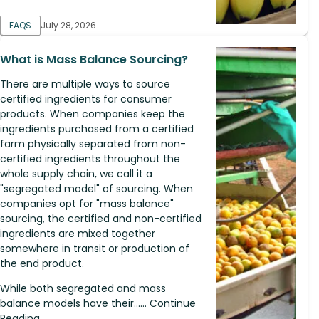
FAQS
July 28, 2026
What is Mass Balance Sourcing?
There are multiple ways to source
certified ingredients for consumer
products. When companies keep the
ingredients purchased from a certified
farm physically separated from non-
certified ingredients throughout the
whole supply chain, we call it a
"segregated model" of sourcing. When
companies opt for "mass balance"
sourcing, the certified and non-certified
ingredients are mixed together
somewhere in transit or production of
the end product.
While both segregated and mass
balance models have their...... Continue
Reading