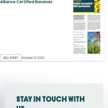
Alliance Certified Bananas
SELL SHEET
October 21, 2022
Stay in touch with