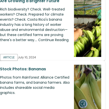
Are Growing a Brighter Future
Rich biodiversity? Check. Well-treated
workers? Check. Prepared for climate
events? Check. Costa Rica's banana
industry has a long history of worker
abuse and environmental destruction—​
but these certified farms are proving
there's a better way.... Continue Reading
ARTICLE
July 10, 2024
Stock Photos: Bananas
Photos from Rainforest Alliance Certified
banana farms, and banana farmers. Also
includes shareable social media
graphics.