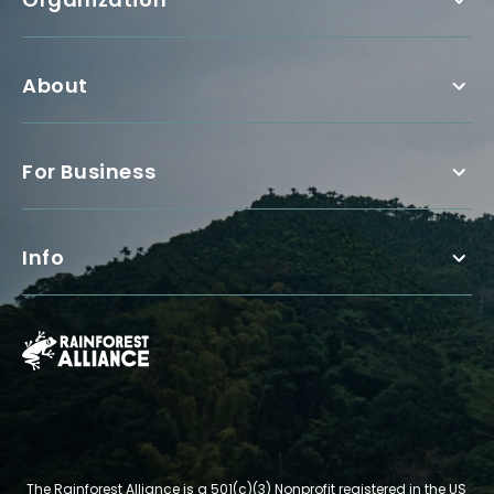
About
For Business
Info
The Rainforest Alliance is a 501(c)(3) Nonprofit registered in the US