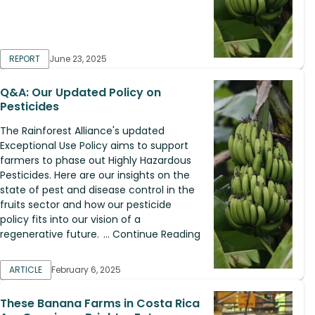
REPORT
June 23, 2025
Q&A: Our Updated Policy on
Pesticides
The Rainforest Alliance's updated
Exceptional Use Policy aims to support
farmers to phase out Highly Hazardous
Pesticides. Here are our insights on the
state of pest and disease control in the
fruits sector and how our pesticide
policy fits into our vision of a
regenerative future. ... Continue Reading
ARTICLE
February 6, 2025
These Banana Farms in Costa Rica