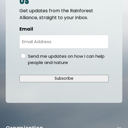
us
Get updates from the Rainforest
Alliance, straight to your inbox.
Email
gdpr
Send me updates on how I can help
people and nature
Subscribe
Organization