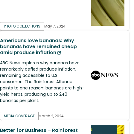
PHOTO COLLECTIONS
May 7, 2024
Americans love bananas: Why
bananas have remained cheap
amid produce inflation
ABC News explores why bananas have
remarkably defied produce inflation,
remaining accessible to U.S.
consumers.The Rainforest Alliance
points to one reason: bananas are high-
yield herbs, producing up to 240
bananas per plant.
MEDIA COVERAGE
March 2, 2024
Better for Business – Rainforest