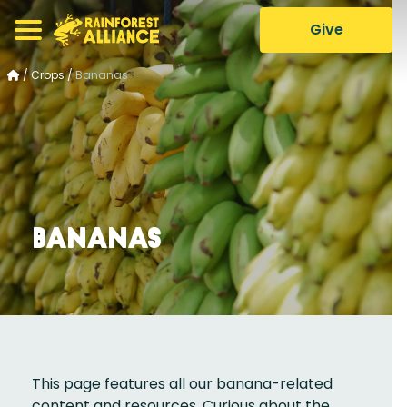
Give
/
Crops
/
Bananas
Bananas
This page features all our banana-related
content and resources. Curious about the