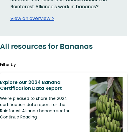
Rainforest Alliance's work in bananas?
View an overview >
All resources for Bananas
Filter by
Explore our 2024 Banana
Certification Data Report
We’re pleased to share the 2024
certification data report for the
Rainforest Alliance banana sector....
Continue Reading