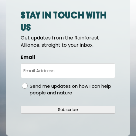
Stay in touch with
us
Get updates from the Rainforest
Alliance, straight to your inbox.
Email
gdpr
Send me updates on how I can help
people and nature
Subscribe