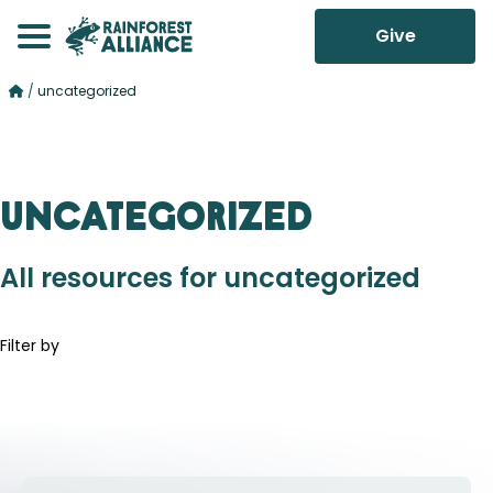
Give
/
uncategorized
uncategorized
All resources for uncategorized
Filter by