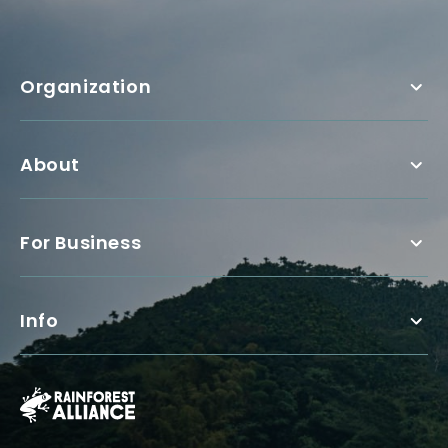
Organization
About
For Business
Info