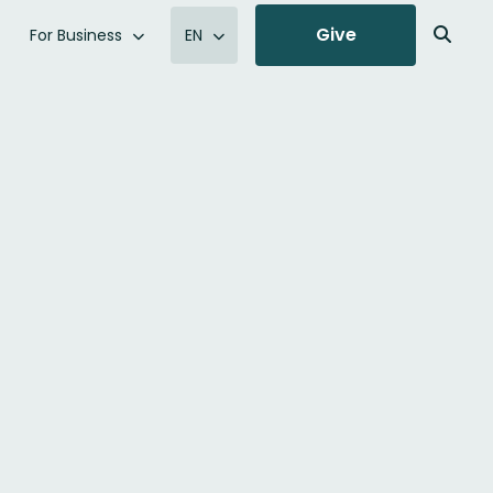
Give
For Business
EN