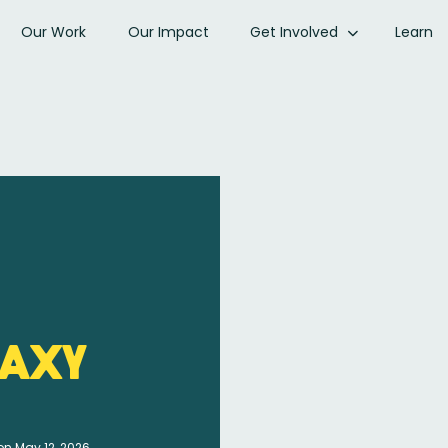
Our Work
Our Impact
Get Involved
Learn
axy
on May 12, 2026