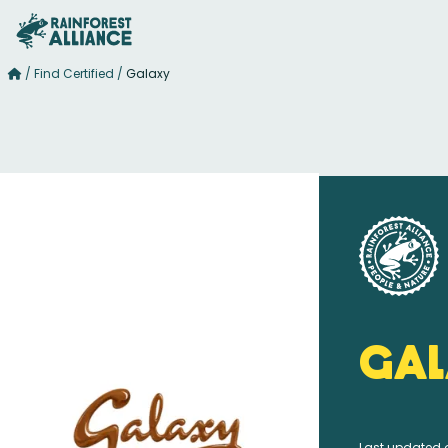
/
Find Certified
/
Galaxy
Gal
Last updated 