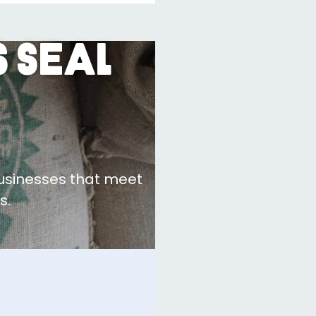
 Seal
businesses that meet
s.