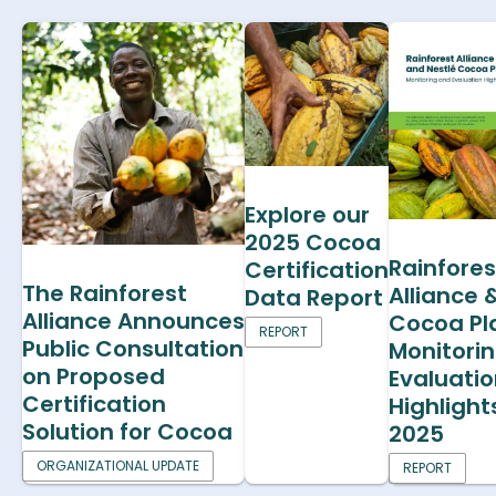
Explore our
2025 Cocoa
Rainfores
Certification
The Rainforest
Alliance 
Data Report
Alliance Announces
Cocoa Pl
REPORT
Public Consultation
Monitori
on Proposed
Evaluati
Certification
Highlight
Solution for Cocoa
2025
ORGANIZATIONAL UPDATE
REPORT