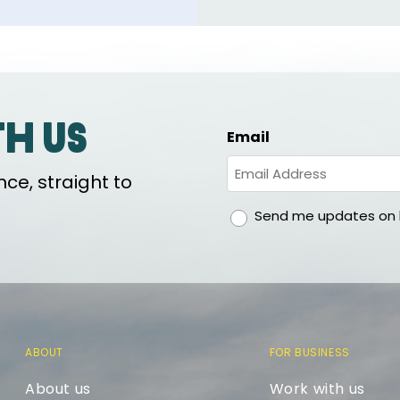
th us
Email
ce, straight to
gdpr
Send me updates on h
ABOUT
FOR BUSINESS
About us
Work with us