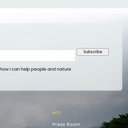
Subscribe
ow I can help people and nature
INFO
Press Room