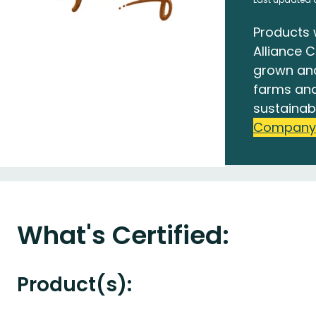
Products 
Alliance C
grown an
farms and
sustainab
Company
What's Certified:
Product(s):