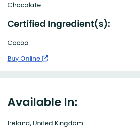
Chocolate
Certified Ingredient(s):
Cocoa
Buy Online
Available In:
Ireland, United Kingdom