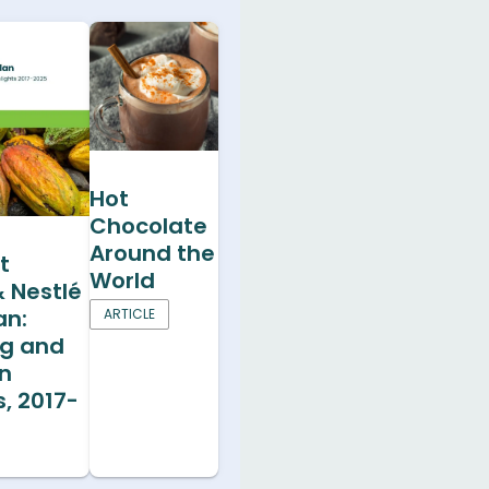
Hot
Chocolate
Around the
t
World
& Nestlé
an:
ARTICLE
ng and
on
s, 2017-