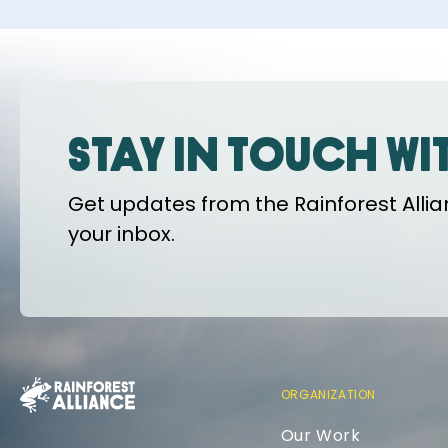
Stay in touch wi
Get updates from the Rainforest Allian
your inbox.
ORGANIZATION
Our Work