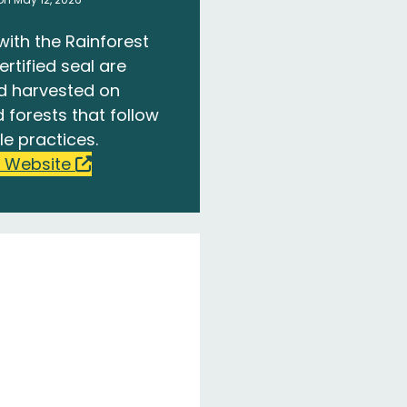
with the Rainforest
ertified seal are
d harvested on
 forests that follow
le practices.
 Website