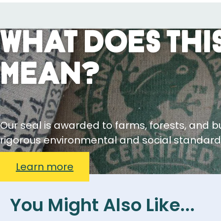
What Does This
Mean?
Our seal is awarded to farms, forests, and 
rigorous environmental and social standard
Learn more
You Might Also Like...