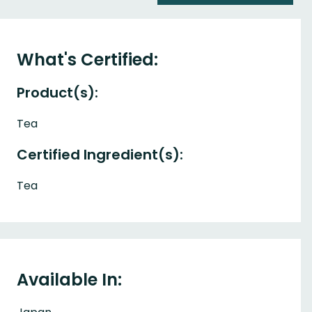
What's Certified:
Product(s):
Tea
Certified Ingredient(s):
Tea
Available In: