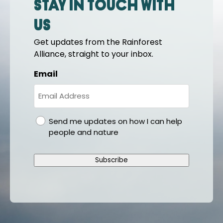
Stay in touch with
us
Get updates from the Rainforest
Alliance, straight to your inbox.
Email
gdpr
Send me updates on how I can help
people and nature
Subscribe