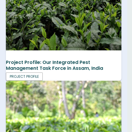
Project Profile: Our Integrated Pest
Management Task Force in Assam, India
PROJECT PROFILE