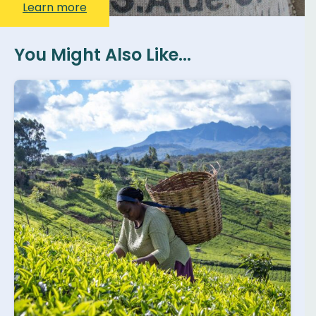
Learn more
You Might Also Like...