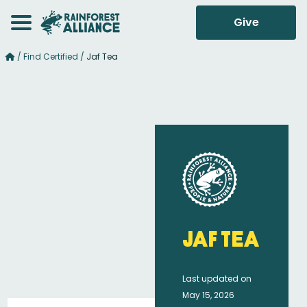
Give
/
Find Certified
/
Jaf Tea
Jaf Tea
Last updated on
May 15, 2026