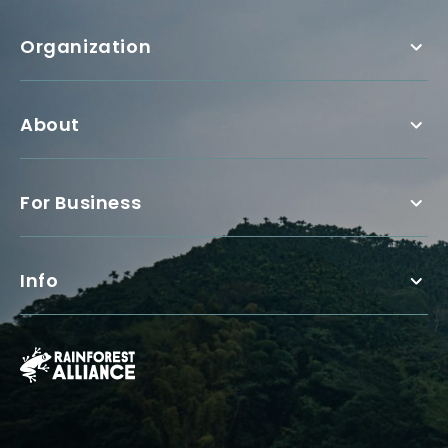
Organization
About
For Business
Info