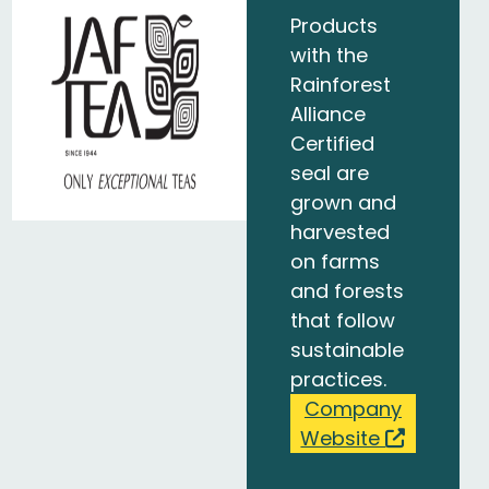
Products
with the
Rainforest
Alliance
Certified
seal are
grown and
harvested
on farms
and forests
that follow
sustainable
practices.
Company
Website