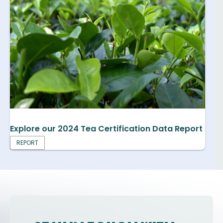
Explore our 2024 Tea Certification Data Report
REPORT