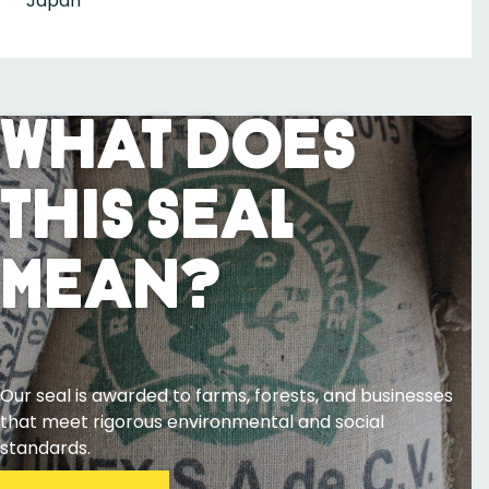
Japan
What Does
This Seal
Mean?
Our seal is awarded to farms, forests, and businesses
that meet rigorous environmental and social
standards.