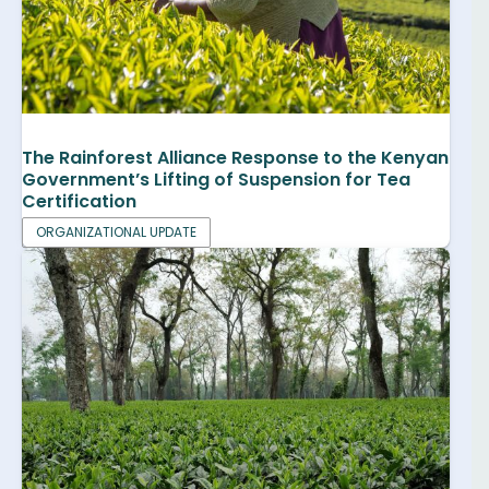
The Rainforest Alliance Response to the Kenyan
Government’s Lifting of Suspension for Tea
Certification
ORGANIZATIONAL UPDATE