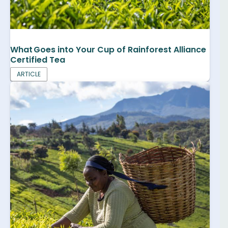
What Goes into Your Cup of Rainforest Alliance
Certified Tea
ARTICLE