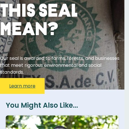
This Seal
Mean?
Our seal is awarded to farms, forests, and businesses
that meet rigorous environmental and social
standards.
Learn more
You Might Also Like...