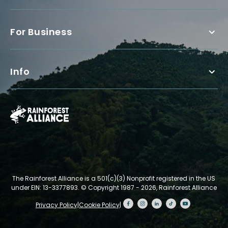
For Business
Info
The Rainforest Alliance is a 501(c)(3) Nonprofit registered in the US
under EIN: 13-3377893.
© Copyright 1987 - 2026, Rainforest Alliance
Privacy Policy
|
Cookie Policy
|