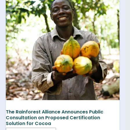
The Rainforest Alliance Announces Public
Consultation on Proposed Certification
Solution for Cocoa