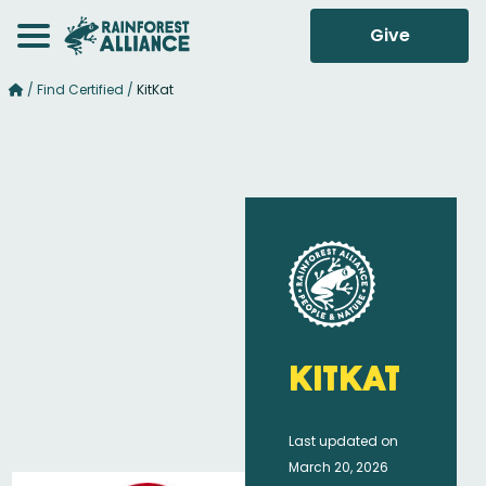
Give
/
Find Certified
/
KitKat
KitKat
Last updated on
March 20, 2026