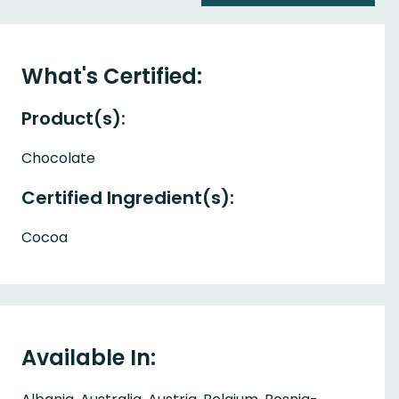
What's Certified:
Product(s):
Chocolate
Certified Ingredient(s):
Cocoa
Available In: