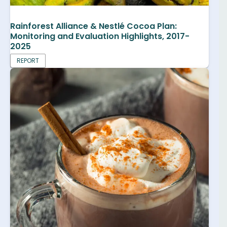
Rainforest Alliance & Nestlé Cocoa Plan:
Monitoring and Evaluation Highlights, 2017-
2025
REPORT