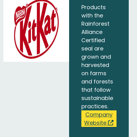
Products
with the
Rainforest
Alliance
Certified
seal are
grown and
harvested
on farms
and forests
that follow
sustainable
practices.
Company
Website