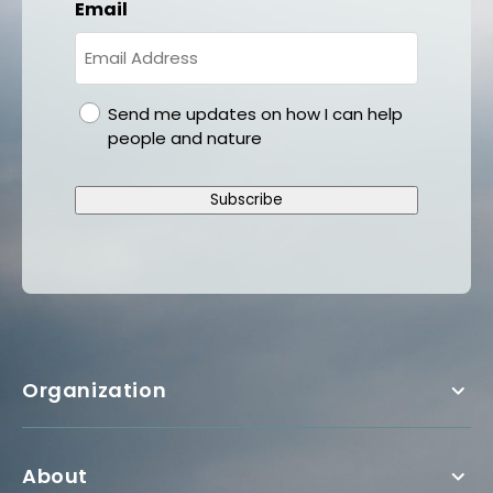
Email
gdpr
Send me updates on how I can help
people and nature
Subscribe
Organization
About