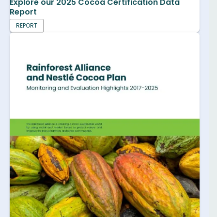
Explore our 2025 Cocoa Certification Data
Report
REPORT