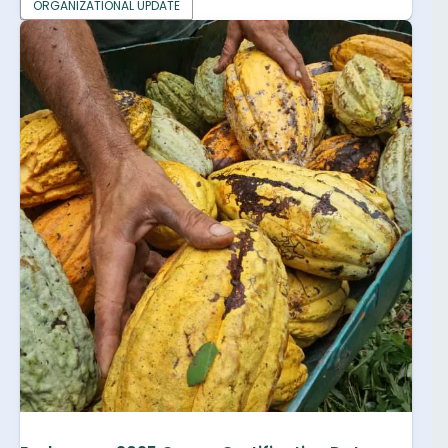
ORGANIZATIONAL UPDATE