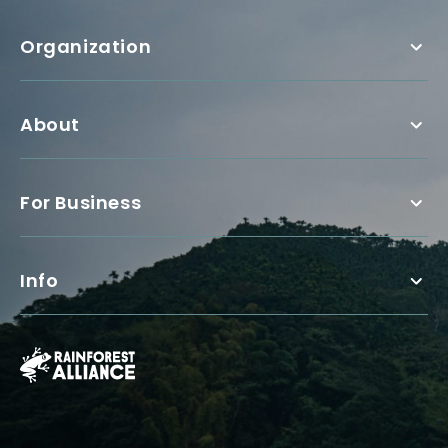
Organization
About
For Business
Info