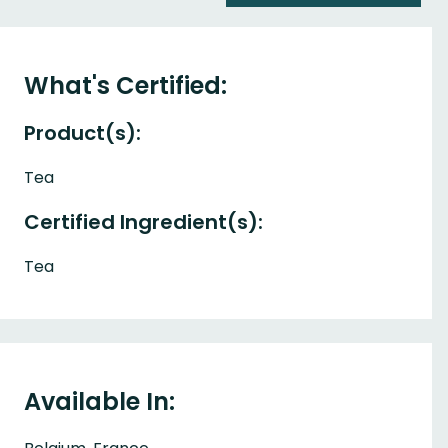
What's Certified:
Product(s):
Tea
Certified Ingredient(s):
Tea
Available In: