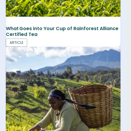
What Goes into Your Cup of Rainforest Alliance
Certified Tea
ARTICLE