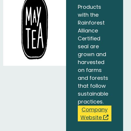
Products
with the
Rainforest
Alliance
Certified
seal are
grown and
harvested
on farms
and forests
that follow
sustainable
practices.
Company
Website