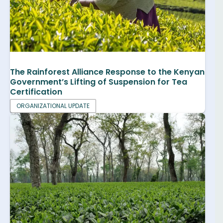
The Rainforest Alliance Response to the Kenyan
Government’s Lifting of Suspension for Tea
Certification
ORGANIZATIONAL UPDATE