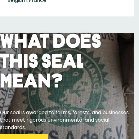
Belgium, France
What Does
This Seal
Mean?
Our seal is awarded to farms, forests, and businesses
that meet rigorous environmental and social
standards.