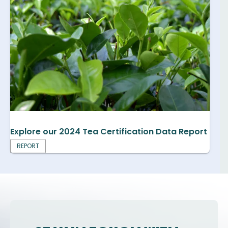
Explore our 2024 Tea Certification Data Report
REPORT