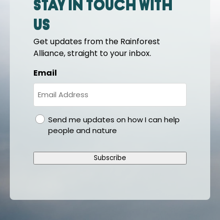
Stay in touch with
us
Get updates from the Rainforest
Alliance, straight to your inbox.
Email
gdpr
Send me updates on how I can help
people and nature
Subscribe