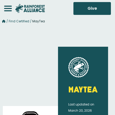
Give
/
Find Certified
/
MayTea
MayTea
Last updated on
March 20, 2026