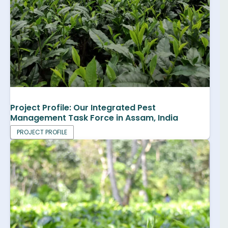
Project Profile: Our Integrated Pest
Management Task Force in Assam, India
PROJECT PROFILE