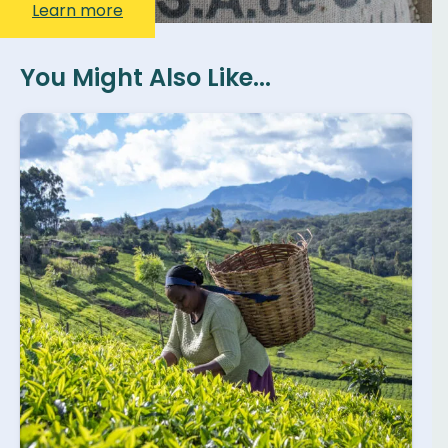
Learn more
You Might Also Like...