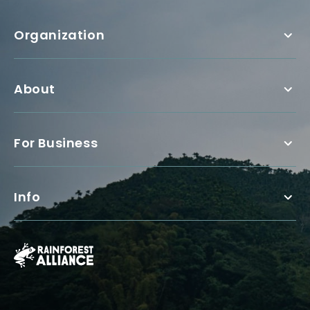
Organization
About
For Business
Info