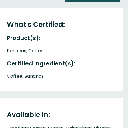
What's Certified:
Product(s):
Bananas, Coffee
Certified Ingredient(s):
Coffee, Bananas
Available In: