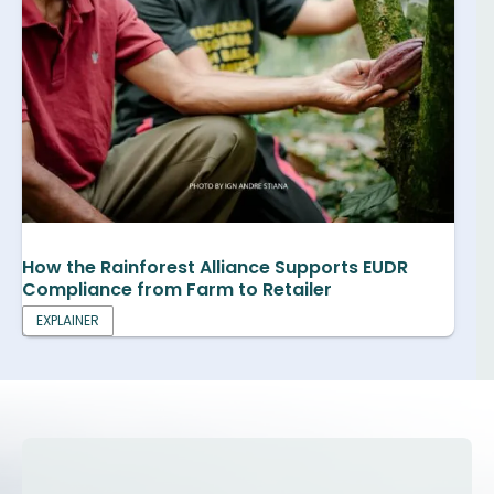
How the Rainforest Alliance Supports EUDR
Compliance from Farm to Retailer
EXPLAINER