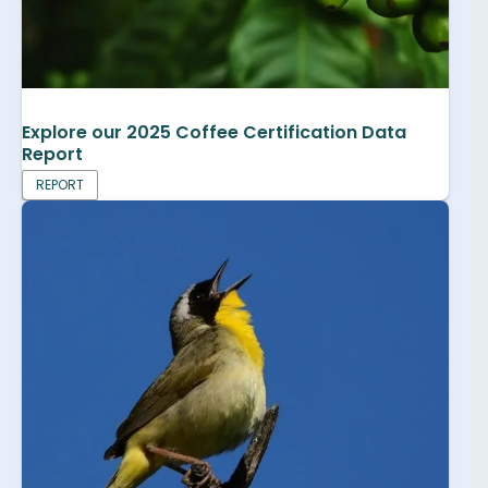
Explore our 2025 Coffee Certification Data
Report
REPORT