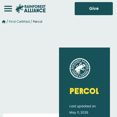
Give
/
Find Certified
/
Percol
Percol
Last updated on
May 11, 2026