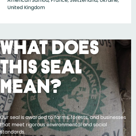
American Samoa, France, Switzerland, Ukraine,
United Kingdom
What Does
This Seal
Mean?
Our seal is awarded to farms, forests, and businesses
that meet rigorous environmental and social
standards.