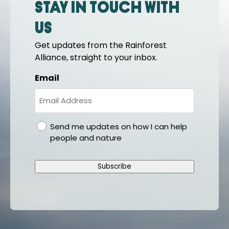
Stay in touch with
us
Get updates from the Rainforest
Alliance, straight to your inbox.
Email
gdpr
Send me updates on how I can help
people and nature
Subscribe