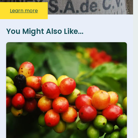
Learn more
You Might Also Like...