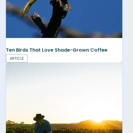
Ten Birds That Love Shade-Grown Coffee
ARTICLE