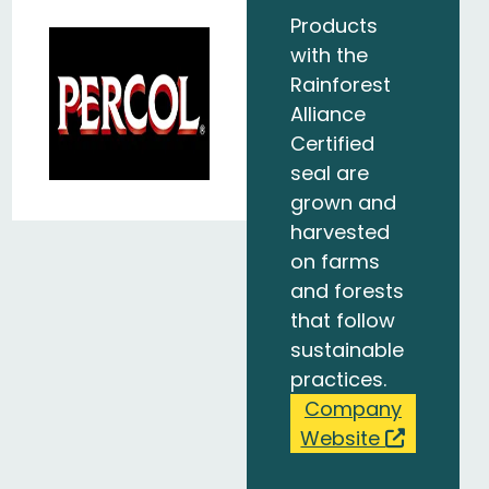
Products
with the
Rainforest
Alliance
Certified
seal are
grown and
harvested
on farms
and forests
that follow
sustainable
practices.
Company
Website