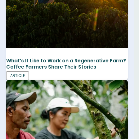
What’s It Like to Work on a Regenerative Farm?
Coffee Farmers Share Their Stories
ARTICLE