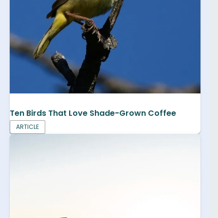
Ten Birds That Love Shade-Grown Coffee
ARTICLE