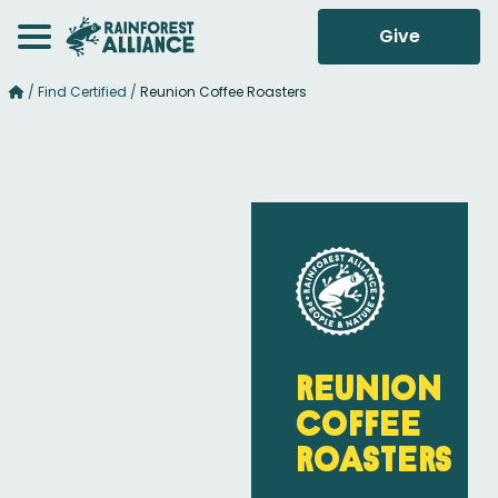
Give
/
Find Certified
/
Reunion Coffee Roasters
Reunion
Coffee
Roasters