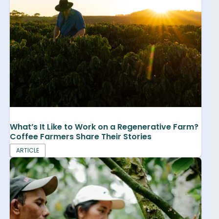
What’s It Like to Work on a Regenerative Farm?
Coffee Farmers Share Their Stories
ARTICLE