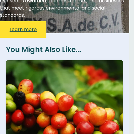
Our seal is awarded to farms, forests, and businesses
that meet rigorous environmental and social
standards.
Learn more
You Might Also Like...