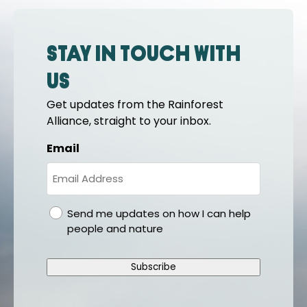
Stay in touch with
us
Get updates from the Rainforest
Alliance, straight to your inbox.
Email
gdpr
Send me updates on how I can help
people and nature
Subscribe