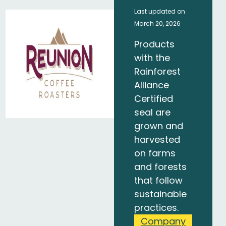
Last updated on
March 20, 2026
Products
with the
Rainforest
Alliance
Certified
seal are
grown and
harvested
on farms
and forests
that follow
sustainable
practices.
Company