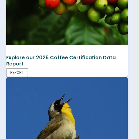
Explore our 2025 Coffee Certification Data
Report
REPORT