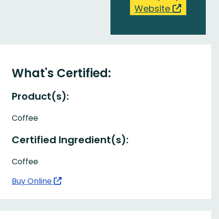
Website
What's Certified:
Product(s):
Coffee
Certified Ingredient(s):
Coffee
Buy Online