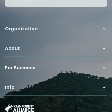
Organization
About
For Business
Info