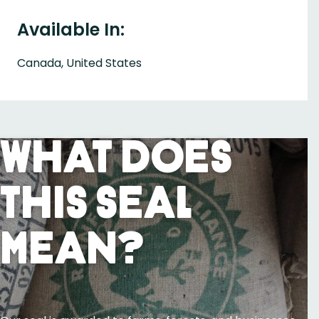
Available In:
Canada, United States
What Does
This Seal
Mean?