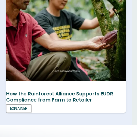
How the Rainforest Alliance Supports EUDR
Compliance from Farm to Retailer
EXPLAINER