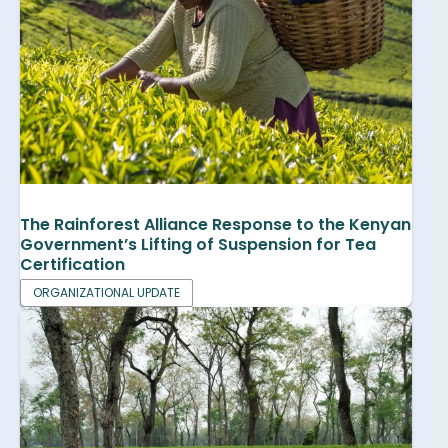
The Rainforest Alliance Response to the Kenyan
Government’s Lifting of Suspension for Tea
Certification
ORGANIZATIONAL UPDATE