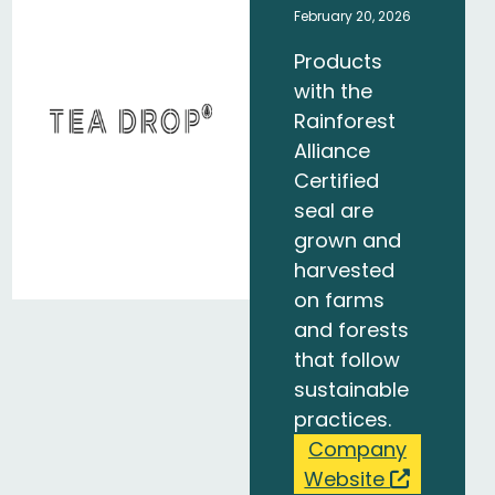
February 20, 2026
Products
with the
Rainforest
Alliance
Certified
seal are
grown and
harvested
on farms
and forests
that follow
sustainable
practices.
Company
Website