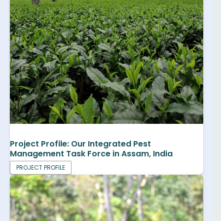
Project Profile: Our Integrated Pest
Management Task Force in Assam, India
PROJECT PROFILE