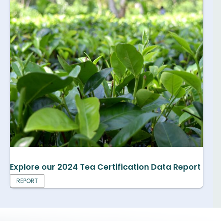
Explore our 2024 Tea Certification Data Report
REPORT