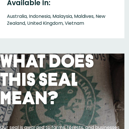
Available In:
Australia, Indonesia, Malaysia, Maldives, New
Zealand, United Kingdom, Vietnam
What Does
This Seal
Mean?
Our seal is awarded to farms, forests, and businesses