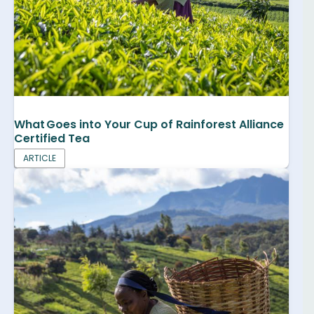
What Goes into Your Cup of Rainforest Alliance
Certified Tea
ARTICLE