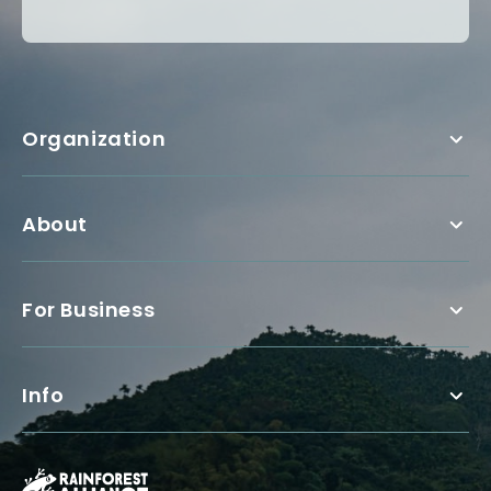
Organization
About
For Business
Info