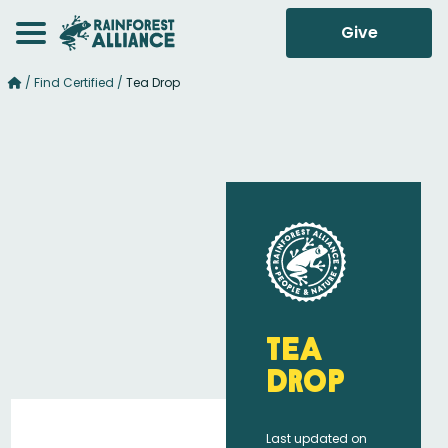
Give
/
Find Certified
/
Tea Drop
Tea
Drop
Last updated on