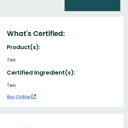
What's Certified:
Product(s):
Tea
Certified Ingredient(s):
Tea
Buy Online