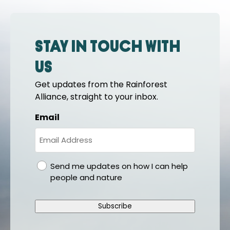
Stay in touch with
us
Get updates from the Rainforest
Alliance, straight to your inbox.
Email
gdpr
Send me updates on how I can help
people and nature
Subscribe