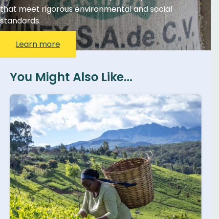
that meet rigorous environmental and social
standards.
Learn more
You Might Also Like...