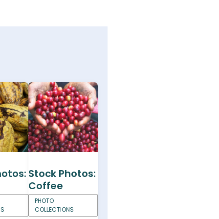
hotos:
Stock Photos:
Coffee
PHOTO
NS
COLLECTIONS