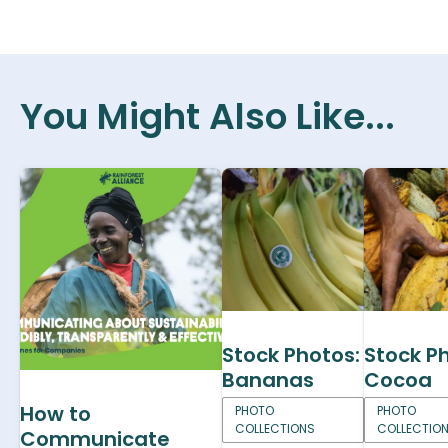
You Might Also Like...
Stock Photos:
Stock P
Bananas
Cocoa
How to
PHOTO
PHOTO
COLLECTIONS
COLLECTIO
Communicate