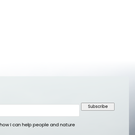
Subscribe
ow I can help people and nature