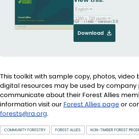
PDF - 1.1 MB - Version 2.0
Download
This toolkit with sample copy, photos, video 
digital resources may be used by company 
communicate about their Forest Allies mem
information visit our
Forest Allies page
or con
forests@ra.org
.
COMMUNITY FORESTRY
FOREST ALLIES
NON-TIMBER FOREST PRO