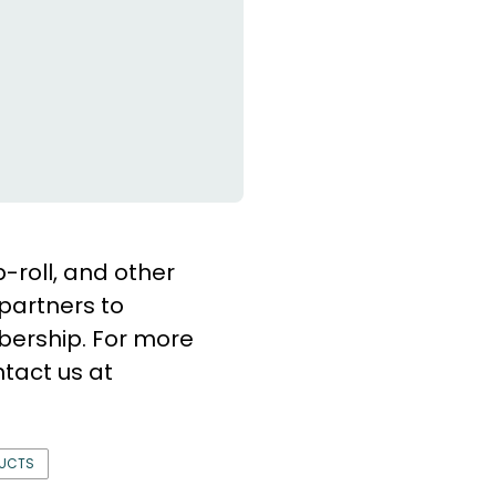
b-roll, and other
partners to
bership. For more
tact us at
DUCTS