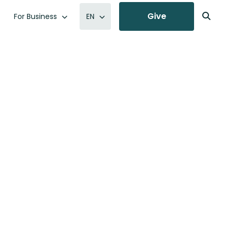
Give
For Business
EN