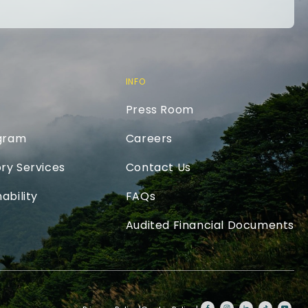
INFO
Press Room
ogram
Careers
ry Services
Contact Us
ability
FAQs
Audited Financial Documents