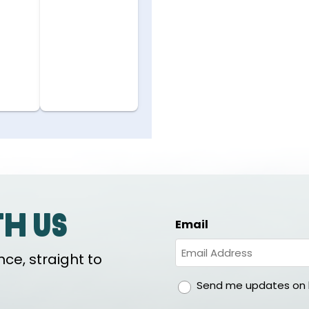
th us
Email
ce, straight to
gdpr
Send me updates on h