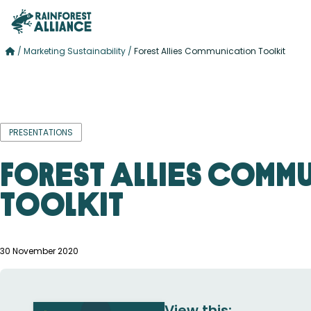
/
Marketing Sustainability
/
Forest Allies Communication Toolkit
PRESENTATIONS
Forest Allies Comm
Toolkit
30 November 2020
View this: