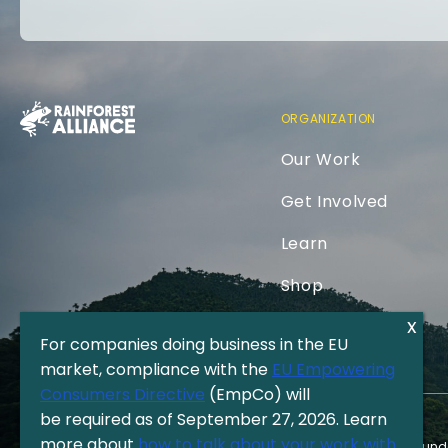
ORGANIZATION
Our Work
Get Involved
Learn
Shop
For companies doing business in the EU
market, compliance with the
EU Empowering
Consumers Directive
(EmpCo) will
be required as of September 27, 2026. Learn
more about
how to talk about your work with
The Rainforest Alliance is a 501(c)(3) Nonprofit registered in the US und