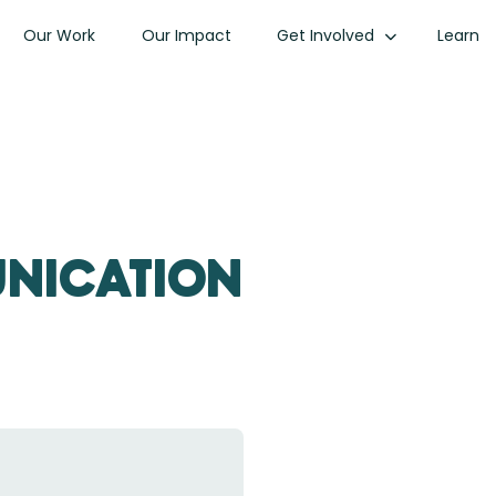
Our Work
Our Impact
Get Involved
Learn
unication