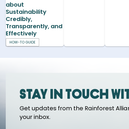
about
Sustainability
Credibly,
Transparently, and
Effectively
HOW-TO GUIDE
Stay in touch wi
Get updates from the Rainforest Allian
your inbox.