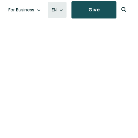
Give
For Business
EN