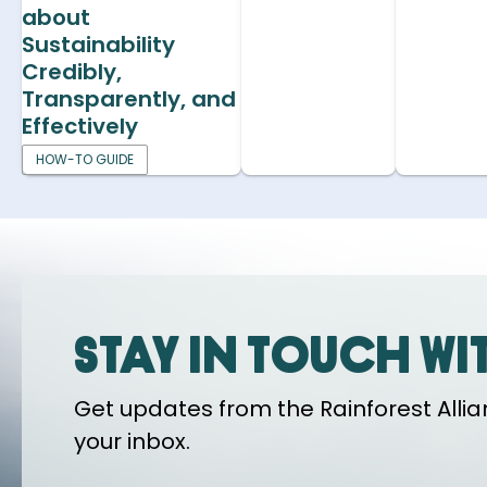
about
Sustainability
Credibly,
Transparently, and
Effectively
HOW-TO GUIDE
Stay in touch wi
Get updates from the Rainforest Allian
your inbox.