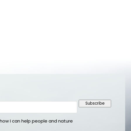
Subscribe
ow I can help people and nature