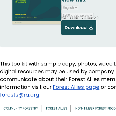
PDF - 1.1 MB - Version 2.0
Download
This toolkit with sample copy, photos, video 
digital resources may be used by company 
communicate about their Forest Allies mem
information visit our
Forest Allies page
or con
forests@ra.org
.
COMMUNITY FORESTRY
FOREST ALLIES
NON-TIMBER FOREST PRO