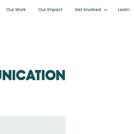
Our Work
Our Impact
Get Involved
Learn
unication