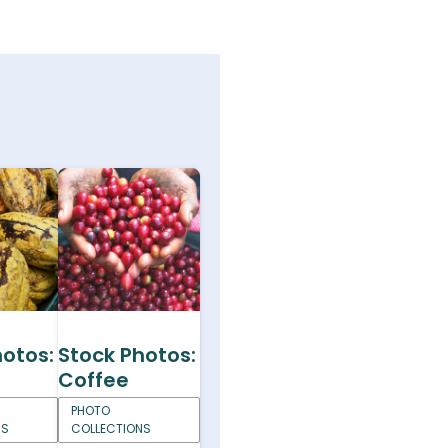
hotos:
Stock Photos:
Coffee
PHOTO
NS
COLLECTIONS