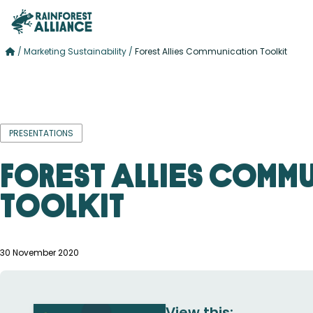
/
Marketing Sustainability
/
Forest Allies Communication Toolkit
PRESENTATIONS
Forest Allies Comm
Toolkit
30 November 2020
View this: