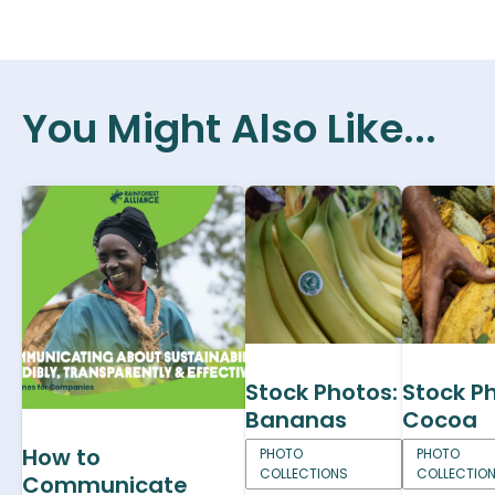
You Might Also Like...
Stock Photos:
Stock P
Bananas
Cocoa
How to
PHOTO
PHOTO
COLLECTIONS
COLLECTIO
Communicate