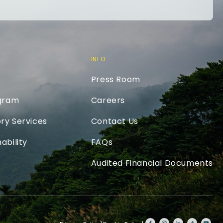
INFO
Press Room
ogram
Careers
ry Services
Contact Us
ability
FAQs
Audited Financial Documents