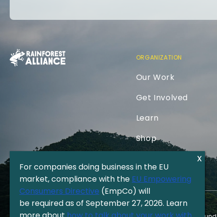
ORGANIZATION
Our Work
Get Involved
Learn
Shop
For companies doing business in the EU
market, compliance with the
EU Empowering
Consumers Directive
(EmpCo) will
be required as of September 27, 2026. Learn
more about
how to talk about your work with
The Rainforest Alliance is a 501(c)(3) Nonprofit registered in the US und