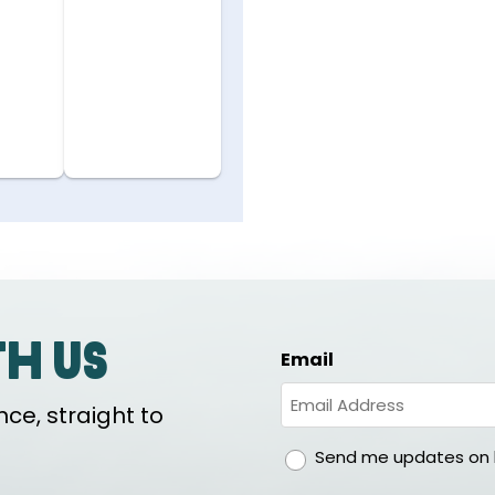
th us
Email
ce, straight to
gdpr
Send me updates on h