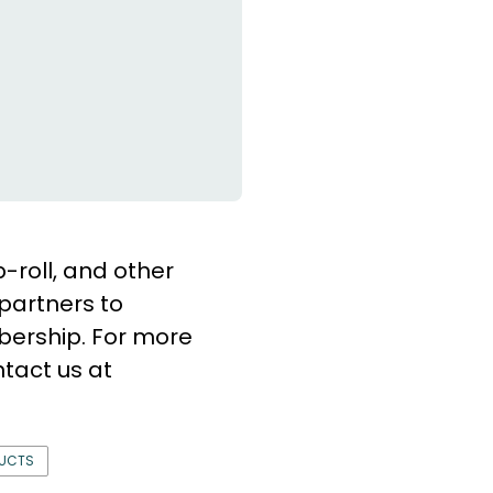
b-roll, and other
partners to
bership. For more
tact us at
DUCTS