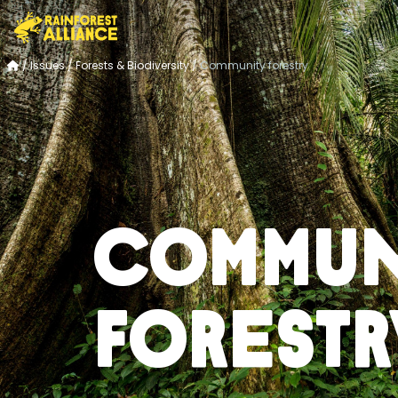
/
Issues
/
Forests & Biodiversity
/
Community forestry
Commun
forestr