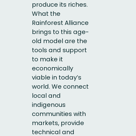
produce its riches.
What the
Rainforest Alliance
brings to this age-
old model are the
tools and support
to make it
economically
viable in today’s
world. We connect
local and
indigenous
communities with
markets, provide
technical and