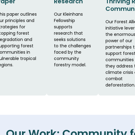
Paper
Research
Thriving 
Communi
his paper outlines
Our Kleinhans
ur principles and
Fellowship
Our Forest Alli
trategies for
supports
initiative leve
topping forest
research that
the enormou
egradation and
seeks solutions
power of our
upporting forest
to the challenges
partnerships 
ommunities in
faced by the
support fores
ulnerable tropical
community
communities 
egions.
forestry model.
they address 
climate crisis
combat
deforestation
Our Work: Community f