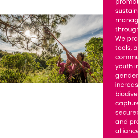
promo
sustain
manage
through
We prov
tools, 
commun
youth i
gender 
increas
biodive
captur
secured
and pr
allianc