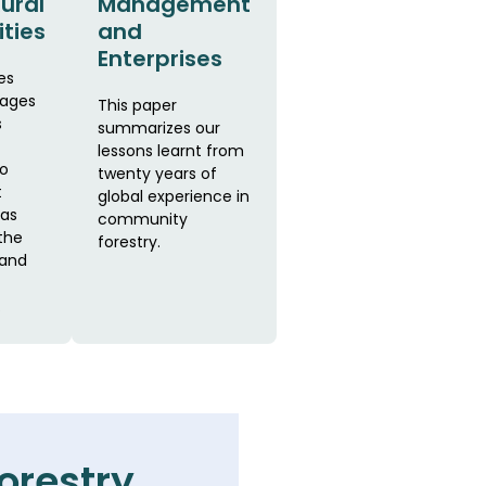
Rural
Management
ties
and
Enterprises
es
rages
This paper
s
summarizes our
lessons learnt from
to
twenty years of
t
global experience in
as
community
the
forestry.
 and
.
orestry