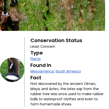
Conservation Status
Least Concern
Type
Plants
Found In
Mesoamerica
,
South America
Fact
First discovered by the ancient Olmec,
Maya, and Aztec, the latex sap from the
rubber tree was once used to make rubber
balls to waterproof clothes and even to
form homemade shoes.