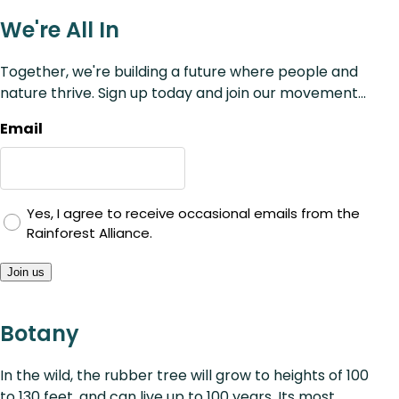
We're All In
Together, we're building a future where people and
nature thrive. Sign up today and join our movement...
Email
Yes, I agree to receive occasional emails from the
Rainforest Alliance.
Join us
Botany
In the wild, the rubber tree will grow to heights of 100
to 130 feet, and can live up to 100 years. Its most