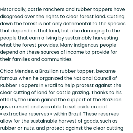
Historically, cattle ranchers and rubber tappers have
disagreed over the rights to clear forest land. Cutting
down the forest is not only detrimental to the species
that depend on that land, but also damaging to the
people that earn a living by sustainably harvesting
what the forest provides. Many indigenous people
depend on these sources of income to provide for
their families and communities.
Chico Mendes, a Brazilian rubber tapper, became
famous when he organized the National Council of
Rubber Tappers in Brazil to help protest against the
clear cutting of land for cattle grazing. Thanks to his
efforts, the union gained the support of the Brazilian
government and was able to set aside crucial
« extractive reserves » within Brazil. These reserves
allow for the sustainable harvest of goods, such as
rubber or nuts, and protect against the clear cutting