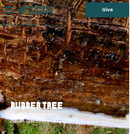
Give
/
Species Profiles
/
Rubber Tree
Rubber Tree
Hevea brasiliensis
Dernière mise à jour15 septembre 2023