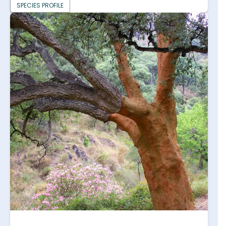
SPECIES PROFILE