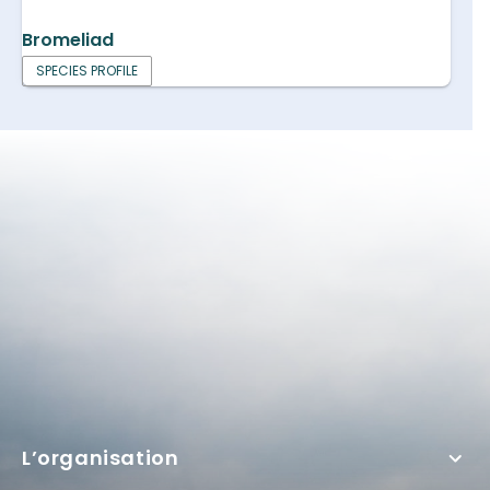
Bromeliad
SPECIES PROFILE
L’organisation