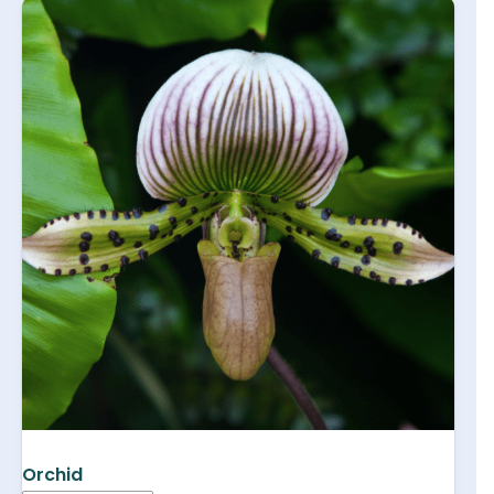
Orchid