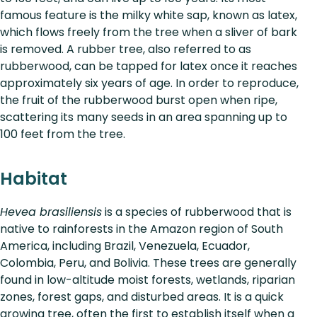
famous feature is the milky white sap, known as latex,
which flows freely from the tree when a sliver of bark
is removed. A rubber tree, also referred to as
rubberwood, can be tapped for latex once it reaches
approximately six years of age. In order to reproduce,
the fruit of the rubberwood burst open when ripe,
scattering its many seeds in an area spanning up to
100 feet from the tree.
Habitat
Hevea brasiliensis
is a species of rubberwood that is
native to rainforests in the Amazon region of South
America, including Brazil, Venezuela, Ecuador,
Colombia, Peru, and Bolivia. These trees are generally
found in low-altitude moist forests, wetlands, riparian
zones, forest gaps, and disturbed areas. It is a quick
growing tree, often the first to establish itself when a