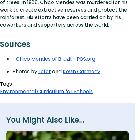
of trees. In 1988, Chico Mendes was murdered for his
work to create extractive reserves and protect the
rainforest. His efforts have been carried on by his
coworkers and supporters across the world.
Sources
« Chico Mendes of Brazil, » PBS.org
Photos by
Lofor
and
Kevin Carmody
Tags:
Environmental Curriculum for Schools
You Might Also Like...