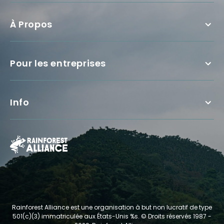
À Propos
Pour les entreprises
Info
Rainforest Alliance est une organisation à but non lucratif de type
501(c)(3) immatriculée aux États-Unis %s.
© Droits réservés 1987 -