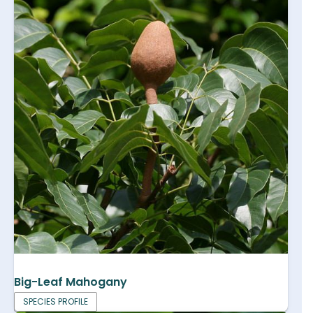
Big-Leaf Mahogany
SPECIES PROFILE