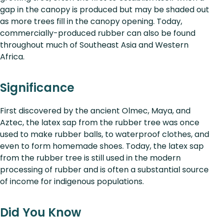
gap in the canopy is produced but may be shaded out
as more trees fill in the canopy opening. Today,
commercially-produced rubber can also be found
throughout much of Southeast Asia and Western
Africa.
Significance
First discovered by the ancient Olmec, Maya, and
Aztec, the latex sap from the rubber tree was once
used to make rubber balls, to waterproof clothes, and
even to form homemade shoes. Today, the latex sap
from the rubber tree is still used in the modern
processing of rubber and is often a substantial source
of income for indigenous populations.
Did You Know