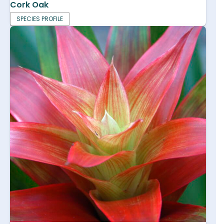
Cork Oak
SPECIES PROFILE