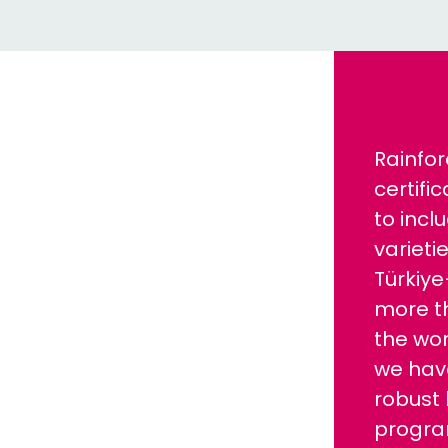
Rainfor
certifi
to incl
varietie
Türkiy
more t
the wor
we hav
robust 
progra