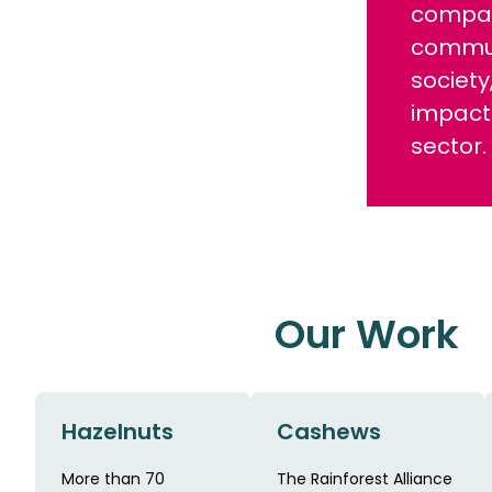
compan
communi
society
impact
sector.
Our Work
Hazelnuts
Cashews
More than 70
The Rainforest Alliance