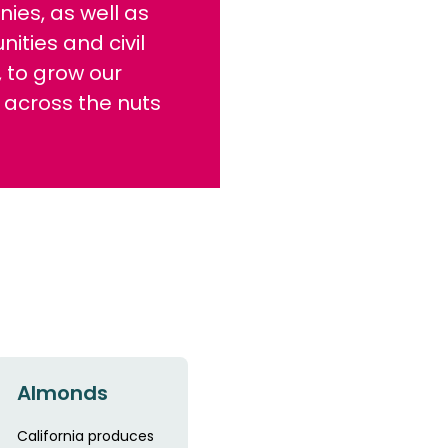
ies, as well as
ties and civil
, to grow our
 across the nuts
Almonds
California produces