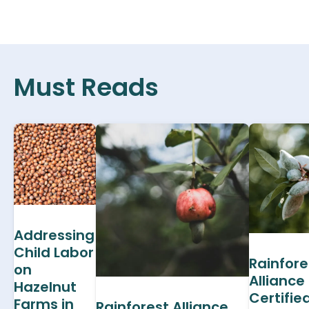
Must Reads
Addressing
Child Labor
Rainfore
on
Alliance
Hazelnut
Certifie
Farms in
Rainforest Alliance