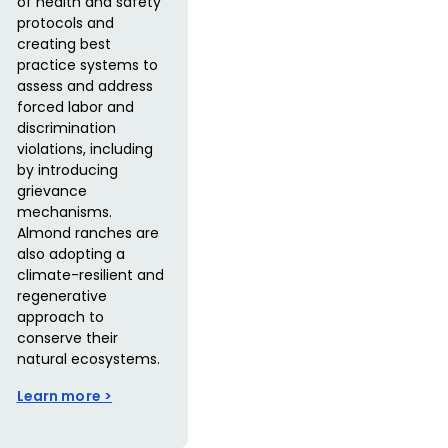
of health and safety
protocols and
creating best
practice systems to
assess and address
forced labor and
discrimination
violations, including
by introducing
grievance
mechanisms.
Almond ranches are
also adopting a
climate-resilient and
regenerative
approach to
conserve their
natural ecosystems.
Learn more >