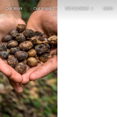
Our Work
Our Impact
Get Involved
Learn