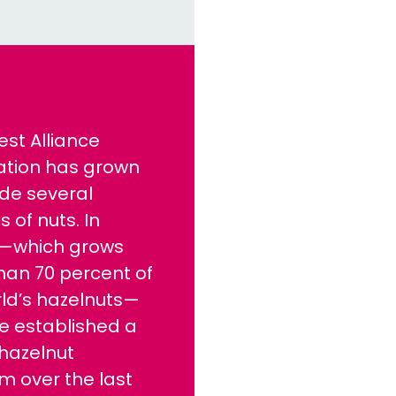
est Alliance
cation has grown
ude several
s of nuts. In
e—which grows
han 70 percent of
ld’s hazelnuts—
e established a
hazelnut
m over the last