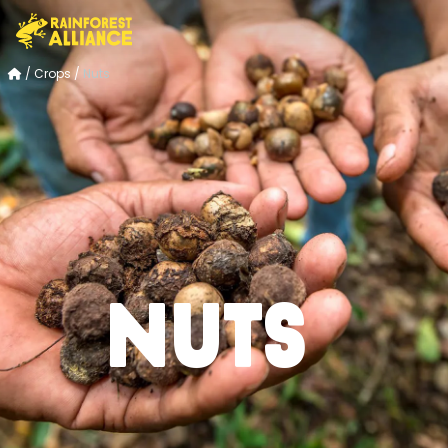
/
Crops
/
Nuts
Nuts