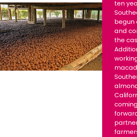
ten yea
Southe
begun c
and co
the ca
Additio
working
macada
Southe
almond
Califor
coming
forward
partner
farmer