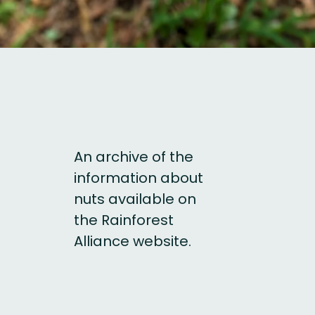
An archive of the
information about
nuts available on
the Rainforest
Alliance website.