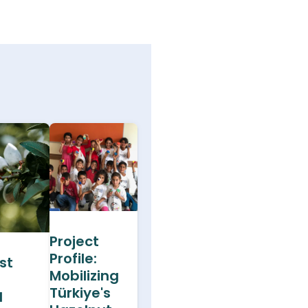
Project
Profile:
st
Mobilizing
Türkiye's
d