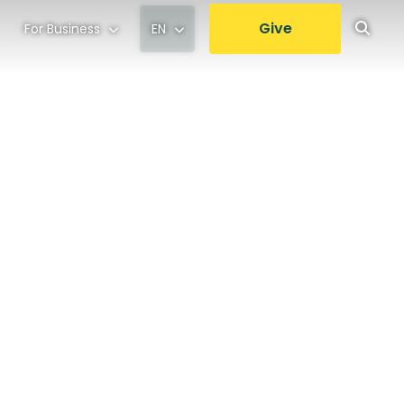
Give
For Business
EN