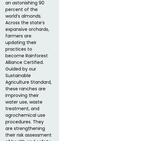
an astonishing 90
percent of the
world’s almonds.
Across the state’s
expansive orchards,
farmers are
updating their
practices to
become Rainforest
Alliance Certified.
Guided by our
Sustainable
Agriculture Standard,
these ranches are
improving their
water use, waste
treatment, and
agrochemical use
procedures. They
are strengthening
their risk assessment