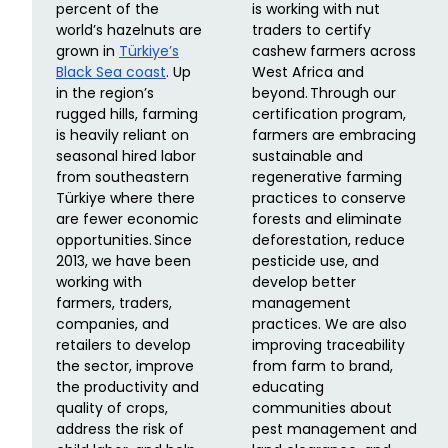
percent of the
is working with nut
world’s hazelnuts are
traders to certify
grown in
Türkiye’s
cashew farmers across
Black Sea coast
. Up
West Africa and
in the region’s
beyond. Through our
rugged hills, farming
certification program,
is heavily reliant on
farmers are embracing
seasonal hired labor
sustainable and
from southeastern
regenerative farming
Türkiye where there
practices to conserve
are fewer economic
forests and eliminate
opportunities. Since
deforestation, reduce
2013, we have been
pesticide use, and
working with
develop better
farmers, traders,
management
companies, and
practices. We are also
retailers to develop
improving traceability
the sector, improve
from farm to brand,
the productivity and
educating
quality of crops,
communities about
address the risk of
pest management and