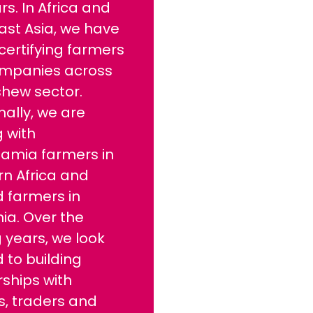
rs. In Africa and
ast Asia, we have
ertifying farmers
mpanies across
shew sector.
nally, we are
 with
mia farmers in
rn Africa and
 farmers in
nia. Over the
 years, we look
 to building
ships with
s, traders and