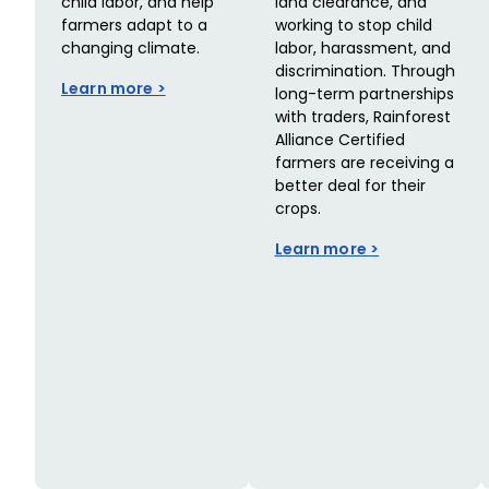
child labor, and help
land clearance, and
farmers adapt to a
working to stop child
changing climate.
labor, harassment, and
discrimination. Through
Learn more >
long-term partnerships
with traders, Rainforest
Alliance Certified
farmers are receiving a
better deal for their
crops.
Learn more >