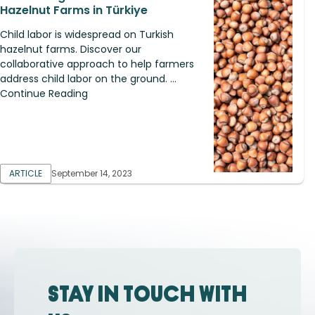
Hazelnut Farms in Türkiye
Child labor is widespread on Turkish
hazelnut farms. Discover our
collaborative approach to help farmers
address child labor on the ground. ...
Continue Reading
ARTICLE
September 14, 2023
Stay in touch with