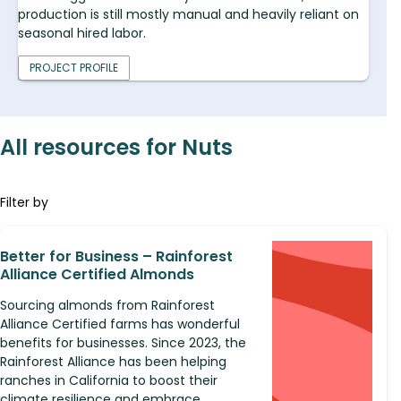
production is still mostly manual and heavily reliant on
seasonal hired labor.
PROJECT PROFILE
All resources for Nuts
Filter by
Better for Business – Rainforest
Alliance Certified Almonds
Sourcing almonds from Rainforest
Alliance Certified farms has wonderful
benefits for businesses. Since 2023, the
Rainforest Alliance has been helping
ranches in California to boost their
climate resilience and embrace