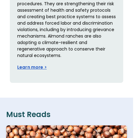
procedures. They are strengthening their risk
assessment of health and safety protocols
and creating best practice systems to assess
and address forced labor and discrimination
violations, including by introducing grievance
mechanisms. Almond ranches are also
adopting a climate-resilient and
regenerative approach to conserve their
natural ecosystems.
Learn more >
Must Reads