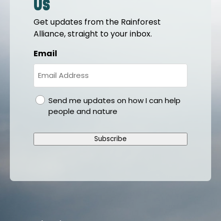
us
Get updates from the Rainforest
Alliance, straight to your inbox.
Email
gdpr
Send me updates on how I can help
people and nature
Subscribe