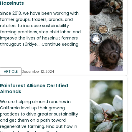
Hazelnuts
Since 2013, we have been working with
farmer groups, traders, brands, and
retailers to increase sustainability
farming practices, stop child labor, and
improve the lives of hazelnut farmers
througout Türkiye.... Continue Reading
ARTICLE
December 12, 2024
Rainforest Alliance Certified
Almonds
We are helping almond ranches in
California level up their growing
practices to drive greater sustainbility
and get them on a path toward
regenerative farming. Find out how in