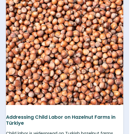
Addressing Child Labor on Hazelnut Farms in
Türkiye
Child labor is widespread on Turkish hazelnut farms.