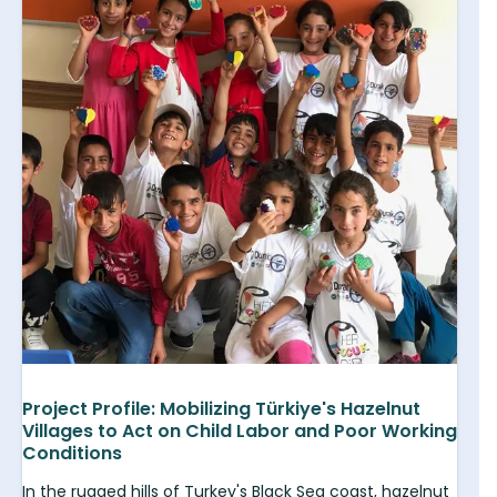
Project Profile: Mobilizing Türkiye's Hazelnut
Villages to Act on Child Labor and Poor Working
Conditions
In the rugged hills of Turkey's Black Sea coast, hazelnut