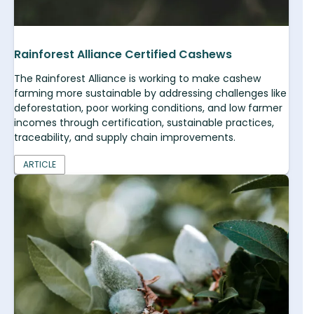
Rainforest Alliance Certified Cashews
The Rainforest Alliance is working to make cashew
farming more sustainable by addressing challenges like
deforestation, poor working conditions, and low farmer
incomes through certification, sustainable practices,
traceability, and supply chain improvements.
ARTICLE