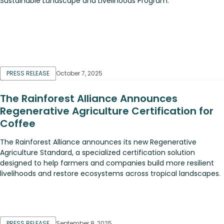
Sustainable Landscape and Livelihoods Program.
PRESS RELEASE
October 7, 2025
The Rainforest Alliance Announces
Regenerative Agriculture Certification for
Coffee
The Rainforest Alliance announces its new Regenerative
Agriculture Standard, a specialized certification solution
designed to help farmers and companies build more resilient
livelihoods and restore ecosystems across tropical landscapes.
PRESS RELEASE
September 8, 2025