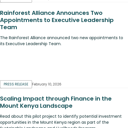
Rainforest Alliance Announces Two
Appointments to Executive Leadership
Team
The Rainforest Alliance announced two new appointments to
its Executive Leadership Team.
PRESS RELEASE
February 10, 2026
Scaling Impact through Finance in the
Mount Kenya Landscape
Read about this pilot project to identify potential investment
opportunities in the Mount Kenya region as part of the