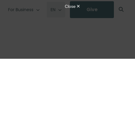
Give
For Business
EN