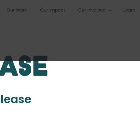
Our Work
Our Impact
Get Involved
Learn
ease
elease