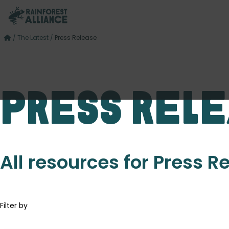
/
The Latest
/
Press Release
Press Rel
All resources for Press R
Filter by