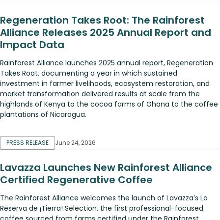
Regeneration Takes Root: The Rainforest
Alliance Releases 2025 Annual Report and
Impact Data
Rainforest Alliance launches 2025 annual report, Regeneration
Takes Root, documenting a year in which sustained
investment in farmer livelihoods, ecosystem restoration, and
market transformation delivered results at scale from the
highlands of Kenya to the cocoa farms of Ghana to the coffee
plantations of Nicaragua.
PRESS RELEASE
June 24, 2026
Lavazza Launches New Rainforest Alliance
Certified Regenerative Coffee
The Rainforest Alliance welcomes the launch of Lavazza’s La
Reserva de ¡Tierra! Selection, the first professional-focused
coffee sourced from farms certified under the Rainforest