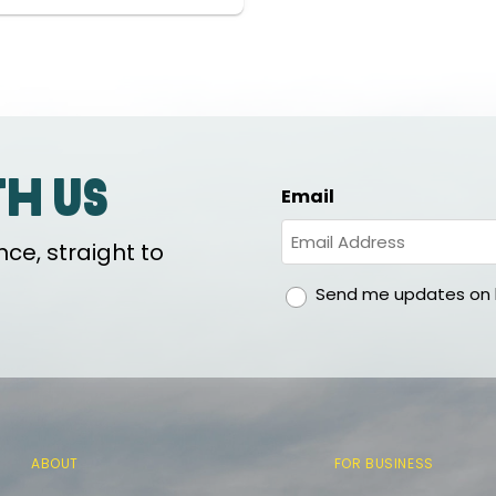
th us
Email
ce, straight to
gdpr
Send me updates on h
ABOUT
FOR BUSINESS