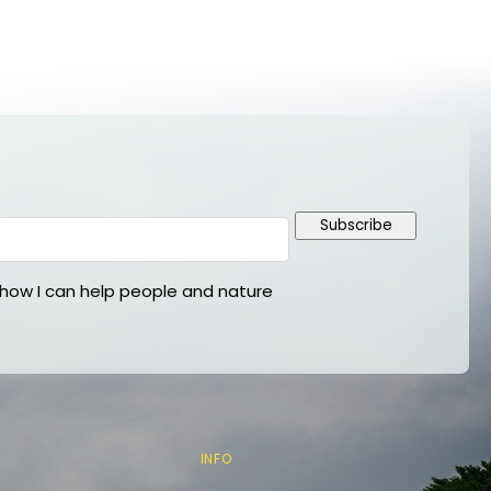
Subscribe
ow I can help people and nature
INFO