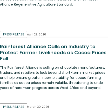
Alliance Regenerative Agriculture Standard.
PRESS RELEASE
April 29, 2026
Rainforest Alliance Calls on Industry to
Protect Farmer Livelihoods as Cocoa Prices
Fall
The Rainforest Alliance is calling on chocolate manufacturers,
traders, and retailers to look beyond short-term market prices
and help ensure greater income stability for cocoa farming
families as cocoa prices remain volatile, threatening to undo
years of hard-won progress across West Africa and beyond.
PRESS RELEASE
March 30, 2026