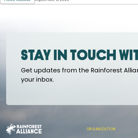
Stay in touch wi
Get updates from the Rainforest Allian
your inbox.
ORGANIZATION