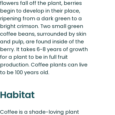
flowers fall off the plant, berries
begin to develop in their place,
ripening from a dark green to a
bright crimson. Two small green
coffee beans, surrounded by skin
and pulp, are found inside of the
berry. It takes 6-8 years of growth
for a plant to be in full fruit
production. Coffee plants can live
to be 100 years old.
Habitat
Coffee is a shade-loving plant