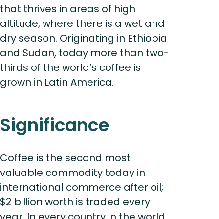
that thrives in areas of high
altitude, where there is a wet and
dry season. Originating in Ethiopia
and Sudan, today more than two-
thirds of the world’s coffee is
grown in Latin America.
Significance
Coffee is the second most
valuable commodity today in
international commerce after oil;
$2 billion worth is traded every
year. In every country in the world,