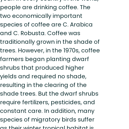
people are drinking coffee. The
two economically important
species of coffee are C. Arabica
and C. Robusta. Coffee was
traditionally grown in the shade of
trees. However, in the 1970s, coffee
farmers began planting dwarf
shrubs that produced higher
yields and required no shade,
resulting in the clearing of the
shade trees. But the dwarf shrubs
require fertilizers, pesticides, and
constant care. In addition, many
species of migratory birds suffer
as their winter tropical habitat is