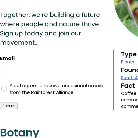
Together, we're building a future
where people and nature thrive.
Sign up today and join our
movement...
Type
Email
Plants
Found
South 
Fact
Yes, I agree to receive occasional emails
from the Rainforest Alliance.
Coffee 
commodi
commerc
Join us
Botany