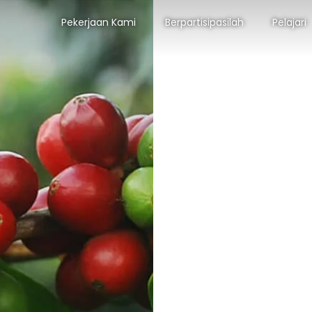
Pekerjaan Kami
Berpartisipasilah
Pelajari