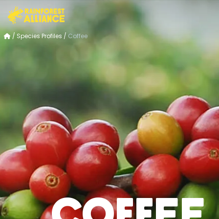
/
Species Profiles
/
Coffee
Coffee