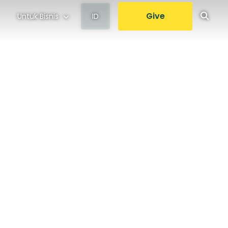
Give
Untuk Bisnis
ID