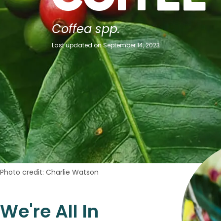
Coffea spp.
Last updated on September 14, 2023
Photo credit: Charlie Watson
We're All In