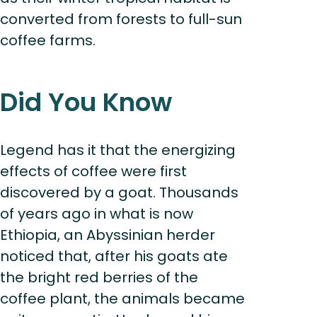
converted from forests to full-sun
coffee farms.
Did You Know
Legend has it that the energizing
effects of coffee were first
discovered by a goat. Thousands
of years ago in what is now
Ethiopia, an Abyssinian herder
noticed that, after his goats ate
the bright red berries of the
coffee plant, the animals became