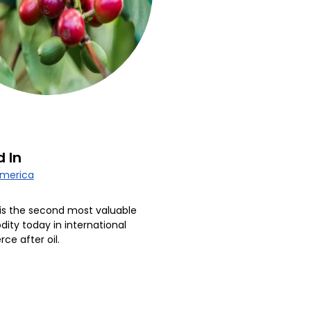
 In
America
is the second most valuable
ty today in international
e after oil.