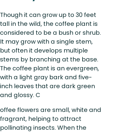
Though it can grow up to 30 feet
tall in the wild, the coffee plant is
considered to be a bush or shrub.
It may grow with a single stem,
but often it develops multiple
stems by branching at the base.
The coffee plant is an evergreen,
with a light gray bark and five-
inch leaves that are dark green
and glossy. C
offee flowers are small, white and
fragrant, helping to attract
pollinating insects. When the