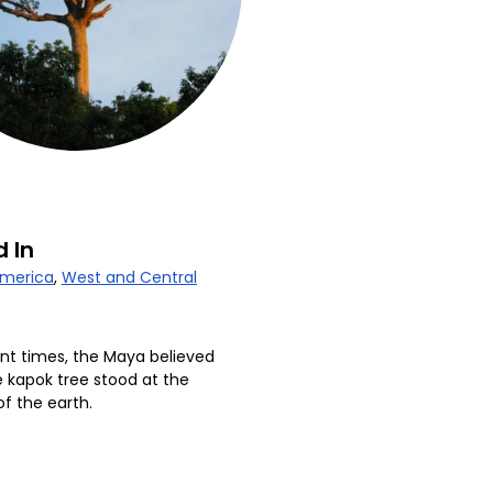
 In
America
,
West and Central
ent times, the Maya believed
e kapok tree stood at the
of the earth.