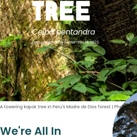
Tree
Ceiba pentandra
Last updated on September 13, 2023
A towering kapok tree in Peru’s Madre de Dios forest
|
Photo cred
We're All In