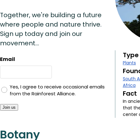
Together, we're building a future
where people and nature thrive.
Sign up today and join our
movement...
Type
Email
Plants
Found
South 
Africa
Yes, I agree to receive occasional emails
Fact
from the Rainforest Alliance.
In anci
that th
Join us
center 
Botany