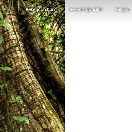
Pekerjaan Kami
Berpartisipasilah
Pelajari