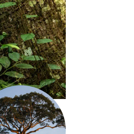
it: Mohsin Kazmi