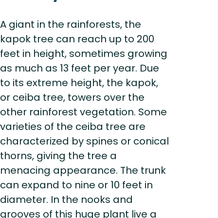
A giant in the rainforests, the
kapok tree can reach up to 200
feet in height, sometimes growing
as much as 13 feet per year. Due
to its extreme height, the kapok,
or ceiba tree, towers over the
other rainforest vegetation. Some
varieties of the ceiba tree are
characterized by spines or conical
thorns, giving the tree a
menacing appearance. The trunk
can expand to nine or 10 feet in
diameter. In the nooks and
grooves of this huge plant live a