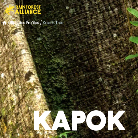
/
Species Profiles
/
Kapok Tree
Kapok