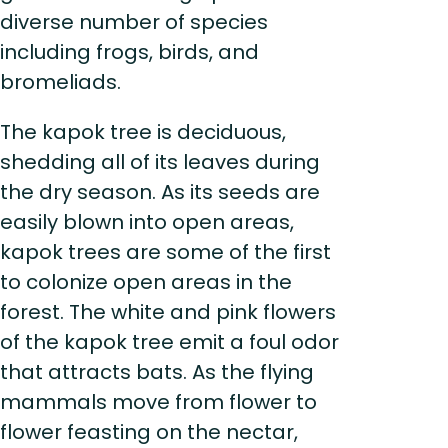
diverse number of species
including frogs, birds, and
bromeliads.
The kapok tree is deciduous,
shedding all of its leaves during
the dry season. As its seeds are
easily blown into open areas,
kapok trees are some of the first
to colonize open areas in the
forest. The white and pink flowers
of the kapok tree emit a foul odor
that attracts bats. As the flying
mammals move from flower to
flower feasting on the nectar,