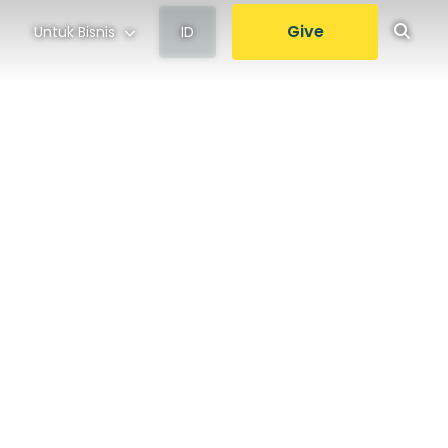
Give
Untuk Bisnis
ID