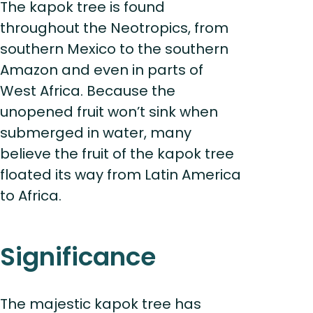
The kapok tree is found
throughout the Neotropics, from
southern Mexico to the southern
Amazon and even in parts of
West Africa. Because the
unopened fruit won’t sink when
submerged in water, many
believe the fruit of the kapok tree
floated its way from Latin America
to Africa.
Significance
The majestic kapok tree has