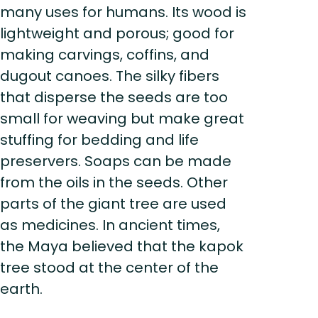
many uses for humans. Its wood is
lightweight and porous; good for
making carvings, coffins, and
dugout canoes. The silky fibers
that disperse the seeds are too
small for weaving but make great
stuffing for bedding and life
preservers. Soaps can be made
from the oils in the seeds. Other
parts of the giant tree are used
as medicines. In ancient times,
the Maya believed that the kapok
tree stood at the center of the
earth.