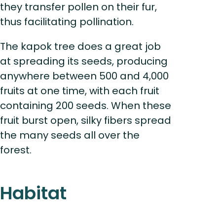
they transfer pollen on their fur,
thus facilitating pollination.
The kapok tree does a great job
at spreading its seeds, producing
anywhere between 500 and 4,000
fruits at one time, with each fruit
containing 200 seeds. When these
fruit burst open, silky fibers spread
the many seeds all over the
forest.
Habitat