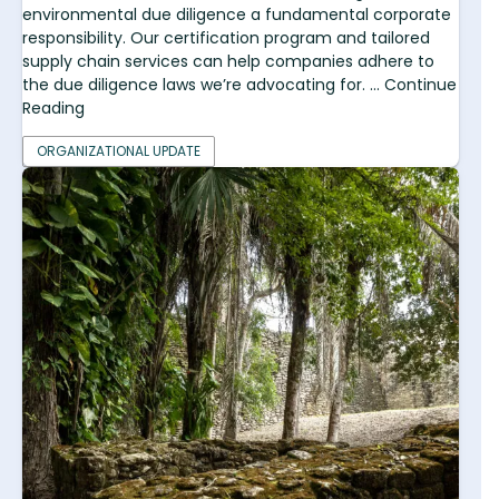
environmental due diligence a fundamental corporate
responsibility. Our certification program and tailored
supply chain services can help companies adhere to
the due diligence laws we’re advocating for. ... Continue
Reading
ORGANIZATIONAL UPDATE