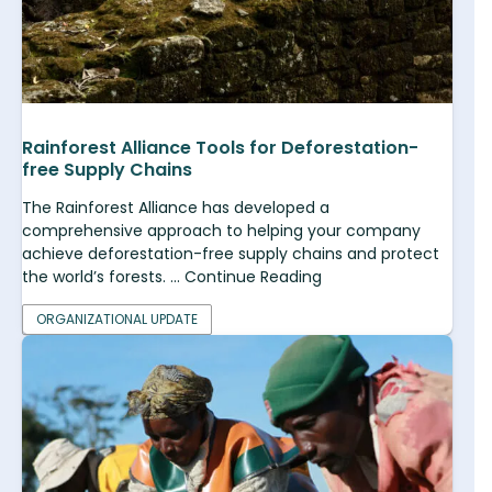
Rainforest Alliance Tools for Deforestation-
free Supply Chains
The Rainforest Alliance has developed a
comprehensive approach to helping your company
achieve deforestation-free supply chains and protect
the world’s forests. ... Continue Reading
ORGANIZATIONAL UPDATE