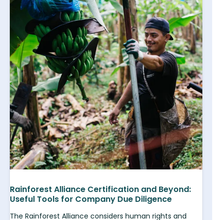
Rainforest Alliance Certification and Beyond:
Useful Tools for Company Due Diligence
The Rainforest Alliance considers human rights and