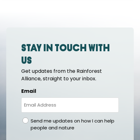
Stay in touch with
us
Get updates from the Rainforest
Alliance, straight to your inbox.
Email
gdpr
Send me updates on how I can help
people and nature