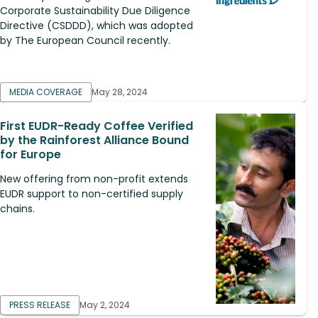
Corporate Sustainability Due Diligence
Directive (CSDDD), which was adopted
by The European Council recently.
MEDIA COVERAGE
May 28, 2024
First EUDR-Ready Coffee Verified
by the Rainforest Alliance Bound
for Europe
New offering from non-profit extends
EUDR support to non-certified supply
chains.
PRESS RELEASE
May 2, 2024