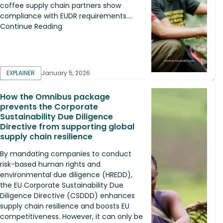
coffee supply chain partners show
compliance with EUDR requirements....
Continue Reading
EXPLAINER
January 5, 2026
How the Omnibus package
prevents the Corporate
Sustainability Due Diligence
Directive from supporting global
supply chain resilience
By mandating companies to conduct
risk-based human rights and
environmental due diligence (HREDD),
the EU Corporate Sustainability Due
Diligence Directive (CSDDD) enhances
supply chain resilience and boosts EU
competitiveness. However, it can only be