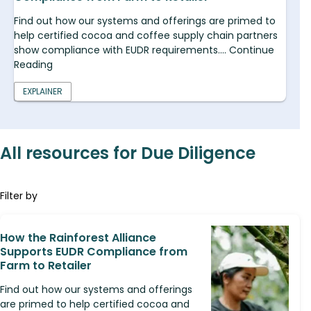
Find out how our systems and offerings are primed to
help certified cocoa and coffee supply chain partners
show compliance with EUDR requirements.... Continue
Reading
EXPLAINER
All resources for Due Diligence
Filter by
How the Rainforest Alliance
Supports EUDR Compliance from
Farm to Retailer
Find out how our systems and offerings
are primed to help certified cocoa and