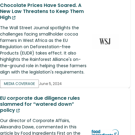
Chocolate Prices Have Soared. A
New Law Threatens to Keep Them
High
The Wall Street Journal spotlights the
challenges facing smallholder cocoa
farmers in West Africa as the EU
Regulation on Deforestation-free
Products (EUDR) takes effect. It also
highlights the Rainforest Alliance's on-
the-ground role in helping these farmers
align with the legislation's requirements.
MEDIA COVERAGE
June 5, 2024
EU corporate due diligence rules
slammed for “watered down”
policy
Our director of Corporate Affairs,
Alexandra Dawe, commented in this
article by Food Ingredients First on the