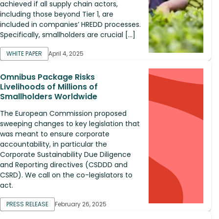
achieved if all supply chain actors,
including those beyond Tier 1, are
included in companies’ HREDD processes.
Specifically, smallholders are crucial […]
WHITE PAPER
April 4, 2025
Omnibus Package Risks
Livelihoods of Millions of
Smallholders Worldwide
The European Commission proposed
sweeping changes to key legislation that
was meant to ensure corporate
accountability, in particular the
Corporate Sustainability Due Diligence
and Reporting directives (CSDDD and
CSRD). We call on the co-legislators to
act.
PRESS RELEASE
February 26, 2025