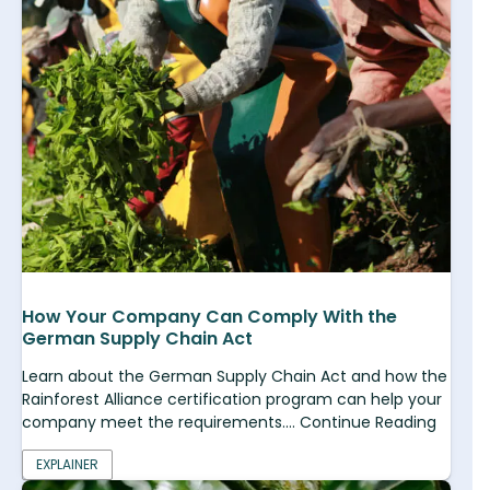
How Your Company Can Comply With the
German Supply Chain Act
Learn about the German Supply Chain Act and how the
Rainforest Alliance certification program can help your
company meet the requirements.... Continue Reading
EXPLAINER