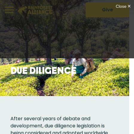
Give
Due Diligence
After several years of debate and
development, due diligence legislation is
being considered and adopted worldwide.