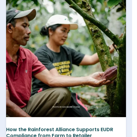
How the Rainforest Alliance Supports EUDR
Compliance from Farm to Retailer