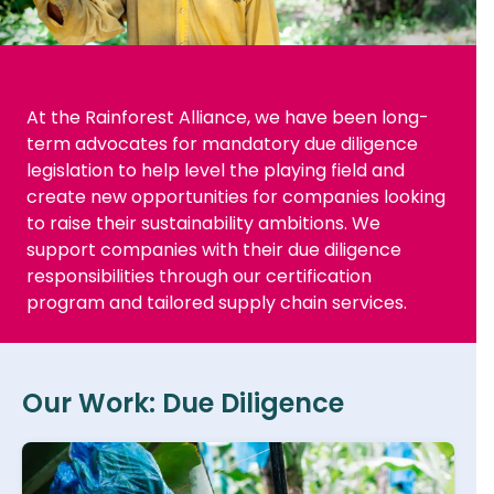
At the Rainforest Alliance, we have been long-
term advocates for mandatory due diligence
legislation to help level the playing field and
create new opportunities for companies looking
to raise their sustainability ambitions. We
support companies with their due diligence
responsibilities through our certification
program and tailored supply chain services.
Our Work: Due Diligence