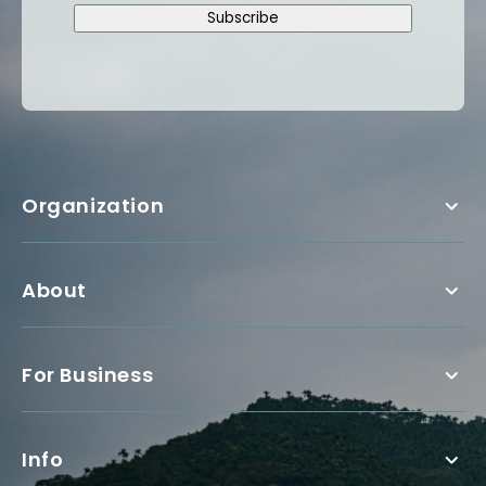
Subscribe
Organization
About
For Business
Info