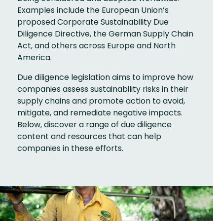
Examples include the European Union’s
proposed Corporate Sustainability Due
Diligence Directive, the German Supply Chain
Act, and others across Europe and North
America.
Due diligence legislation aims to improve how
companies assess sustainability risks in their
supply chains and promote action to avoid,
mitigate, and remediate negative impacts.
Below, discover a range of due diligence
content and resources that can help
companies in these efforts.