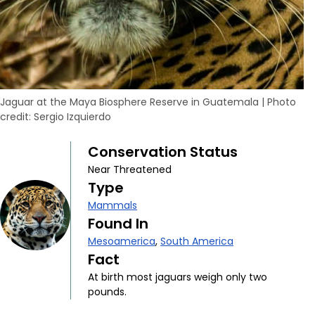
Jaguar at the Maya Biosphere Reserve in Guatemala
|
Photo
credit: Sergio Izquierdo
Conservation Status
Near Threatened
Type
Mammals
Found In
Mesoamerica
,
South America
Fact
At birth most jaguars weigh only two
pounds.