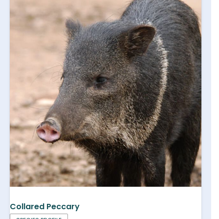
Collared Peccary