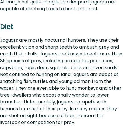
Although not quite as agile as a leopard, jaguars are
capable of climbing trees to hunt or to rest.
Diet
Jaguars are mostly nocturnal hunters. They use their
excellent vision and sharp teeth to ambush prey and
crush their skulls. Jaguars are known to eat more than
85 species of prey, including armadillos, peccaries,
capybara, tapir, deer, squirrels, birds and even snails.
Not confined to hunting on land, jaguars are adept at
snatching fish, turtles and young caiman from the
water. They are even able to hunt monkeys and other
tree-dwellers who occasionally wander to lower
branches. Unfortunately, jaguars compete with
humans for most of their prey. In many regions they
are shot on sight because of fear, concern for
livestock or competition for prey.