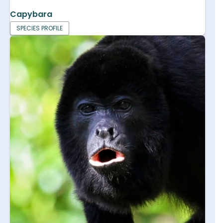
Capybara
SPECIES PROFILE