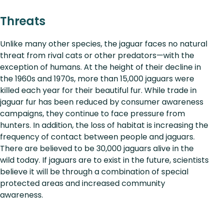
Threats
Unlike many other species, the jaguar faces no natural
threat from rival cats or other predators—with the
exception of humans. At the height of their decline in
the 1960s and 1970s, more than 15,000 jaguars were
killed each year for their beautiful fur. While trade in
jaguar fur has been reduced by consumer awareness
campaigns, they continue to face pressure from
hunters. In addition, the loss of habitat is increasing the
frequency of contact between people and jaguars.
There are believed to be 30,000 jaguars alive in the
wild today. If jaguars are to exist in the future, scientists
believe it will be through a combination of special
protected areas and increased community
awareness.