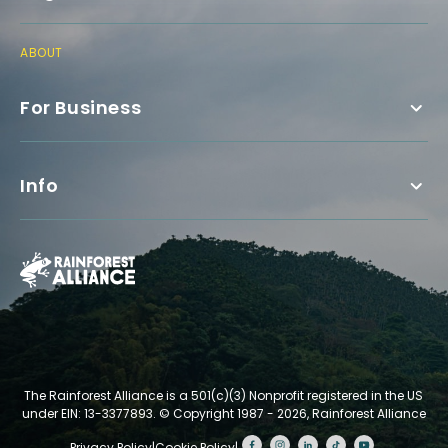
ABOUT
For Business
Info
The Rainforest Alliance is a 501(c)(3) Nonprofit registered in the US
under EIN: 13-3377893.
© Copyright 1987 - 2026, Rainforest Alliance
Privacy Policy
|
Cookie Policy
|