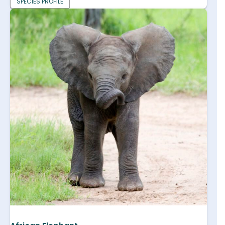
SPECIES PROFILE