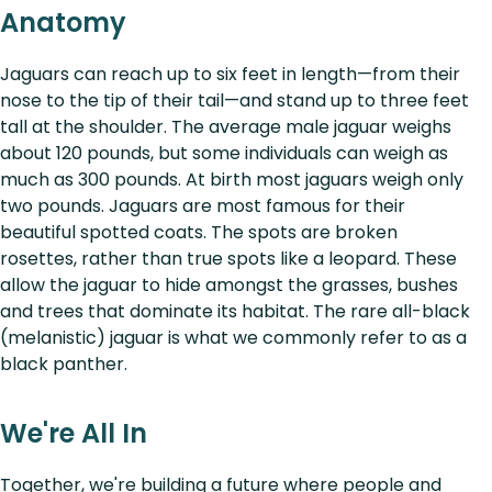
Anatomy
Jaguars can reach up to six feet in length—from their
nose to the tip of their tail—and stand up to three feet
tall at the shoulder. The average male jaguar weighs
about 120 pounds, but some individuals can weigh as
much as 300 pounds. At birth most jaguars weigh only
two pounds. Jaguars are most famous for their
beautiful spotted coats. The spots are broken
rosettes, rather than true spots like a leopard. These
allow the jaguar to hide amongst the grasses, bushes
and trees that dominate its habitat. The rare all-black
(melanistic) jaguar is what we commonly refer to as a
black panther.
We're All In
Together, we're building a future where people and