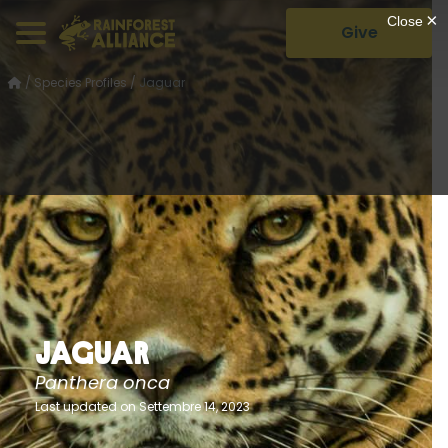
Give
/
Species Profiles
/
Jaguar
Jaguar
Panthera onca
Last updated on Settembre 14, 2023