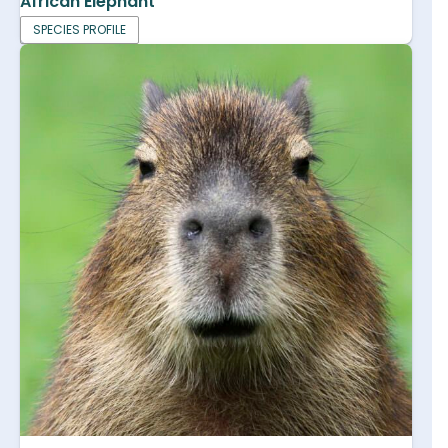
African Elephant
SPECIES PROFILE