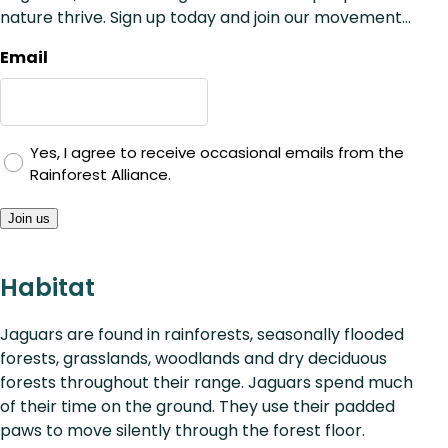
nature thrive. Sign up today and join our movement...
Email
Yes, I agree to receive occasional emails from the
Rainforest Alliance.
Join us
Habitat
Jaguars are found in rainforests, seasonally flooded
forests, grasslands, woodlands and dry deciduous
forests throughout their range. Jaguars spend much
of their time on the ground. They use their padded
paws to move silently through the forest floor.