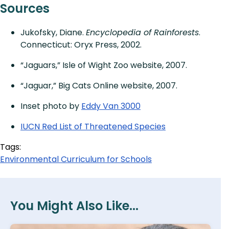
Sources
Jukofsky, Diane.
Encyclopedia of Rainforests
.
Connecticut: Oryx Press, 2002.
“Jaguars,” Isle of Wight Zoo website, 2007.
“Jaguar,” Big Cats Online website, 2007.
Inset photo by
Eddy Van 3000
IUCN Red List of Threatened Species
Tags:
Environmental Curriculum for Schools
You Might Also Like...