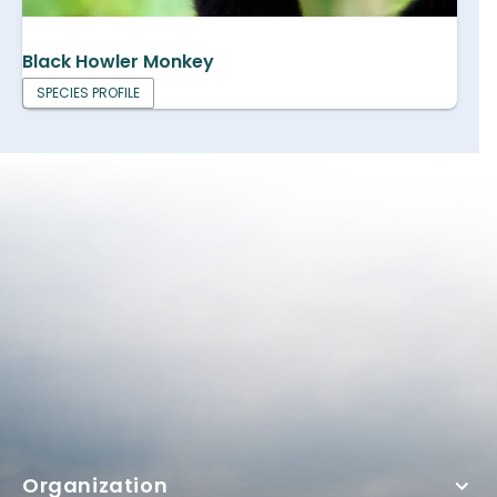
Black Howler Monkey
SPECIES PROFILE
Organization