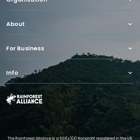
About
For Business
Info
The Rainforest Alliance is a 501(c)(3) Nonprofit registered in the US