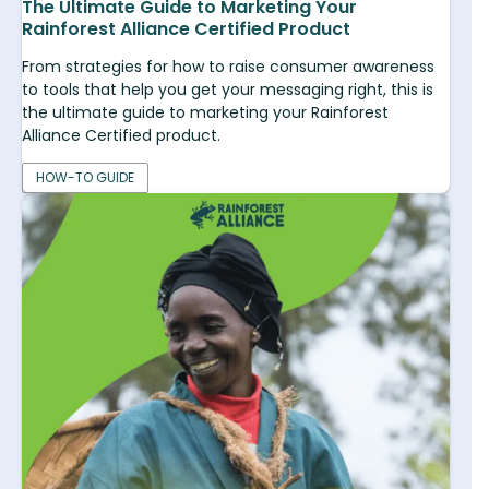
The Ultimate Guide to Marketing Your
Rainforest Alliance Certified Product
From strategies for how to raise consumer awareness
to tools that help you get your messaging right, this is
the ultimate guide to marketing your Rainforest
Alliance Certified product.
HOW-TO GUIDE