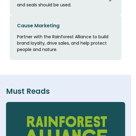
and seals should be used.
Cause Marketing
Partner with the Rainforest Alliance to build
brand loyalty, drive sales, and help protect
people and nature.
Must Reads