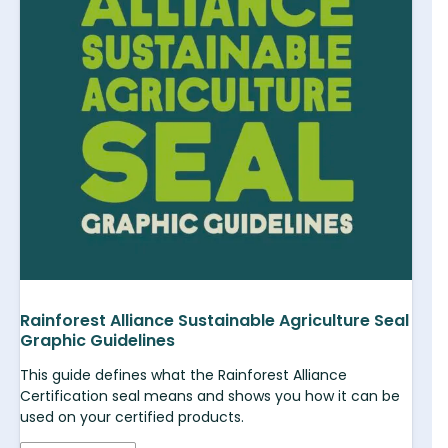
Rainforest Alliance Sustainable Agriculture Seal
Graphic Guidelines
This guide defines what the Rainforest Alliance
Certification seal means and shows you how it can be
used on your certified products.