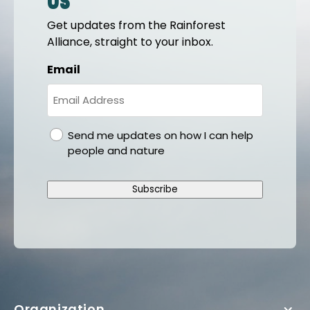
us
Get updates from the Rainforest
Alliance, straight to your inbox.
Email
gdpr
Send me updates on how I can help
people and nature
Subscribe
Organization