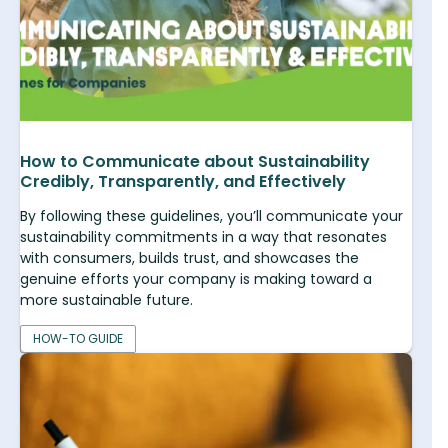
How to Communicate about Sustainability
Credibly, Transparently, and Effectively
By following these guidelines, you’ll communicate your
sustainability commitments in a way that resonates
with consumers, builds trust, and showcases the
genuine efforts your company is making toward a
more sustainable future.
HOW-TO GUIDE