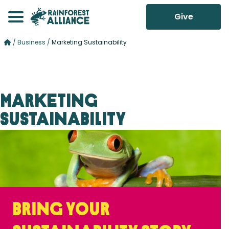
Give
/
Business
/
Marketing Sustainability
Marketing
Sustainability
Bring your