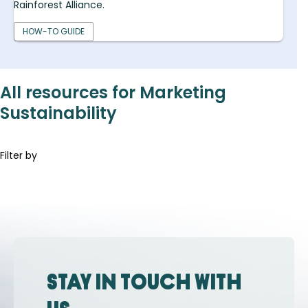
Rainforest Alliance.
HOW-TO GUIDE
All resources for Marketing
Sustainability
Filter by
Stay in touch with