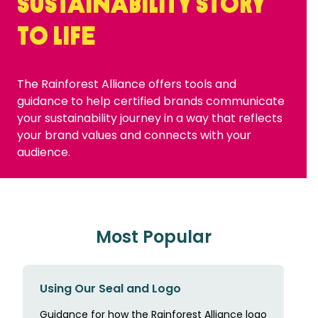
sustainability story
to life
The Rainforest Alliance offers tools and
guidance to help certified brands communicate
your sustainability journey in a way that reflects
your brand values and connects with your
audience.
Most Popular
Using Our Seal and Logo
Guidance for how the Rainforest Alliance logo