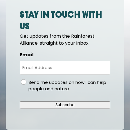
Stay in touch with
us
Get updates from the Rainforest
Alliance, straight to your inbox.
Email
gdpr
Send me updates on how I can help
people and nature
Subscribe