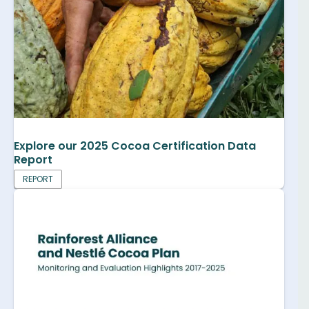
Explore our 2025 Cocoa Certification Data
Report
REPORT