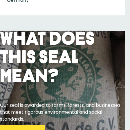
Germany
What Does
This Seal
Mean?
Our seal is awarded to farms, forests, and businesses
that meet rigorous environmental and social
standards.