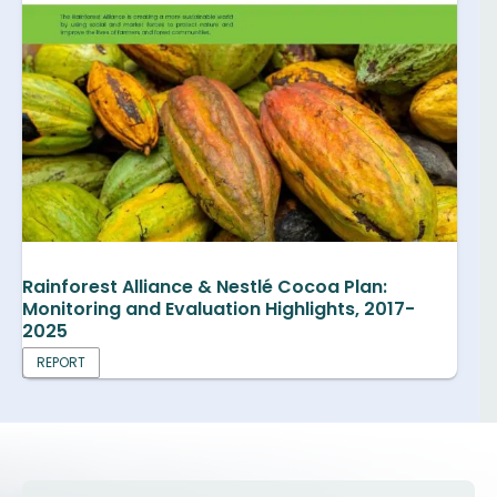
Rainforest Alliance & Nestlé Cocoa Plan:
Monitoring and Evaluation Highlights, 2017-
2025
REPORT