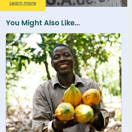
Learn more
You Might Also Like...