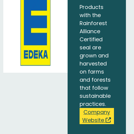
Products
with the
Rainforest
Alliance
Certified
seal are
grown and
harvested
on farms
and forests
that follow
sustainable
practices.
Company
Website