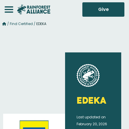
Give
/
Find Certified
/
EDEKA
EDEKA
Last updated on
February 20, 2026