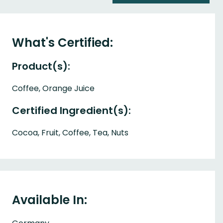
What's Certified:
Product(s):
Coffee, Orange Juice
Certified Ingredient(s):
Cocoa, Fruit, Coffee, Tea, Nuts
Available In: