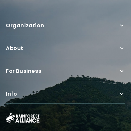
Organization
About
For Business
Info