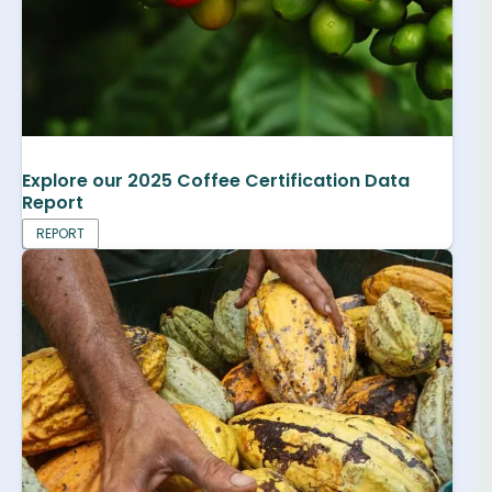
Explore our 2025 Coffee Certification Data
Report
REPORT