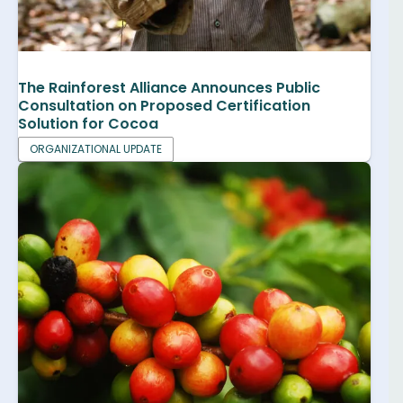
The Rainforest Alliance Announces Public
Consultation on Proposed Certification
Solution for Cocoa
ORGANIZATIONAL UPDATE