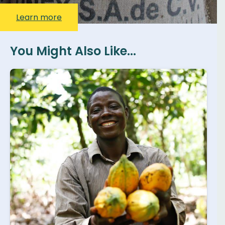
Learn more
You Might Also Like...