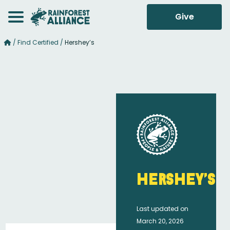
Give
/
Find Certified
/
Hershey’s
Hershey’s
Last updated on
March 20, 2026