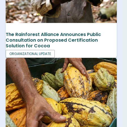
The Rainforest Alliance Announces Public
Consultation on Proposed Certification
Solution for Cocoa
ORGANIZATIONAL UPDATE