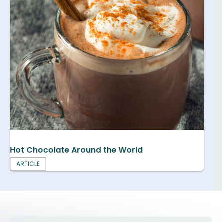
Hot Chocolate Around the World
ARTICLE