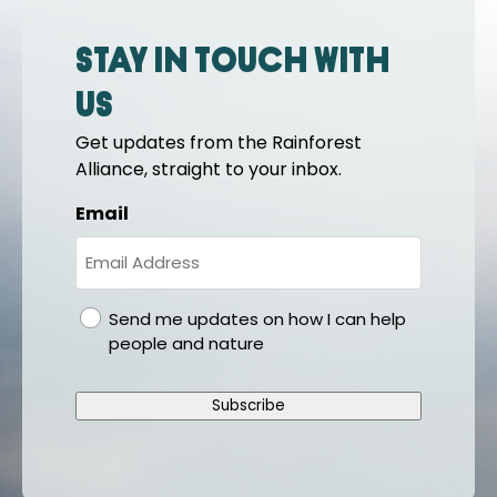
Stay in touch with
us
Get updates from the Rainforest
Alliance, straight to your inbox.
Email
gdpr
Send me updates on how I can help
people and nature
Subscribe