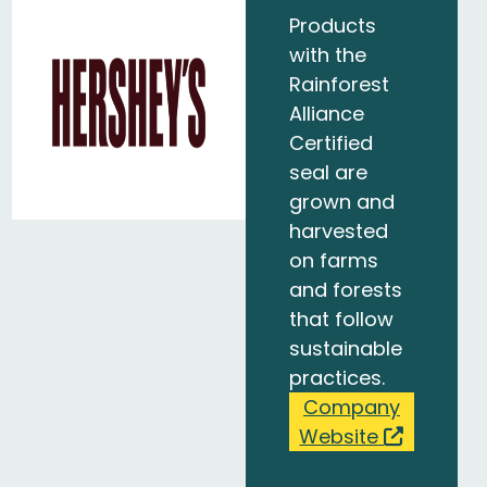
Products
with the
Rainforest
Alliance
Certified
seal are
grown and
harvested
on farms
and forests
that follow
sustainable
practices.
Company
Website