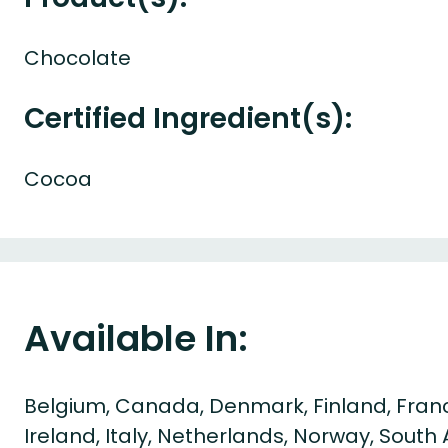
Chocolate
Certified Ingredient(s):
Cocoa
Available In:
Belgium, Canada, Denmark, Finland, Fran
Ireland, Italy, Netherlands, Norway, South A