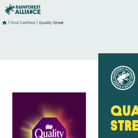
/
Find Certified
/
Quality Street
Qua
Str