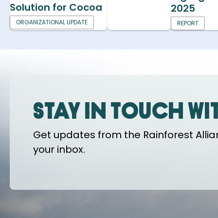
Solution for Cocoa
2025
ORGANIZATIONAL UPDATE
REPORT
Stay in touch wi
Get updates from the Rainforest Allian
your inbox.