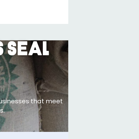
 Seal
businesses that meet
s.