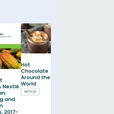
Hot
Chocolate
Around the
t
World
& Nestlé
an:
ARTICLE
ng and
on
s, 2017-