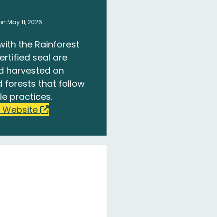
n May 11, 2026
with the Rainforest
ertified seal are
d harvested on
 forests that follow
le practices.
 Website