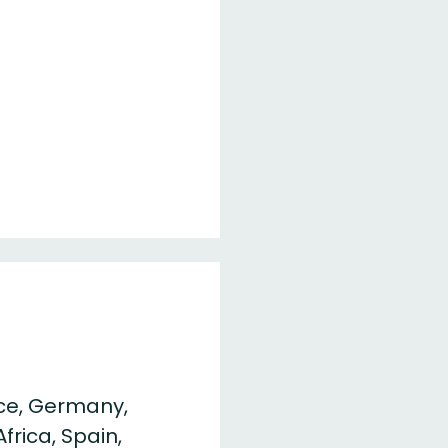
ce, Germany,
frica, Spain,