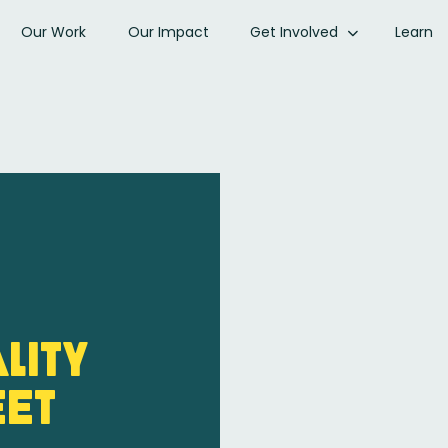
Our Work
Our Impact
Get Involved
Learn
lity
eet