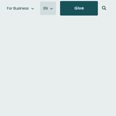
Give
For Business
EN