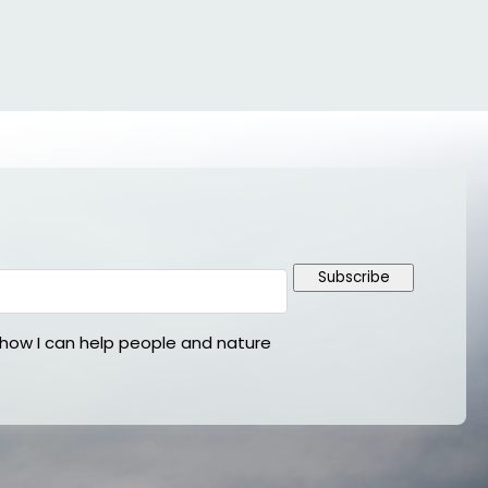
Subscribe
ow I can help people and nature