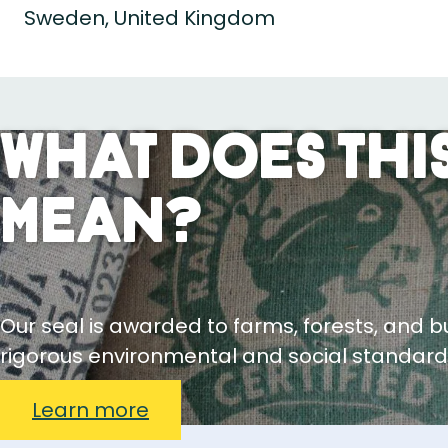
Sweden, United Kingdom
What Does This
Mean?
Our seal is awarded to farms, forests, and 
rigorous environmental and social standard
Learn more