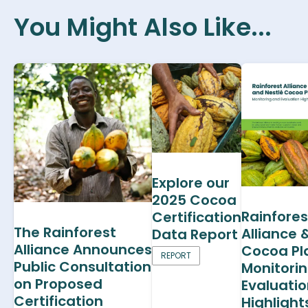
You Might Also Like...
Explore our
2025 Cocoa
Rainfores
Certification
The Rainforest
Alliance 
Data Report
Alliance Announces
Cocoa Pl
REPORT
Public Consultation
Monitori
on Proposed
Evaluati
Certification
Highlight