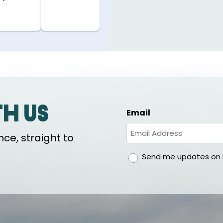
th us
Email
ce, straight to
gdpr
Send me updates on h