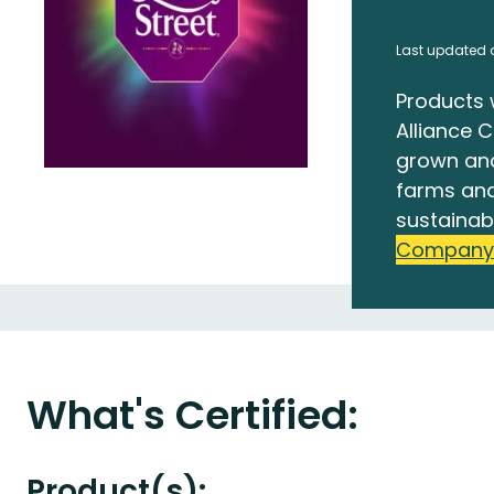
Last updated o
Products 
Alliance C
grown an
farms and
sustainab
Company
What's Certified:
Product(s):