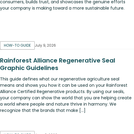
consumers, builds trust, and showcases the genuine efforts
your company is making toward a more sustainable future.
HOW-TO GUIDE
July 9, 2026
Rainforest Alliance Regenerative Seal
Graphic Guidelines
This guide defines what our regenerative agriculture seal
means and shows you how it can be used on your Rainforest
Alliance Certified Regenerative products. By using our seals,
your company can show the world that you are helping create
a world where people and nature thrive in harmony. We
recognize that the brands that make […]