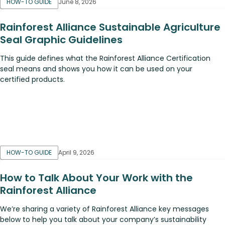
HOW-TO GUIDE
June 8, 2026
Rainforest Alliance Sustainable Agriculture
Seal Graphic Guidelines
This guide defines what the Rainforest Alliance Certification
seal means and shows you how it can be used on your
certified products.
HOW-TO GUIDE
April 9, 2026
How to Talk About Your Work with the
Rainforest Alliance
We’re sharing a variety of Rainforest Alliance key messages
below to help you talk about your company’s sustainability