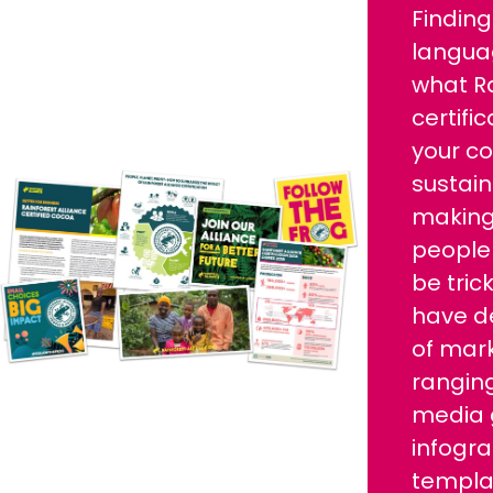
Finding
langua
what Ra
certifi
your c
sustain
making 
people
be tric
have d
of mark
ranging
media 
infogr
templat