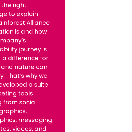
 the right
ge to explain
inforest Alliance
cation is and how
ompany’s
ability journey is
a difference for
 and nature can
ky. That’s why we
eveloped a suite
eting tools
 from social
graphics,
aphics, messaging
es, videos, and