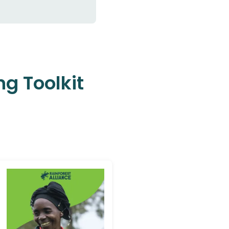
ng Toolkit