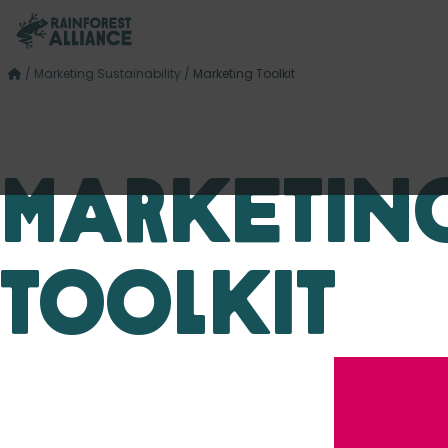
/
Marketing Sustainability
/
Marketing Toolkit
Marketin
Toolkit