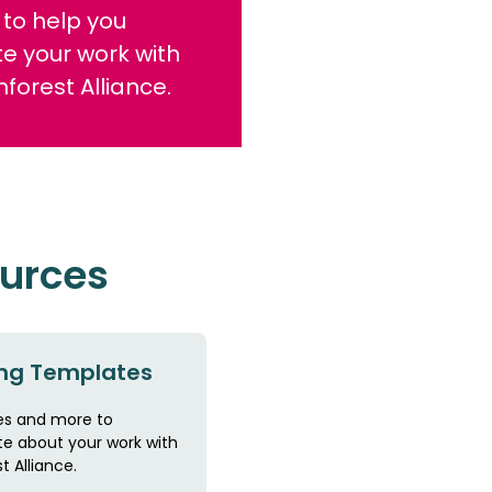
to help you
e your work with
nforest Alliance.
ources
ng Templates
s and more to
 about your work with
t Alliance.