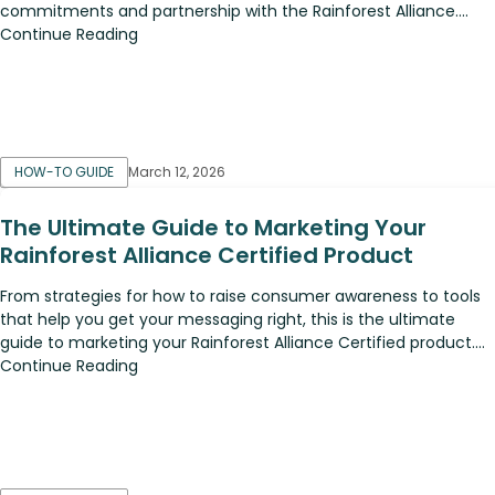
commitments and partnership with the Rainforest Alliance....
Continue Reading
HOW-TO GUIDE
March 12, 2026
The Ultimate Guide to Marketing Your
Rainforest Alliance Certified Product
From strategies for how to raise consumer awareness to tools
that help you get your messaging right, this is the ultimate
guide to marketing your Rainforest Alliance Certified product....
Continue Reading