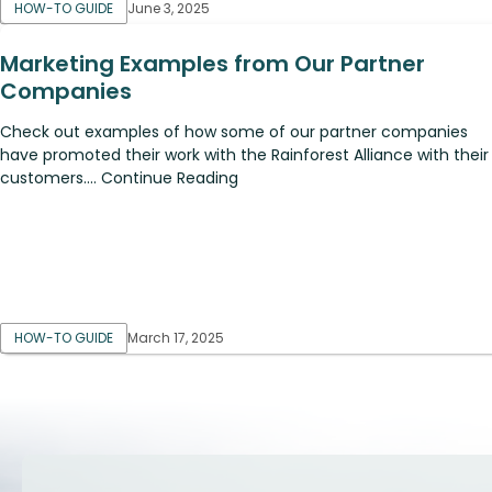
HOW-TO GUIDE
June 3, 2025
Marketing Examples from Our Partner
Companies
Check out examples of how some of our partner companies
have promoted their work with the Rainforest Alliance with their
customers.... Continue Reading
HOW-TO GUIDE
March 17, 2025