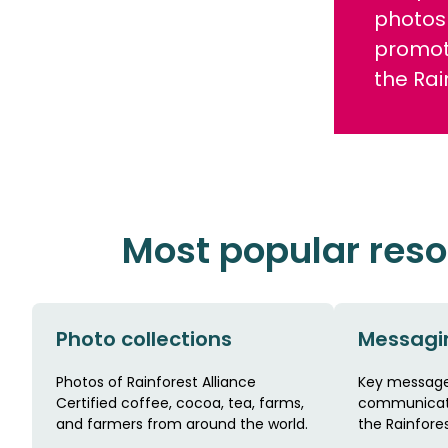
photos 
promot
the Rai
Most popular res
Photo collections
Messagi
Photos of Rainforest Alliance
Key message
Certified coffee, cocoa, tea, farms,
communicate
and farmers from around the world.
the Rainfores