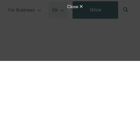
Give
For Business
EN