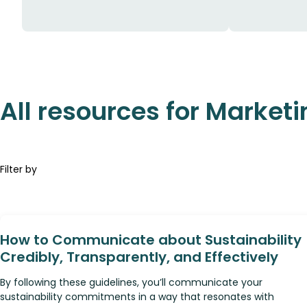
All resources for Marketi
Filter by
How to Communicate about Sustainability
Credibly, Transparently, and Effectively
By following these guidelines, you’ll communicate your
sustainability commitments in a way that resonates with