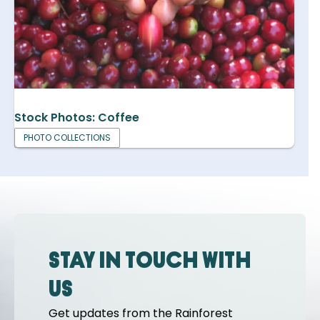
Stock Photos: Coffee
PHOTO COLLECTIONS
Stay in touch with
us
Get updates from the Rainforest