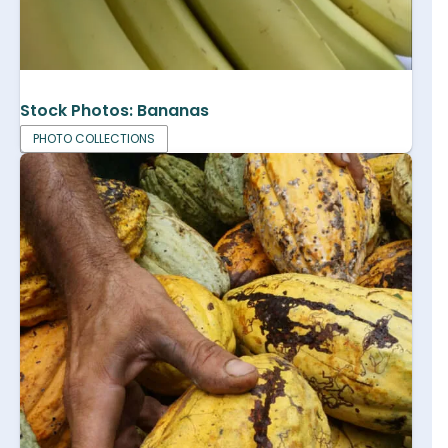
Stock Photos: Bananas
PHOTO COLLECTIONS