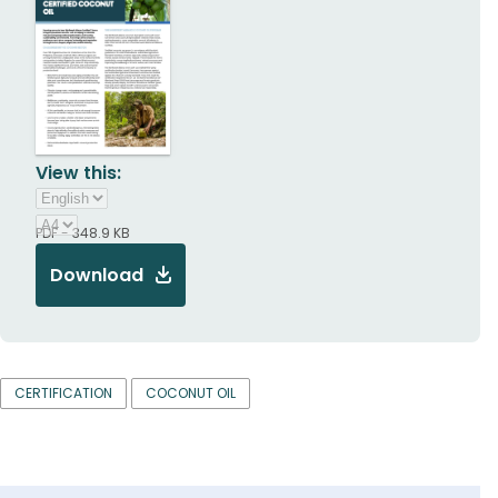
View this:
PDF - 348.9 KB
Download
CERTIFICATION
COCONUT OIL