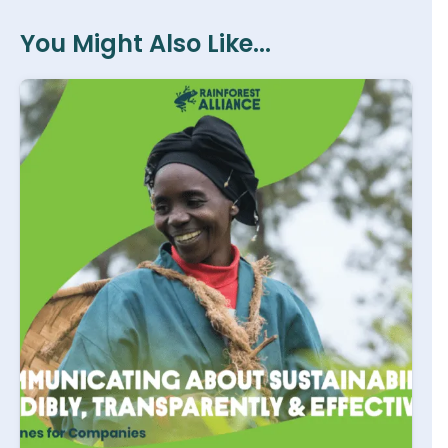
You Might Also Like...