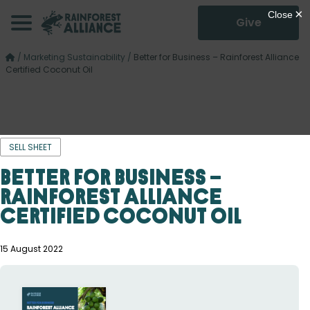
Give
/
Marketing Sustainability
/
Better for Business – Rainforest Alliance
Certified Coconut Oil
SELL SHEET
Better for Business –
Rainforest Alliance
Certified Coconut Oil
15 August 2022