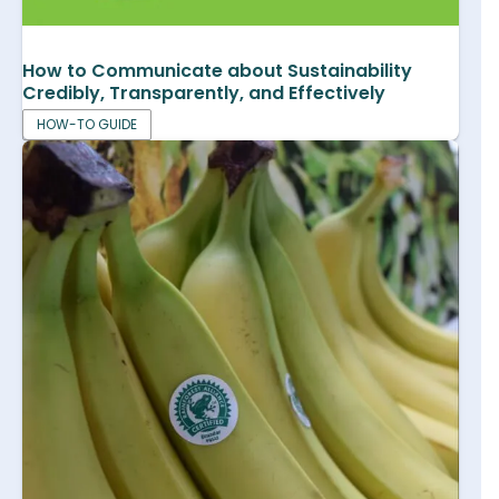
How to Communicate about Sustainability
Credibly, Transparently, and Effectively
HOW-TO GUIDE