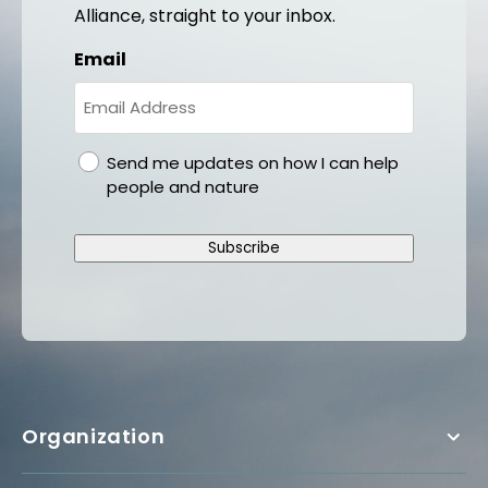
Alliance, straight to your inbox.
Email
gdpr
Send me updates on how I can help
people and nature
Subscribe
Organization