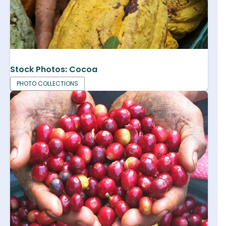
Stock Photos: Cocoa
PHOTO COLLECTIONS