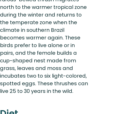
north to the warmer tropical zone
during the winter and returns to
the temperate zone when the
climate in southern Brazil
becomes warmer again. These
birds prefer to live alone or in
pairs, and the female builds a
cup-shaped nest made from
grass, leaves and moss and
incubates two to six light-colored,
spotted eggs. These thrushes can
live 25 to 30 years in the wild.
Diet