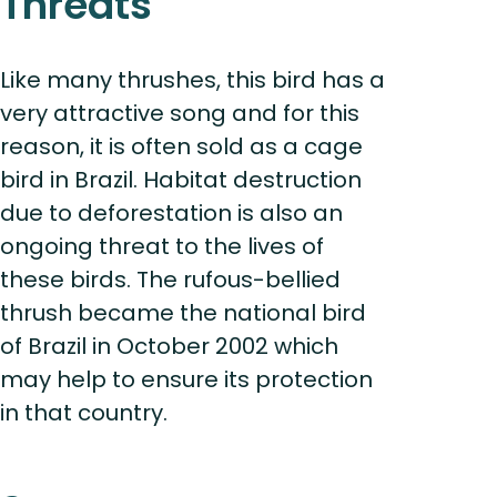
Threats
Like many thrushes, this bird has a
very attractive song and for this
reason, it is often sold as a cage
bird in Brazil. Habitat destruction
due to deforestation is also an
ongoing threat to the lives of
these birds. The rufous-bellied
thrush became the national bird
of Brazil in October 2002 which
may help to ensure its protection
in that country.