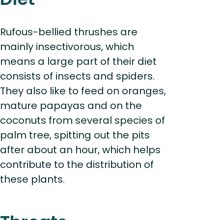
Rufous-bellied thrushes are
mainly insectivorous, which
means a large part of their diet
consists of insects and spiders.
They also like to feed on oranges,
mature papayas and on the
coconuts from several species of
palm tree, spitting out the pits
after about an hour, which helps
contribute to the distribution of
these plants.