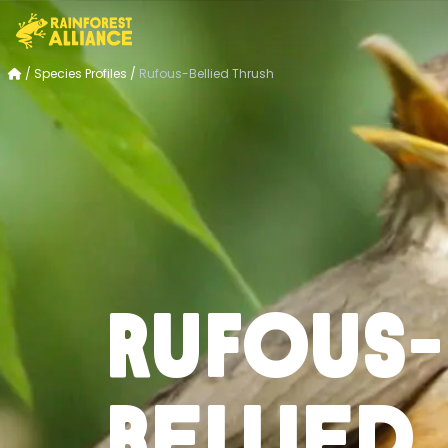
/
Species Profiles
/
Rufous-Bellied Thrush
Rufous-
Bellied