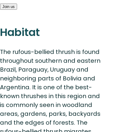
Join us
Habitat
The rufous-bellied thrush is found
throughout southern and eastern
Brazil, Paraguay, Uruguay and
neighboring parts of Bolivia and
Argentina. It is one of the best-
known thrushes in this region and
is commonly seen in woodland
areas, gardens, parks, backyards
and the edges of forests. The
rufous-bellied thrush migrates