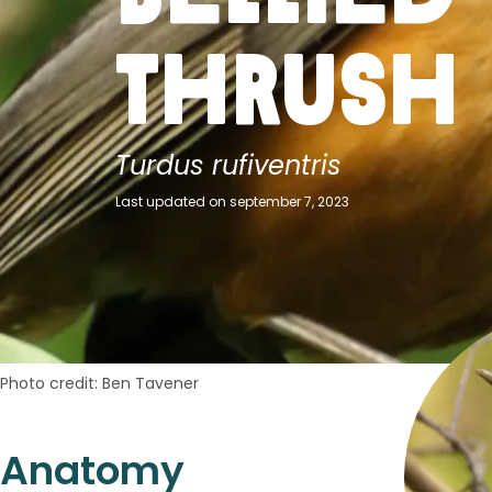
Thrush
Turdus rufiventris
Last updated on september 7, 2023
Photo credit: Ben Tavener
Anatomy