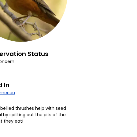
ervation Status
oncern
 In
America
bellied thrushes help with seed
l by spitting out the pits of the
at they eat!