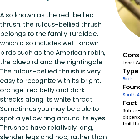
Also known as the red-bellied
thrush, the rufous-bellied thrush
belongs to the family Turdidae,
which also includes well-known
birds such as the American robin,
Cons
the bluebird and the nightingale.
Least C
Type
The rufous-bellied thrush is very
Birds
easy to recognize with its bright,
Found
orange-red belly and dark
South 
streaks along its white throat.
Fact
Sometimes you may be able to
Rufous-
spot a yellow ring around its eyes.
dispersa
fruit th
Thrushes have relatively long,
slender legs and hop, rather than