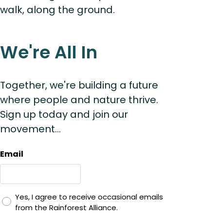
walk, along the ground.
We're All In
Together, we're building a future
where people and nature thrive.
Sign up today and join our
movement...
Email
Yes, I agree to receive occasional emails
from the Rainforest Alliance.