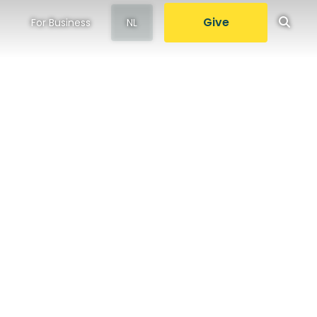
Give
For Business
NL