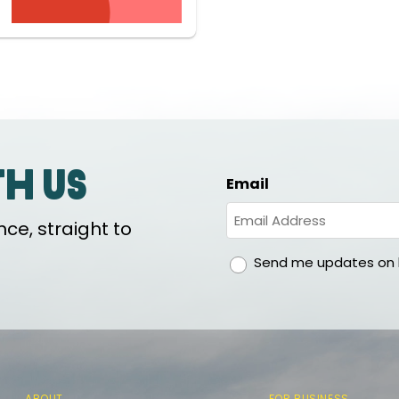
th us
Email
ce, straight to
gdpr
Send me updates on h
ABOUT
FOR BUSINESS