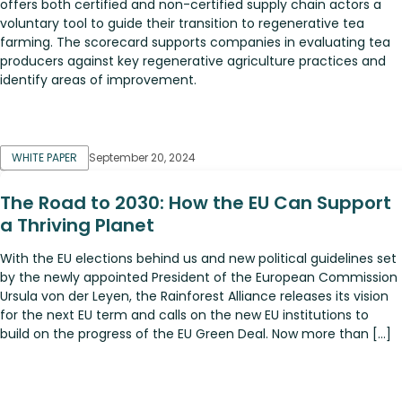
offers both certified and non-certified supply chain actors a
voluntary tool to guide their transition to regenerative tea
farming. The scorecard supports companies in evaluating tea
producers against key regenerative agriculture practices and
identify areas of improvement.
WHITE PAPER
September 20, 2024
The Road to 2030: How the EU Can Support
a Thriving Planet
With the EU elections behind us and new political guidelines set
by the newly appointed President of the European Commission
Ursula von der Leyen, the Rainforest Alliance releases its vision
for the next EU term and calls on the new EU institutions to
build on the progress of the EU Green Deal. Now more than […]