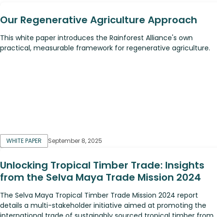
Our Regenerative Agriculture Approach
This white paper introduces the Rainforest Alliance's own
practical, measurable framework for regenerative agriculture.
WHITE PAPER
September 8, 2025
Unlocking Tropical Timber Trade: Insights
from the Selva Maya Trade Mission 2024
The Selva Maya Tropical Timber Trade Mission 2024 report
details a multi-stakeholder initiative aimed at promoting the
international trade of sustainably sourced tropical timber from