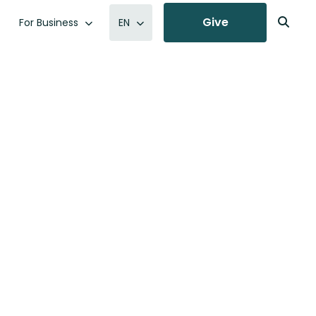
Give
For Business
EN