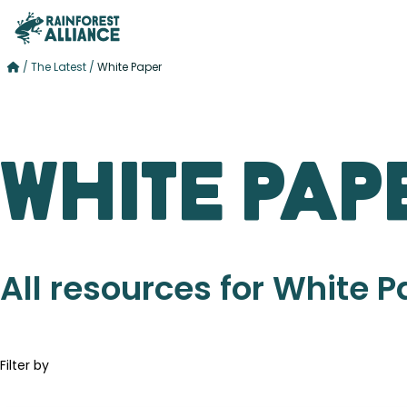
/
The Latest
/
White Paper
White Pap
All resources for White 
Filter by