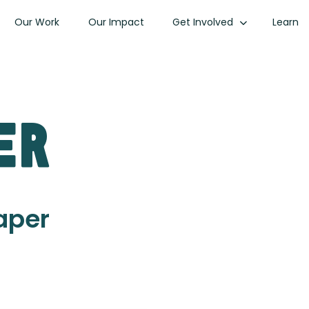
Our Work
Our Impact
Get Involved
Learn
er
Paper