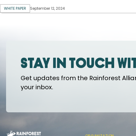
WHITE PAPER
September 12, 2024
Stay in touch wi
Get updates from the Rainforest Allian
your inbox.
ORGANIZATION