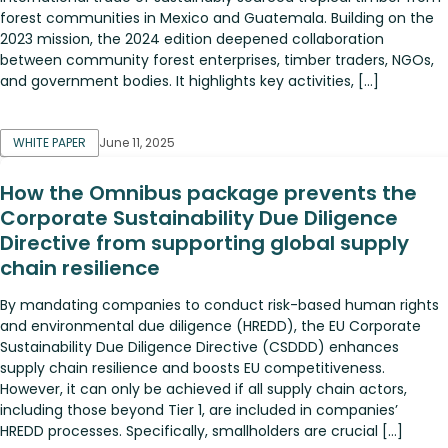
forest communities in Mexico and Guatemala. Building on the
2023 mission, the 2024 edition deepened collaboration
between community forest enterprises, timber traders, NGOs,
and government bodies. It highlights key activities, […]
WHITE PAPER
June 11, 2025
How the Omnibus package prevents the
Corporate Sustainability Due Diligence
Directive from supporting global supply
chain resilience
By mandating companies to conduct risk-based human rights
and environmental due diligence (HREDD), the EU Corporate
Sustainability Due Diligence Directive (CSDDD) enhances
supply chain resilience and boosts EU competitiveness.
However, it can only be achieved if all supply chain actors,
including those beyond Tier 1, are included in companies’
HREDD processes. Specifically, smallholders are crucial […]