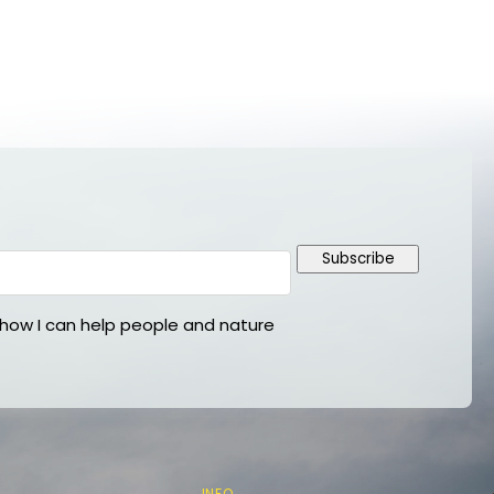
Subscribe
ow I can help people and nature
INFO