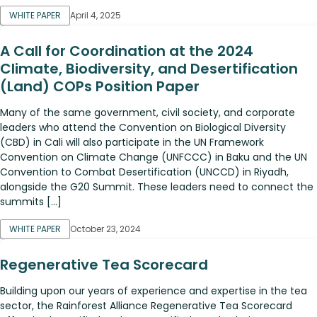
WHITE PAPER
April 4, 2025
A Call for Coordination at the 2024
Climate, Biodiversity, and Desertification
(Land) COPs Position Paper
Many of the same government, civil society, and corporate
leaders who attend the Convention on Biological Diversity
(CBD) in Cali will also participate in the UN Framework
Convention on Climate Change (UNFCCC) in Baku and the UN
Convention to Combat Desertification (UNCCD) in Riyadh,
alongside the G20 Summit. These leaders need to connect the
summits […]
WHITE PAPER
October 23, 2024
Regenerative Tea Scorecard
Building upon our years of experience and expertise in the tea
sector, the Rainforest Alliance Regenerative Tea Scorecard