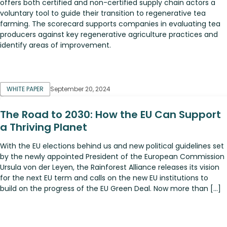
offers both certified and non-certified supply chain actors a
voluntary tool to guide their transition to regenerative tea
farming. The scorecard supports companies in evaluating tea
producers against key regenerative agriculture practices and
identify areas of improvement.
WHITE PAPER
September 20, 2024
The Road to 2030: How the EU Can Support
a Thriving Planet
With the EU elections behind us and new political guidelines set
by the newly appointed President of the European Commission
Ursula von der Leyen, the Rainforest Alliance releases its vision
for the next EU term and calls on the new EU institutions to
build on the progress of the EU Green Deal. Now more than […]