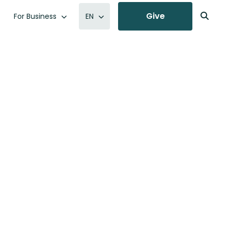
Give
For Business
EN