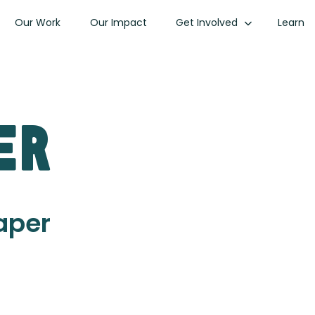
Our Work
Our Impact
Get Involved
Learn
er
Paper