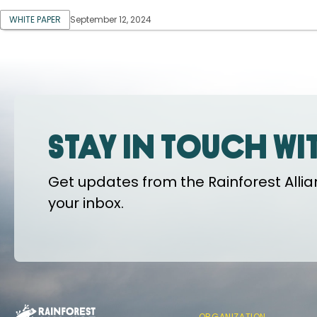
WHITE PAPER
September 12, 2024
Stay in touch wi
Get updates from the Rainforest Allian
your inbox.
ORGANIZATION