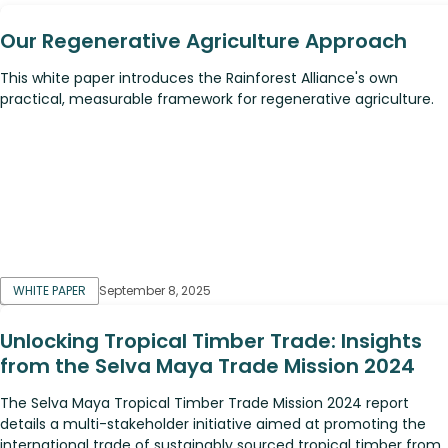
Our Regenerative Agriculture Approach
This white paper introduces the Rainforest Alliance's own
practical, measurable framework for regenerative agriculture.
WHITE PAPER
September 8, 2025
Unlocking Tropical Timber Trade: Insights
from the Selva Maya Trade Mission 2024
The Selva Maya Tropical Timber Trade Mission 2024 report
details a multi-stakeholder initiative aimed at promoting the
international trade of sustainably sourced tropical timber from