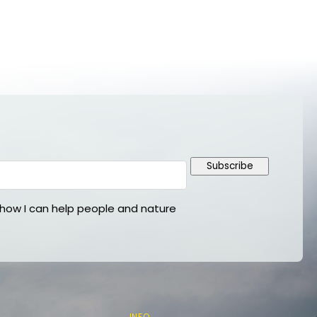
Subscribe
ow I can help people and nature
INFO