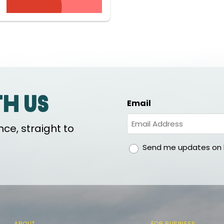
th us
Email
ce, straight to
gdpr
Send me updates on h
ABOUT
FOR BUSINESS