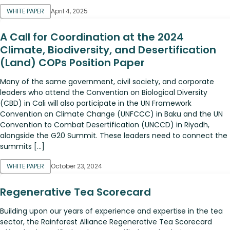
WHITE PAPER
April 4, 2025
A Call for Coordination at the 2024
Climate, Biodiversity, and Desertification
(Land) COPs Position Paper
Many of the same government, civil society, and corporate
leaders who attend the Convention on Biological Diversity
(CBD) in Cali will also participate in the UN Framework
Convention on Climate Change (UNFCCC) in Baku and the UN
Convention to Combat Desertification (UNCCD) in Riyadh,
alongside the G20 Summit. These leaders need to connect the
summits […]
WHITE PAPER
October 23, 2024
Regenerative Tea Scorecard
Building upon our years of experience and expertise in the tea
sector, the Rainforest Alliance Regenerative Tea Scorecard