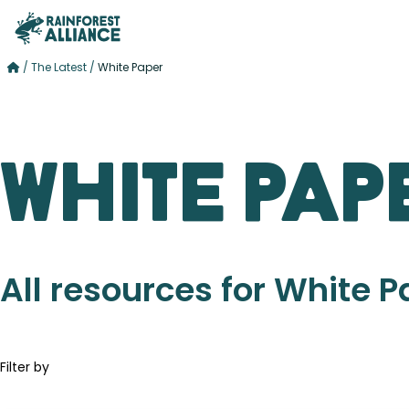
/
The Latest
/
White Paper
White Pap
All resources for White 
Filter by