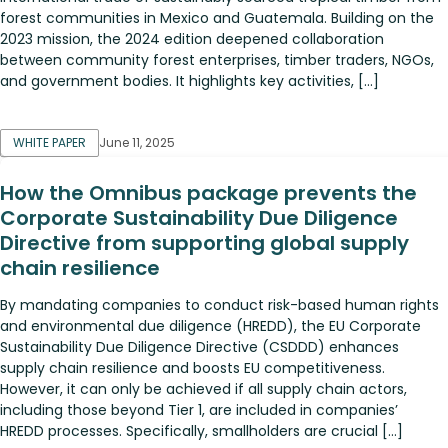
forest communities in Mexico and Guatemala. Building on the
2023 mission, the 2024 edition deepened collaboration
between community forest enterprises, timber traders, NGOs,
and government bodies. It highlights key activities, […]
WHITE PAPER
June 11, 2025
How the Omnibus package prevents the
Corporate Sustainability Due Diligence
Directive from supporting global supply
chain resilience
By mandating companies to conduct risk-based human rights
and environmental due diligence (HREDD), the EU Corporate
Sustainability Due Diligence Directive (CSDDD) enhances
supply chain resilience and boosts EU competitiveness.
However, it can only be achieved if all supply chain actors,
including those beyond Tier 1, are included in companies’
HREDD processes. Specifically, smallholders are crucial […]