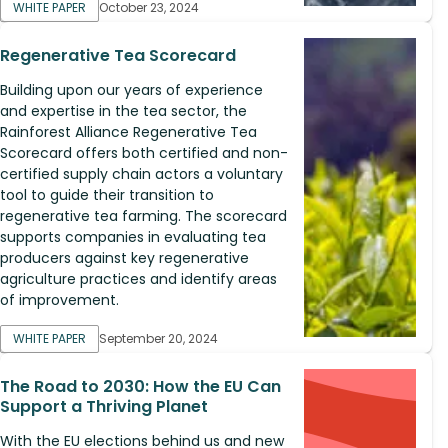
WHITE PAPER
October 23, 2024
Regenerative Tea Scorecard
Building upon our years of experience
and expertise in the tea sector, the
Rainforest Alliance Regenerative Tea
Scorecard offers both certified and non-
certified supply chain actors a voluntary
tool to guide their transition to
regenerative tea farming. The scorecard
supports companies in evaluating tea
producers against key regenerative
agriculture practices and identify areas
of improvement.
WHITE PAPER
September 20, 2024
The Road to 2030: How the EU Can
Support a Thriving Planet
With the EU elections behind us and new