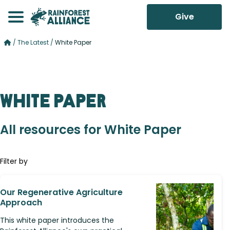
Give
/
The Latest
/
White Paper
White Paper
All resources for White Paper
Filter by
Our Regenerative Agriculture
Approach
This white paper introduces the