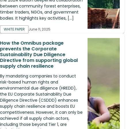
between community forest enterprises,
timber traders, NGOs, and government
bodies. It highlights key activities, […]
WHITE PAPER
June 11, 2025
How the Omnibus package
prevents the Corporate
Sustainability Due Diligence
Directive from supporting global
supply chain resilience
By mandating companies to conduct
risk-based human rights and
environmental due diligence (HREDD),
the EU Corporate Sustainability Due
Diligence Directive (CSDDD) enhances
supply chain resilience and boosts EU
competitiveness. However, it can only be
achieved if all supply chain actors,
including those beyond Tier 1, are