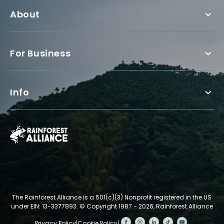
About
For Business
Info
The Rainforest Alliance is a 501(c)(3) Nonprofit registered in the US
under EIN: 13-3377893.
© Copyright 1987 - 2026, Rainforest Alliance
Privacy Policy
|
Cookie Policy
|