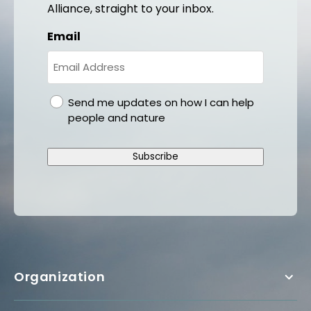
Alliance, straight to your inbox.
Email
gdpr
Send me updates on how I can help
people and nature
Subscribe
Organization