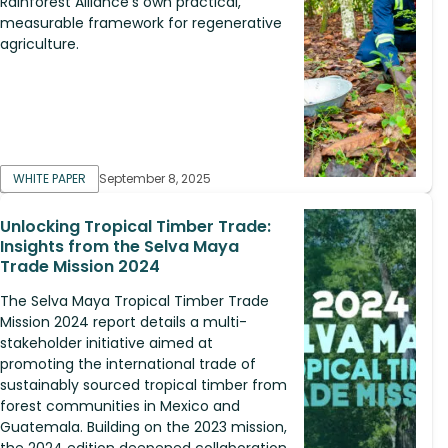
Rainforest Alliance's own practical,
measurable framework for regenerative
agriculture.
WHITE PAPER
September 8, 2025
Unlocking Tropical Timber Trade:
Insights from the Selva Maya
Trade Mission 2024
The Selva Maya Tropical Timber Trade
Mission 2024 report details a multi-
stakeholder initiative aimed at
promoting the international trade of
sustainably sourced tropical timber from
forest communities in Mexico and
Guatemala. Building on the 2023 mission,
the 2024 edition deepened collaboration