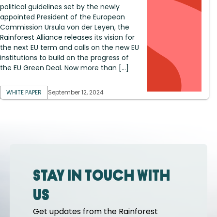
political guidelines set by the newly
appointed President of the European
Commission Ursula von der Leyen, the
Rainforest Alliance releases its vision for
the next EU term and calls on the new EU
institutions to build on the progress of
the EU Green Deal. Now more than […]
WHITE PAPER
September 12, 2024
Stay in touch with
us
Get updates from the Rainforest