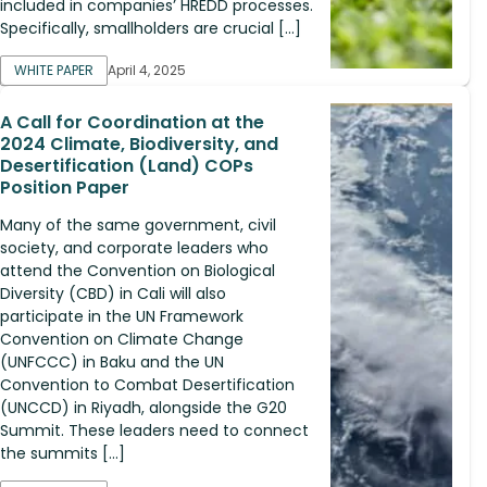
included in companies’ HREDD processes.
Specifically, smallholders are crucial […]
WHITE PAPER
April 4, 2025
A Call for Coordination at the
2024 Climate, Biodiversity, and
Desertification (Land) COPs
Position Paper
Many of the same government, civil
society, and corporate leaders who
attend the Convention on Biological
Diversity (CBD) in Cali will also
participate in the UN Framework
Convention on Climate Change
(UNFCCC) in Baku and the UN
Convention to Combat Desertification
(UNCCD) in Riyadh, alongside the G20
Summit. These leaders need to connect
the summits […]