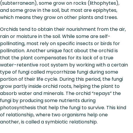
(subterranean), some grow on rocks (lithophytes),
and some grow in the soil, but most are epiphytes,
which means they grow on other plants and trees.
Orchids tend to obtain their nourishment from the air,
rain or moisture in the soil. While some are self-
pollinating, most rely on specific insects or birds for
pollination. Another unique fact about the orchid is
that the plant compensates for its lack of a true
water-retentive root system by working with a certain
type of fungi called mycorrhizae fungi during some
portion of their life cycle. During this period, the fungi
grow partly inside orchid roots, helping the plant to
absorb water and minerals. The orchid “repays” the
fungi by producing some nutrients during
photosynthesis that help the fungi to survive. This kind
of relationship, where two organisms help one
another, is called a symbiotic relationship.