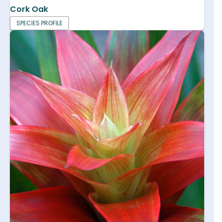
Cork Oak
SPECIES PROFILE