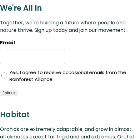
We're All In
Together, we're building a future where people and
nature thrive. Sign up today and join our movement...
Email
Yes, I agree to receive occasional emails from the
Rainforest Alliance.
Join us
Habitat
Orchids are extremely adaptable, and grow in almost
all climates except for frigid and arid extremes. Orchid