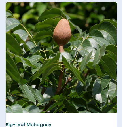
Big-Leaf Mahogany