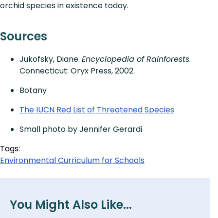
orchid species in existence today.
Sources
Jukofsky, Diane.
Encyclopedia of Rainforests
.
Connecticut: Oryx Press, 2002.
Botany
The IUCN Red List of Threatened Species
Small photo by Jennifer Gerardi
Tags:
Environmental Curriculum for Schools
You Might Also Like...