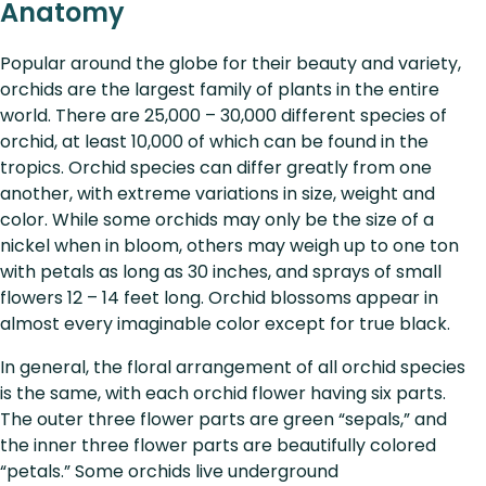
Anatomy
Popular around the globe for their beauty and variety,
orchids are the largest family of plants in the entire
world. There are 25,000 – 30,000 different species of
orchid, at least 10,000 of which can be found in the
tropics. Orchid species can differ greatly from one
another, with extreme variations in size, weight and
color. While some orchids may only be the size of a
nickel when in bloom, others may weigh up to one ton
with petals as long as 30 inches, and sprays of small
flowers 12 – 14 feet long. Orchid blossoms appear in
almost every imaginable color except for true black.
In general, the floral arrangement of all orchid species
is the same, with each orchid flower having six parts.
The outer three flower parts are green “sepals,” and
the inner three flower parts are beautifully colored
“petals.” Some orchids live underground