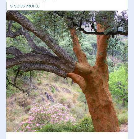
SPECIES PROFILE