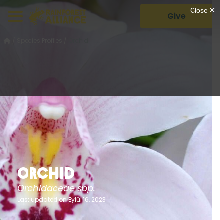
Give
/
Species Profiles
/
Orchid
Orchid
Orchidaceae spp.
Last updated on Eylül 16, 2023