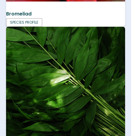
Bromeliad
SPECIES PROFILE