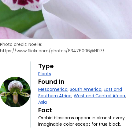
Photo credit: Noelle:
https://www.flickr.com/photos/83476006@N07/
Type
Plants
Found In
Mesoamerica
,
South America
,
East and
Southern Africa
,
West and Central Africa
,
Asia
Fact
Orchid blossoms appear in almost every
imaginable color except for true black.