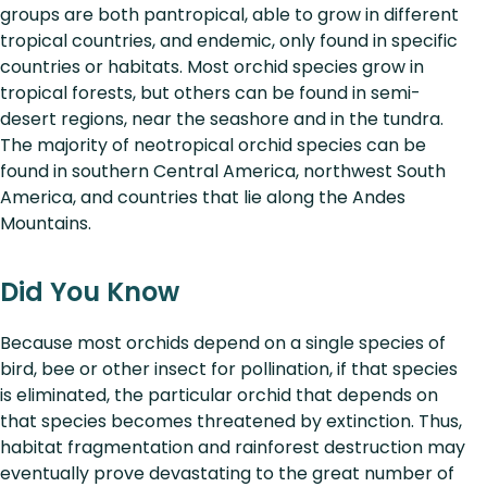
groups are both pantropical, able to grow in different
tropical countries, and endemic, only found in specific
countries or habitats. Most orchid species grow in
tropical forests, but others can be found in semi-
desert regions, near the seashore and in the tundra.
The majority of neotropical orchid species can be
found in southern Central America, northwest South
America, and countries that lie along the Andes
Mountains.
Did You Know
Because most orchids depend on a single species of
bird, bee or other insect for pollination, if that species
is eliminated, the particular orchid that depends on
that species becomes threatened by extinction. Thus,
habitat fragmentation and rainforest destruction may
eventually prove devastating to the great number of