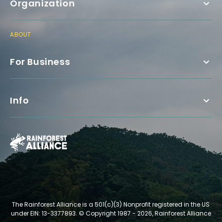
Organization
ABOUT
For Business
Info
The Rainforest Alliance is a 501(c)(3) Nonprofit registered in the US
under EIN: 13-3377893.
© Copyright 1987 - 2026, Rainforest Alliance