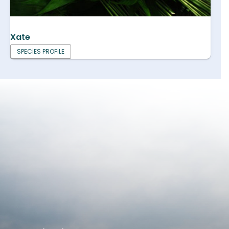
Xate
SPECIES PROFILE