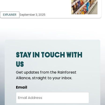
EXPLAINER
September 3, 2025
Stay in touch with
us
Get updates from the Rainforest
Alliance, straight to your inbox.
Email