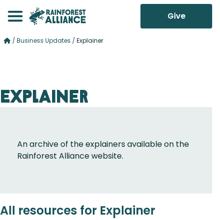
Give
/
Business Updates
/
Explainer
Explainer
An archive of the explainers available on the
Rainforest Alliance website.
All resources for Explainer