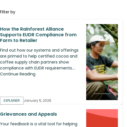
Filter by
How the Rainforest Alliance
Supports EUDR Compliance from
Farm to Retailer
Find out how our systems and offerings
are primed to help certified cocoa and
coffee supply chain partners show
compliance with EUDR requirements....
Continue Reading
EXPLAINER
January 5, 2026
Grievances and Appeals
Your feedback is a vital tool for helping