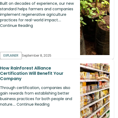
Built on decades of experience, our new
standard helps farmers and companies
implement regenerative agriculture
practices for real-world impact....
Continue Reading
EXPLAINER
September 8, 2025
How Rainforest Alliance
Certification Will Benefit Your
Company
Through certification, companies also
gain rewards from establishing better
business practices for both people and
nature.... Continue Reading