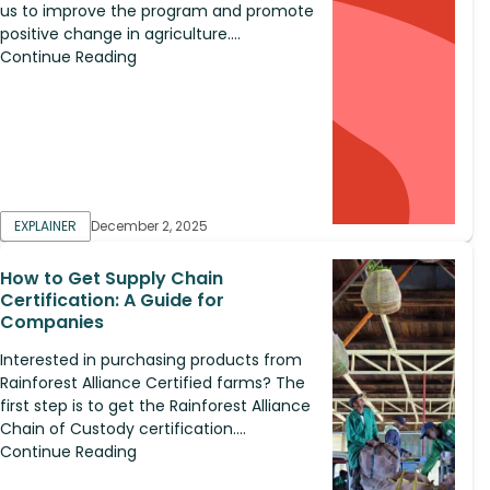
us to improve the program and promote
positive change in agriculture....
Continue Reading
EXPLAINER
December 2, 2025
How to Get Supply Chain
Certification: A Guide for
Companies
Interested in purchasing products from
Rainforest Alliance Certified farms? The
first step is to get the Rainforest Alliance
Chain of Custody certification....
Continue Reading