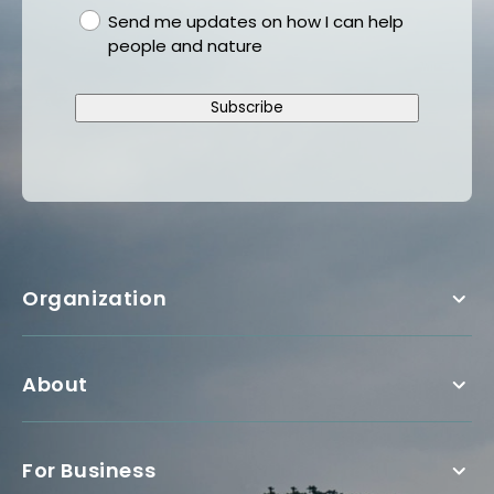
gdpr
Send me updates on how I can help
people and nature
Subscribe
Organization
About
For Business