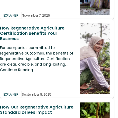
EXPLAINER
November 7, 2025
How Regenerative Agriculture
Certification Benefits Your
Business
For companies committed to
regenerative outcomes, the benefits of
Regenerative Agriculture Certification
are clear, credible, and long-lasting....
Continue Reading
EXPLAINER
September 8, 2025
How Our Regenerative Agriculture
Standard Drives Impact