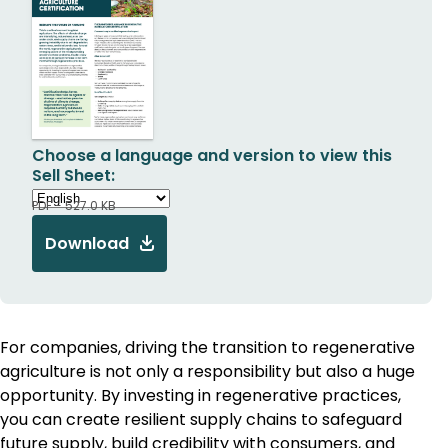
Choose a language and version to view this
Sell Sheet:
PDF - 527.0 KB
Download
For companies, driving the transition to regenerative
agriculture is not only a responsibility but also a huge
opportunity. By investing in regenerative practices,
you can create resilient supply chains to safeguard
future supply, build credibility with consumers, and