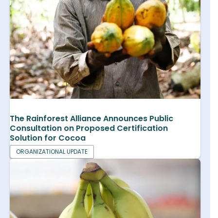
The Rainforest Alliance Announces Public
Consultation on Proposed Certification
Solution for Cocoa
ORGANIZATIONAL UPDATE