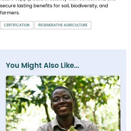
secure lasting benefits for soil, biodiversity, and
farmers.
CERTIFICATION
REGENERATIVE AGRICULTURE
You Might Also Like...