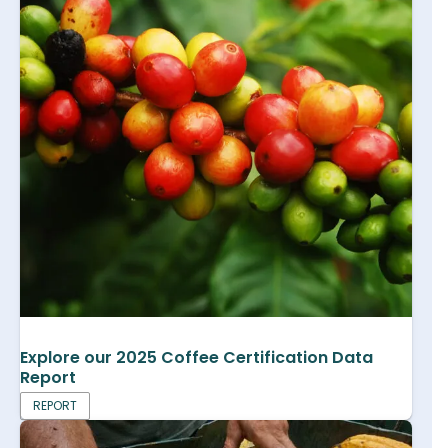
Explore our 2025 Coffee Certification Data
Report
REPORT