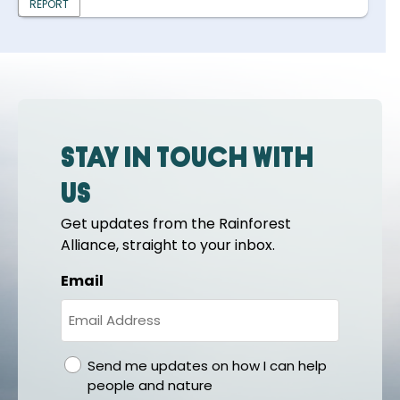
REPORT
Stay in touch with
us
Get updates from the Rainforest
Alliance, straight to your inbox.
Email
gdpr
Send me updates on how I can help
people and nature