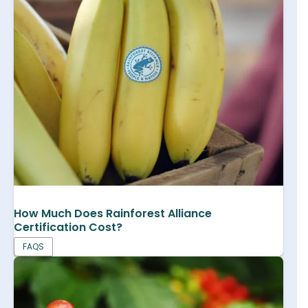
How Much Does Rainforest Alliance
Certification Cost?
FAQS