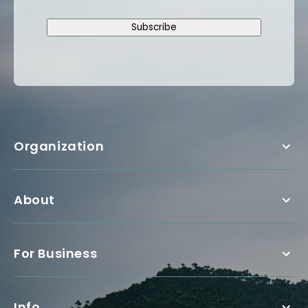
Subscribe
Organization
About
For Business
Info