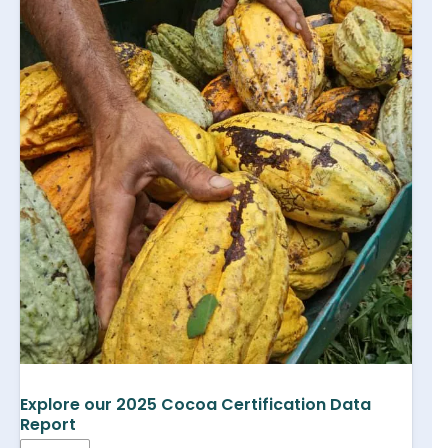
Explore our 2025 Cocoa Certification Data
Report