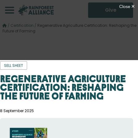
Give
/
Certification
/
Regenerative Agriculture Certification: Reshaping the
Future of Farming
SELL SHEET
Regenerative Agriculture
Certification: Reshaping
the Future of Farming
8 September 2025