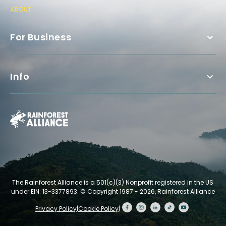
ABOUT
For Business
Info
The Rainforest Alliance is a 501(c)(3) Nonprofit registered in the US
under EIN: 13-3377893.
© Copyright 1987 - 2026, Rainforest Alliance
Privacy Policy
|
Cookie Policy
|