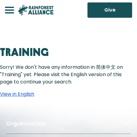
Give
Training
Sorry! We don't have any information in 简体中文 on
"Training" yet. Please visit the English version of this
page to continue your search.
View in English
Organization