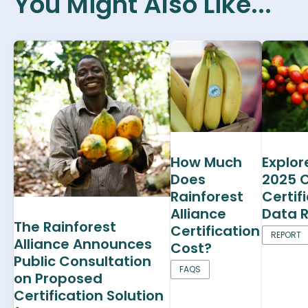
You Might Also Like...
How Much
Explor
Does
2025 
Rainforest
Certif
Alliance
Data 
The Rainforest
Certification
REPORT
Alliance Announces
Cost?
Public Consultation
FAQS
on Proposed
Certification Solution