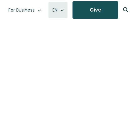
Give
For Business
EN