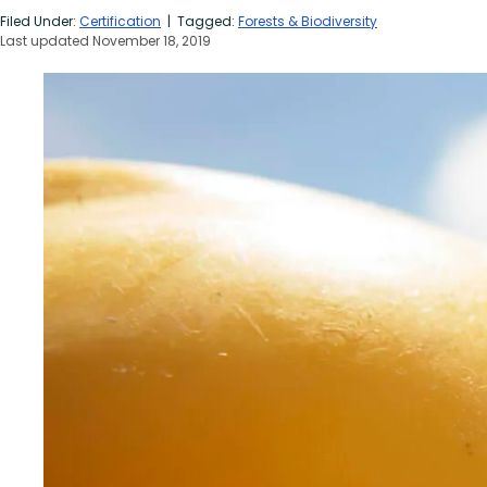
Filed Under:
Certification
| Tagged:
Forests & Biodiversity
Last updated November 18, 2019