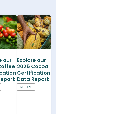
e our
Explore our
Coffee
2025 Cocoa
ication
Certification
Report
Data Report
REPORT