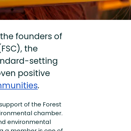
 the founders of
FSC), the
andard-setting
oven positive
munities
.
 support of the Forest
vironmental chamber.
and environmental
ng a member is one of