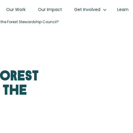
Our Work
Our Impact
Get Involved
Learn
 the Forest Stewardship Council?
forest
 the