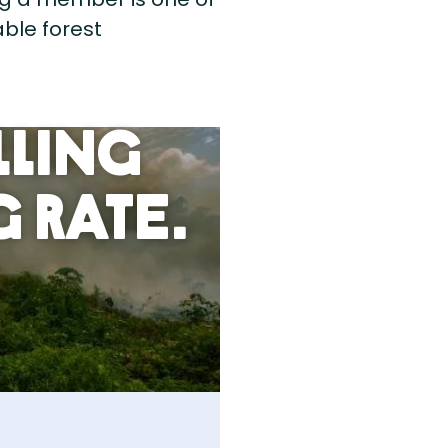
ble forest
lling
 Rate.