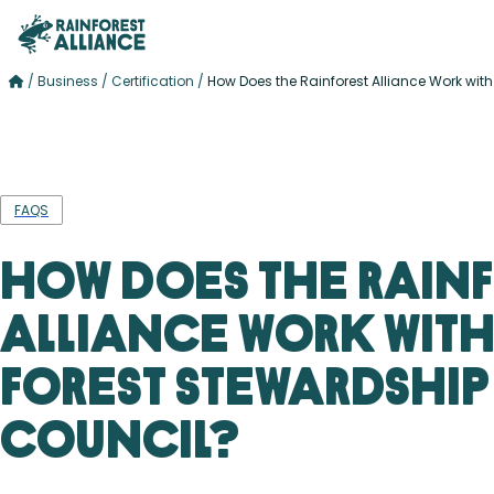
/
Business
/
Certification
/
How Does the Rainforest Alliance Work with
FAQS
How Does the Rain
Alliance Work with
Forest Stewardship
Council?