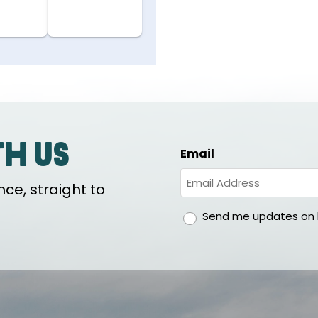
th us
Email
ce, straight to
gdpr
Send me updates on h