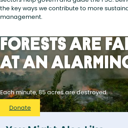
the key ways we contribute to more sustaina
management.
Forests Are Fa
At An Alarming
Each minute, 85 acres are destroyed.
Donate