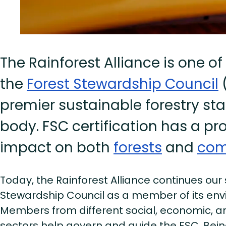
The Rainforest Alliance is one of
the
Forest Stewardship Council
(
premier sustainable forestry st
body. FSC certification has a pr
impact on both
forests
and
com
Today, the Rainforest Alliance continues our
Stewardship Council as a member of its en
Members from different social, economic, 
sectors help govern and guide the FSC. Bei