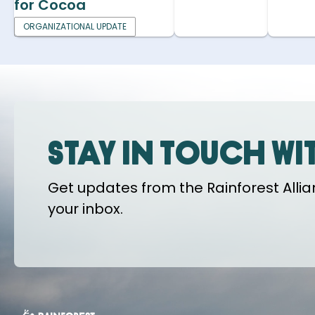
for Cocoa
ORGANIZATIONAL UPDATE
Stay in touch wi
Get updates from the Rainforest Allian
your inbox.