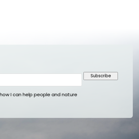
Subscribe
ow I can help people and nature