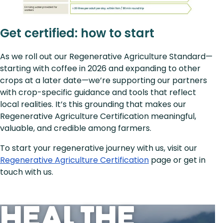
Get certified: how to start
As we roll out our Regenerative Agriculture Standard—
starting with coffee in 2026 and expanding to other
crops at a later date—we’re supporting our partners
with crop-specific guidance and tools that reflect
local realities. It’s this grounding that makes our
Regenerative Agriculture Certification meaningful,
valuable, and credible among farmers.
To start your regenerative journey with us, visit our
Regenerative Agriculture Certification
page or get in
touch with us.
Heal the