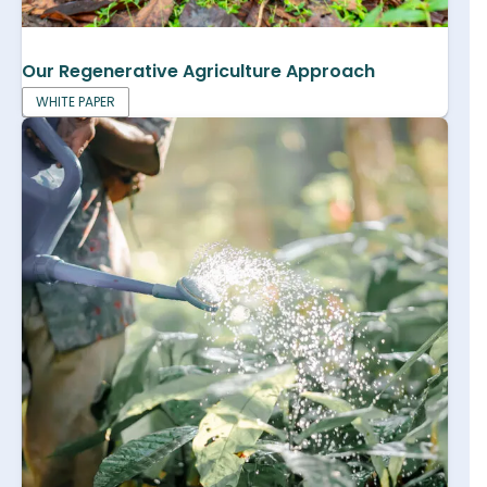
Our Regenerative Agriculture Approach
WHITE PAPER