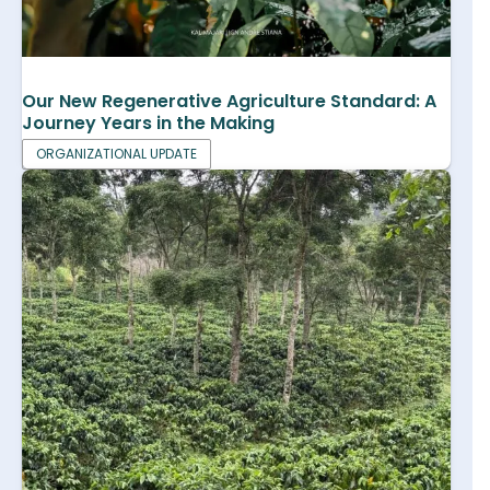
Our New Regenerative Agriculture Standard: A
Journey Years in the Making
ORGANIZATIONAL UPDATE