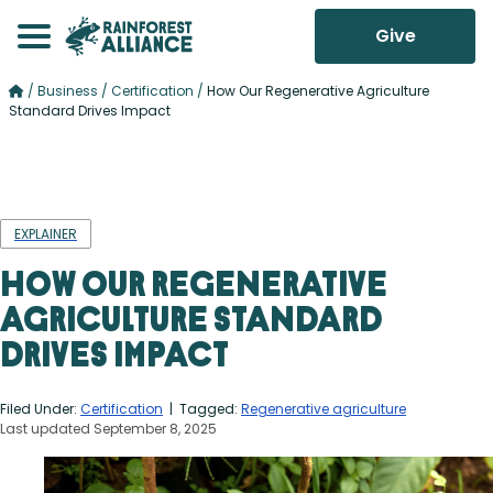
Give
/
Business
/
Certification
/
How Our Regenerative Agriculture
Standard Drives Impact
EXPLAINER
How Our Regenerative
Agriculture Standard
Drives Impact
Filed Under:
Certification
| Tagged:
Regenerative agriculture
Last updated September 8, 2025