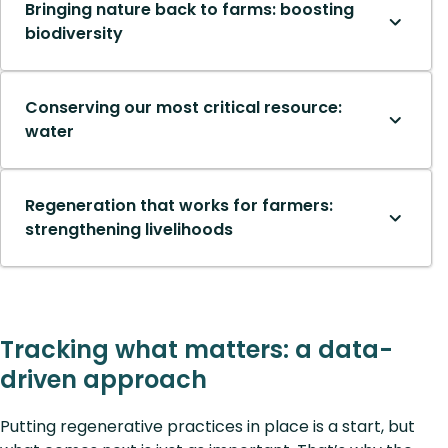
Bringing nature back to farms: boosting
biodiversity
Conserving our most critical resource:
water
Regeneration that works for farmers:
strengthening livelihoods
Tracking what matters: a data-
driven approach
Putting regenerative practices in place is a start, but