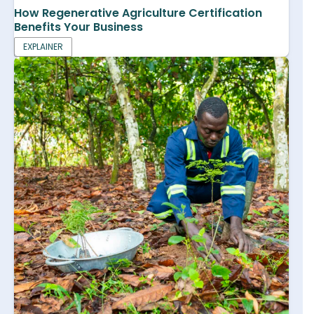
How Regenerative Agriculture Certification
Benefits Your Business
EXPLAINER