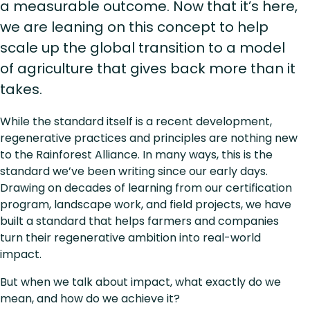
a measurable outcome. Now that it’s here,
we are leaning on this concept to help
scale up the global transition to a model
of agriculture that gives back more than it
takes.
While the standard itself is a recent development,
regenerative practices and principles are nothing new
to the Rainforest Alliance. In many ways, this is the
standard we’ve been writing since our early days.
Drawing on decades of learning from our certification
program, landscape work, and field projects, we have
built a standard that helps farmers and companies
turn their regenerative ambition into real-world
impact.
But when we talk about impact, what exactly do we
mean, and how do we achieve it?