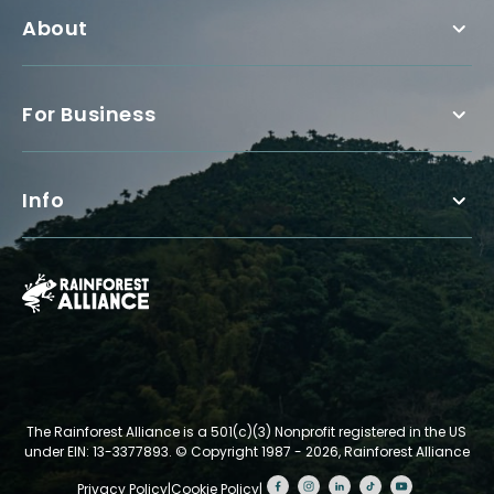
About
For Business
Info
The Rainforest Alliance is a 501(c)(3) Nonprofit registered in the US
under EIN: 13-3377893.
© Copyright 1987 - 2026, Rainforest Alliance
Privacy Policy
|
Cookie Policy
|