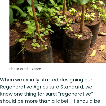
Photo credit: Acorn
When we initially started designing our
Regenerative Agriculture Standard, we
knew one thing for sure: “regenerative”
should be more than a label—it should be