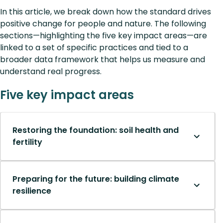
In this article, we break down how the standard drives
positive change for people and nature. The following
sections—highlighting the five key impact areas—are
linked to a set of specific practices and tied to a
broader data framework that helps us measure and
understand real progress.
Five key impact areas
Restoring the foundation: soil health and
fertility
Preparing for the future: building climate
resilience