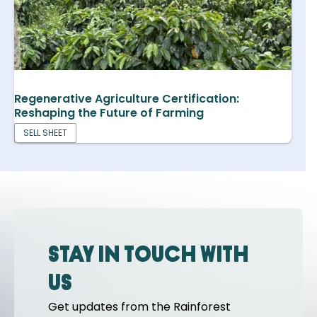
Regenerative Agriculture Certification:
Reshaping the Future of Farming
SELL SHEET
Stay in touch with
us
Get updates from the Rainforest