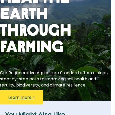
Earth
Through
Farming
Our Regenerative Agriculture Standard offers a clear,
step-by-step path to improving soil health and
fertility, biodiversity, and climate resilience.
Learn more >
You Might Also Like...