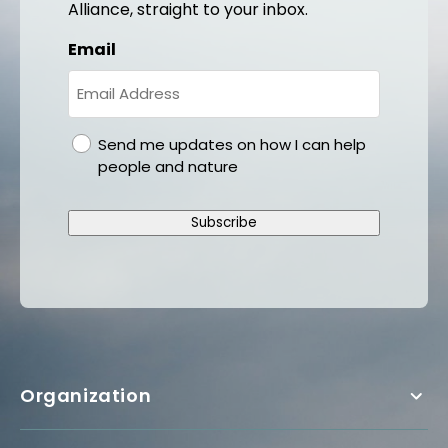
Alliance, straight to your inbox.
Email
gdpr
Send me updates on how I can help
people and nature
Subscribe
Organization