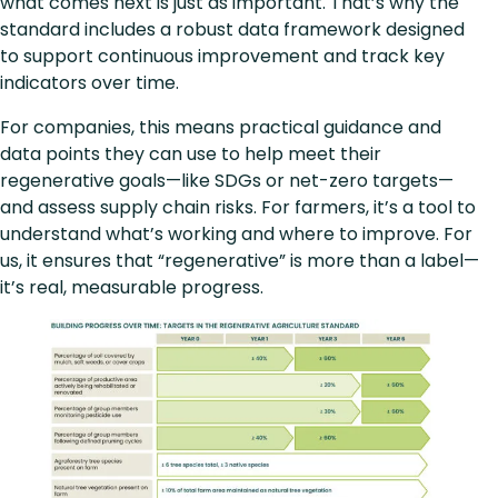
what comes next is just as important. That’s why the
standard includes a robust data framework designed
to support continuous improvement and track key
indicators over time.
For companies, this means practical guidance and
data points they can use to help meet their
regenerative goals—like SDGs or net-zero targets—
and assess supply chain risks. For farmers, it’s a tool to
understand what’s working and where to improve. For
us, it ensures that “regenerative” is more than a label—
it’s real, measurable progress.