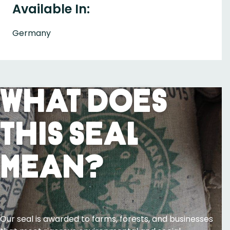
Available In:
Germany
What Does
This Seal
Mean?
Our seal is awarded to farms, forests, and businesses