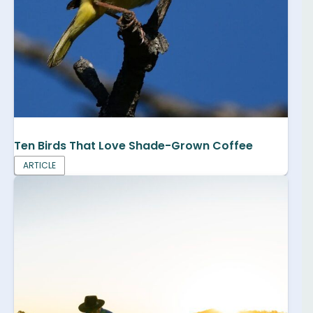
Ten Birds That Love Shade-Grown Coffee
ARTICLE