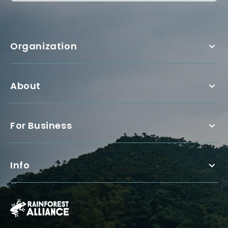
Organization
About
For Business
Info