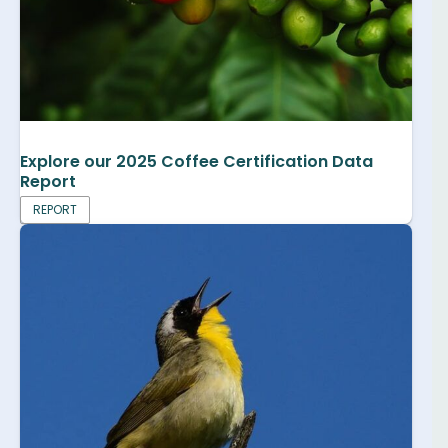
Explore our 2025 Coffee Certification Data
Report
REPORT