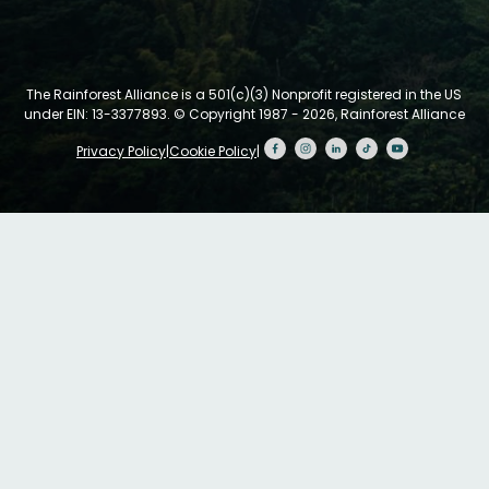
The Rainforest Alliance is a 501(c)(3) Nonprofit registered in the US
under EIN: 13-3377893.
© Copyright 1987 - 2026, Rainforest Alliance
Privacy Policy
|
Cookie Policy
|