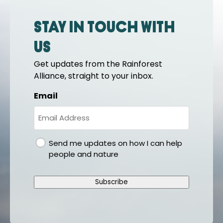
Stay in touch with
us
Get updates from the Rainforest
Alliance, straight to your inbox.
Email
gdpr
Send me updates on how I can help
people and nature
Subscribe