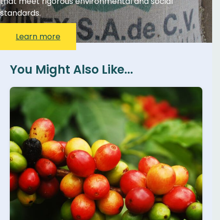
that meet rigorous environmental and social
standards.
Learn more
You Might Also Like...