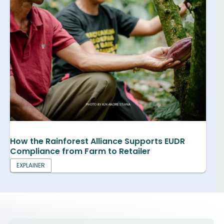
How the Rainforest Alliance Supports EUDR
Compliance from Farm to Retailer
EXPLAINER