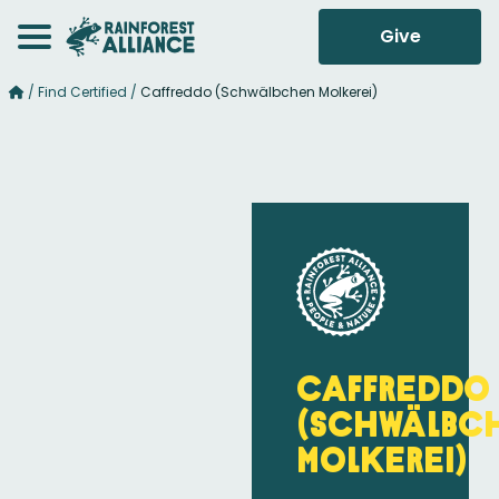
Give
/
Find Certified
/
Caffreddo (Schwälbchen Molkerei)
Caffreddo
(Schwälbc
Molkerei)