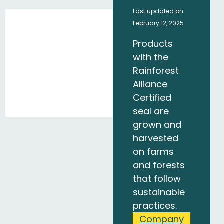
Last updated on
February 12, 2025
Products
with the
Rainforest
Alliance
Certified
seal are
grown and
harvested
on farms
and forests
that follow
sustainable
practices.
Company