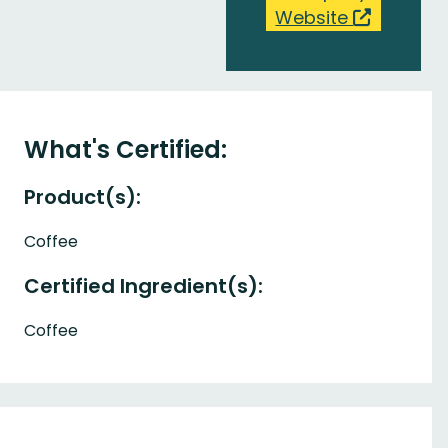
Website
What's Certified:
Product(s):
Coffee
Certified Ingredient(s):
Coffee