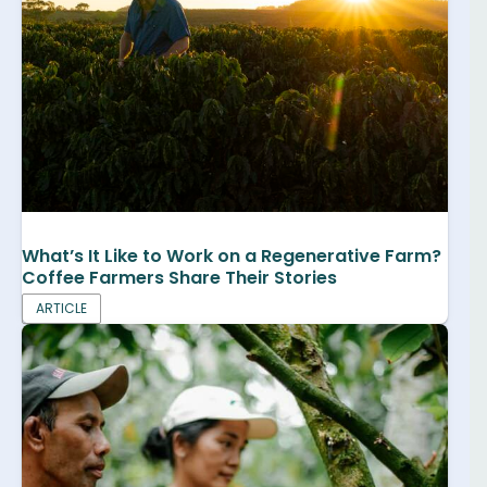
What’s It Like to Work on a Regenerative Farm?
Coffee Farmers Share Their Stories
ARTICLE