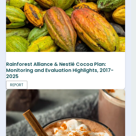
Rainforest Alliance & Nestlé Cocoa Plan:
Monitoring and Evaluation Highlights, 2017-
2025
REPORT