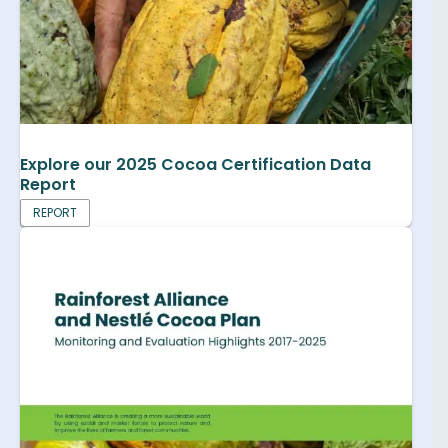
Explore our 2025 Cocoa Certification Data
Report
REPORT