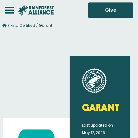
Give
/
Find Certified
/
Garant
Garant
Last updated on
May 12, 2026