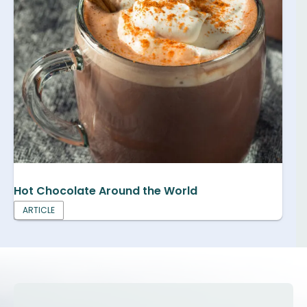
Hot Chocolate Around the World
ARTICLE