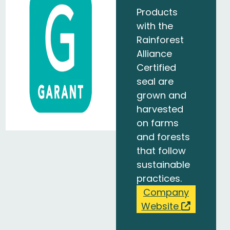
Products
with the
Rainforest
Alliance
Certified
seal are
grown and
harvested
on farms
and forests
that follow
sustainable
practices.
Company
Website