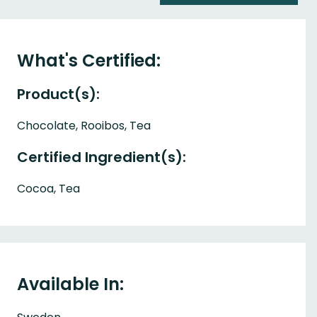
What's Certified:
Product(s):
Chocolate, Rooibos, Tea
Certified Ingredient(s):
Cocoa, Tea
Available In: