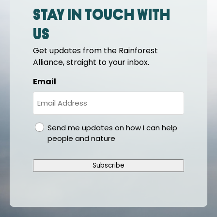
Stay in touch with
us
Get updates from the Rainforest
Alliance, straight to your inbox.
Email
gdpr
Send me updates on how I can help
people and nature
Subscribe