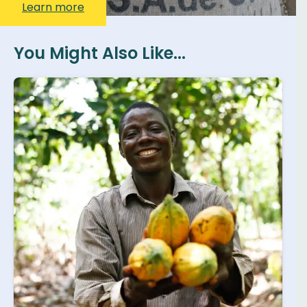
Learn more
You Might Also Like...