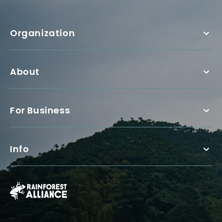
Organization
About
For Business
Info