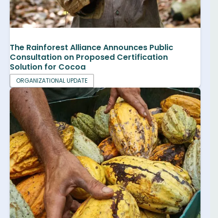
The Rainforest Alliance Announces Public
Consultation on Proposed Certification
Solution for Cocoa
ORGANIZATIONAL UPDATE