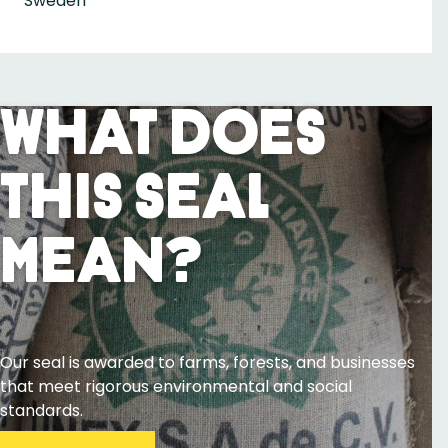
Sweden
What Does
This Seal
Mean?
Our seal is awarded to farms, forests, and businesses
that meet rigorous environmental and social
standards.