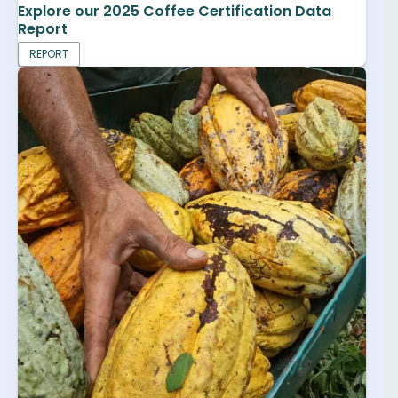
Explore our 2025 Coffee Certification Data
Report
REPORT