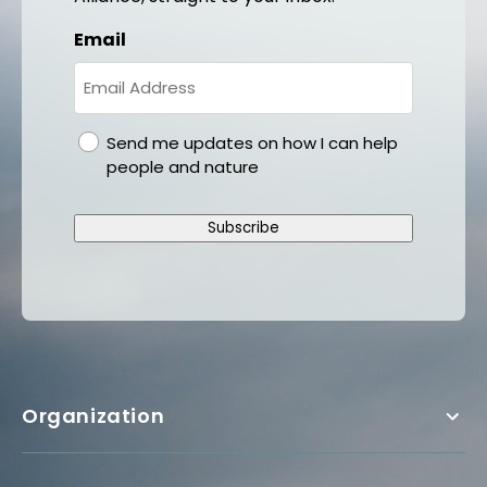
Email
gdpr
Send me updates on how I can help
people and nature
Subscribe
Organization