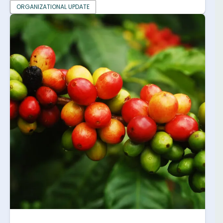
ORGANIZATIONAL UPDATE