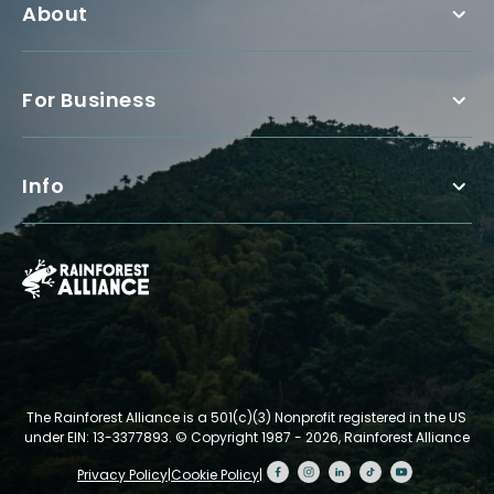
About
For Business
Info
The Rainforest Alliance is a 501(c)(3) Nonprofit registered in the US
under EIN: 13-3377893.
© Copyright 1987 - 2026, Rainforest Alliance
Privacy Policy
|
Cookie Policy
|