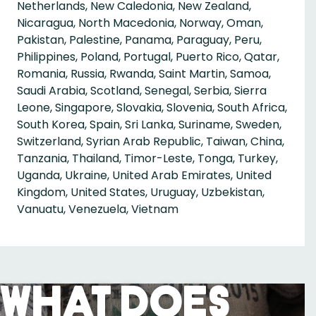
Netherlands, New Caledonia, New Zealand,
Nicaragua, North Macedonia, Norway, Oman,
Pakistan, Palestine, Panama, Paraguay, Peru,
Philippines, Poland, Portugal, Puerto Rico, Qatar,
Romania, Russia, Rwanda, Saint Martin, Samoa,
Saudi Arabia, Scotland, Senegal, Serbia, Sierra
Leone, Singapore, Slovakia, Slovenia, South Africa,
South Korea, Spain, Sri Lanka, Suriname, Sweden,
Switzerland, Syrian Arab Republic, Taiwan, China,
Tanzania, Thailand, Timor-Leste, Tonga, Turkey,
Uganda, Ukraine, United Arab Emirates, United
Kingdom, United States, Uruguay, Uzbekistan,
Vanuatu, Venezuela, Vietnam
What Does