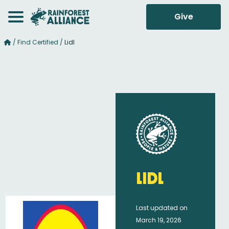
Give
/
Find Certified
/
Lidl
Lidl
Last updated on
March 19, 2026