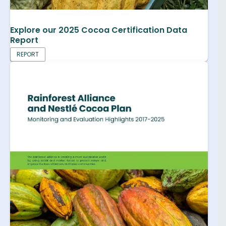
Explore our 2025 Cocoa Certification Data
Report
REPORT