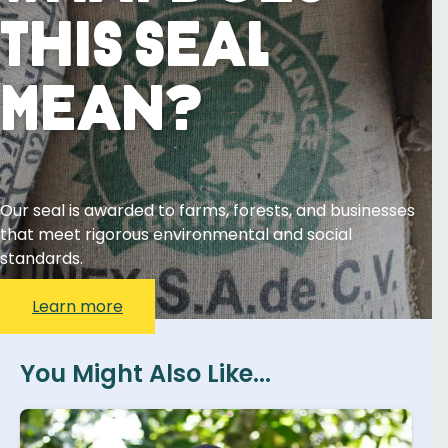
This Seal
Mean?
Our seal is awarded to farms, forests, and businesses
that meet rigorous environmental and social
standards.
Learn more
You Might Also Like...