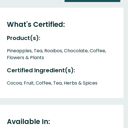
What's Certified:
Product(s):
Pineapples, Tea, Rooibos, Chocolate, Coffee,
Flowers & Plants
Certified Ingredient(s):
Cocoa, Fruit, Coffee, Tea, Herbs & Spices
Available In: