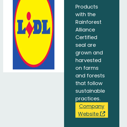
Products
with the
Rainforest
Alliance
Certified
seal are
grown and
harvested
on farms
and forests
that follow
sustainable
practices.
Company
Website