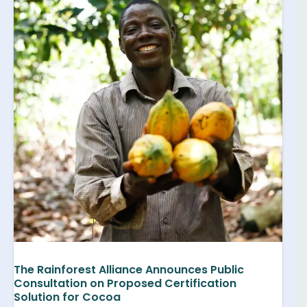
The Rainforest Alliance Announces Public
Consultation on Proposed Certification
Solution for Cocoa