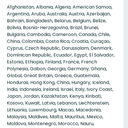
Afghanistan, Albania, Algeria, American Samoa,
Argentina, Aruba, Australia, Austria, Azerbaijan,
Bahrain, Bangladesh, Belarus, Belgium, Belize,
Bolivia, Bosnia-Herzegovina, Brazil, Brunei,
Bulgaria, Cambodia, Cameroon, Canada, Chile,
China, Colombia, Costa Rica, Croatia, Curaçao,
Cyprus, Czech Republic, Darussalam, Denmark,
Dominican Republic, Ecuador, Egypt, El Salvador,
Estonia, Ethiopia, Finland, France, French
Polynesia, Gabon, Georgia, Germany, Ghana,
Global, Great Britain, Greece, Guatemala,
Honduras, Hong Kong, China, Hungary, Iceland,
India, Indonesia, Ireland, Israel, Italy, Ivory Coast,
Japan, Jordan, Kazakhstan, Kenya, Kiribati,
Kosovo, Kuwait, Latvia, Lebanon, Liechtenstein,
Lithuania, Luxembourg, Macao, Macedonia,
Malaysia, Maldives, Malta, Mauritius, Mexico,
Moldova, Montenegro, Morocco, Nauru,