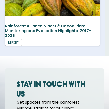
Rainforest Alliance & Nestlé Cocoa Plan:
Monitoring and Evaluation Highlights, 2017-
2025
REPORT
Stay in touch with
us
Get updates from the Rainforest
Alliance, straight to your inbox.