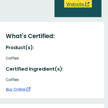
Website
What's Certified:
Product(s):
Coffee
Certified Ingredient(s):
Coffee
Buy Online