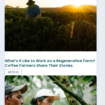
What’s It Like to Work on a Regenerative Farm?
Coffee Farmers Share Their Stories
ARTICLE