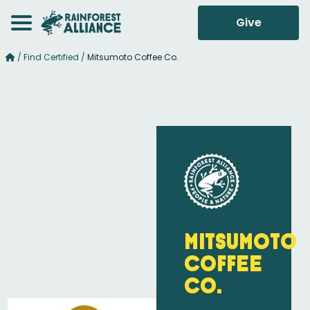
Give
/
Find Certified
/
Mitsumoto Coffee Co.
Mitsumoto
Coffee
Co.