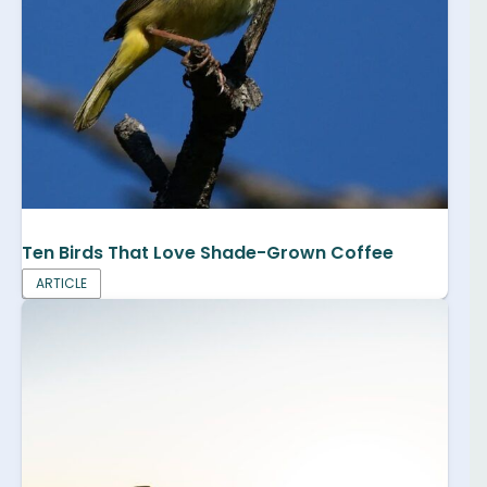
Ten Birds That Love Shade-Grown Coffee
ARTICLE