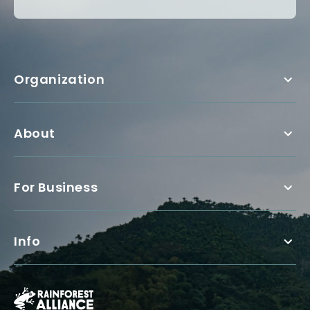
Organization
About
For Business
Info