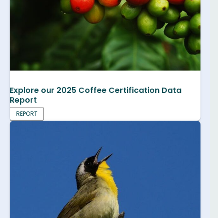
Explore our 2025 Coffee Certification Data
Report
REPORT