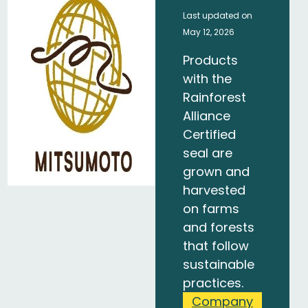
Last updated on
May 12, 2026
Products
with the
Rainforest
Alliance
Certified
seal are
grown and
harvested
on farms
and forests
that follow
sustainable
practices.
Company