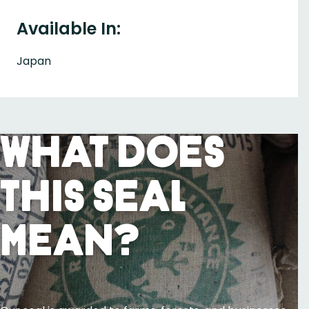
Available In:
Japan
What Does
This Seal
Mean?