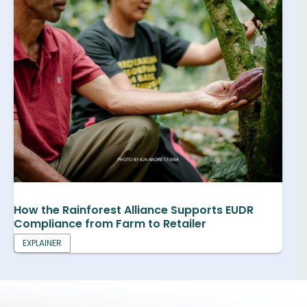
How the Rainforest Alliance Supports EUDR
Compliance from Farm to Retailer
EXPLAINER