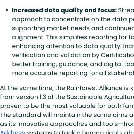
Increased data quality and focus:
Strea
approach to concentrate on the data poi
supporting market needs and continued 
alignment. This simplifies reporting for 
enhancing attention to data quality. In
verification and validation by Certificati
better training, guidance, and digital tool
more accurate reporting for all stakeho
At the same time, the Rainforest Alliance is
from version 1.3 of the Sustainable Agricult
proven to be the most valuable for both f
The standard will maintain the same aims an
as its innovative approaches and tools—fr
Address
systems to tackle human rights ab