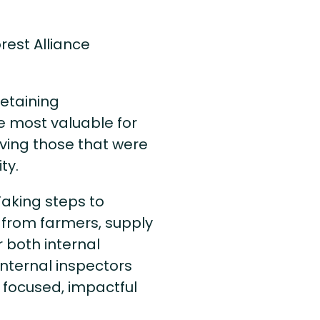
rest Alliance
etaining
e most valuable for
ing those that were
ty.
Taking steps to
 from farmers, supply
r both internal
 internal inspectors
 focused, impactful