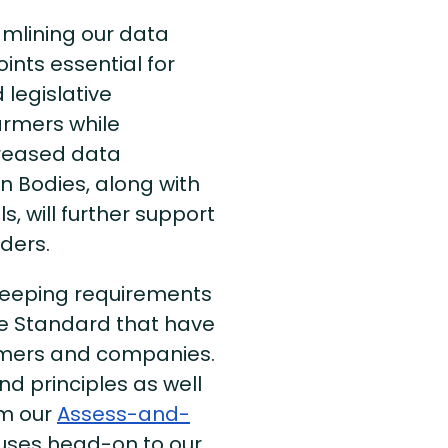
mlining our data
nts essential for
legislative
farmers while
creased data
on Bodies, along with
s, will further support
lders.
 keeping requirements
ure Standard that have
armers and companies.
d principles as well
om our
Assess-and-
uses head-on to our