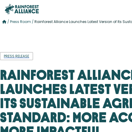
/
Press Room
/
Rainforest Alliance Launches Latest Version of Its Su
PRESS RELEASE
Rainforest Allianc
Launches Latest Ve
Its Sustainable Agr
Standard: More Acc