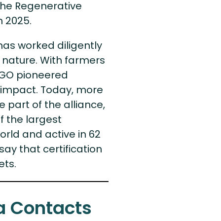
, the Regenerative
n 2025.
has worked diligently
nature. With farmers
NGO pioneered
ng impact. Today, more
 part of the alliance,
 the largest
orld and active in 62
say that certification
ets.
a Contacts