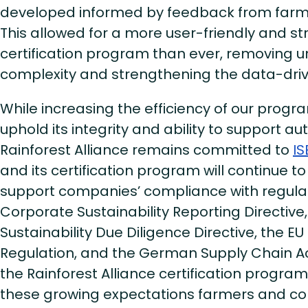
developed informed by feedback from far
This allowed for a more user-friendly and s
certification program than ever, removing 
complexity and strengthening the data-dr
While increasing the efficiency of our prog
uphold its integrity and ability to support au
Rainforest Alliance remains committed to
IS
and its certification program will continue t
support companies’ compliance with regulati
Corporate Sustainability Reporting Directive
Sustainability Due Diligence Directive, the E
Regulation, and the German Supply Chain Act
the Rainforest Alliance certification progra
these growing expectations farmers and co