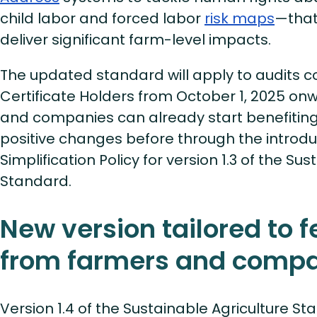
child labor and forced labor
risk maps
—that
deliver significant farm-level impacts.
The updated standard will apply to audits 
Certificate Holders from October 1, 2025 on
and companies can already start benefitin
positive changes before through the introdu
Simplification Policy for version 1.3 of the Su
Standard.
New version tailored to 
from farmers and comp
Version 1.4 of the Sustainable Agriculture S