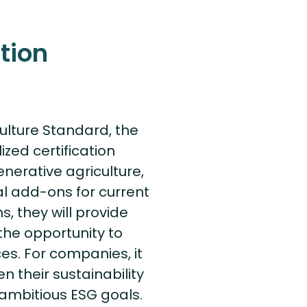
tion
ulture Standard, the
ized certification
enerative agriculture,
al add-ons for current
s, they will provide
he opportunity to
ces. For companies, it
n their sustainability
ambitious ESG goals.