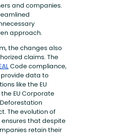
mers and companies.
treamlined
unnecessary
iven approach.
ram, the changes also
thorized claims. The
EAL
Code compliance,
o provide data to
ons like the EU
, the EU Corporate
U Deforestation
. The evolution of
m ensures that despite
mpanies retain their