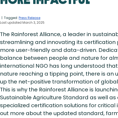
More Impactful
| Tagged:
Press Release
Last updated March 3, 2025
The Rainforest Alliance, a leader in sustainabl
streamlining and innovating its certificatio
more user-friendly and data-driven. Dedicat
balance between people and nature for alm
international NGO has long understood that
nature reaching a tipping point, there is an
up the net-positive transformation of global 
This is why the Rainforest Alliance is launchi
Sustainable Agriculture Standard as well a
specialized certification solutions for critica
out more about the updated standard, fa