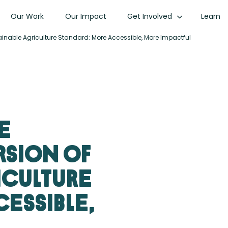
Our Work
Our Impact
Get Involved
Learn
stainable Agriculture Standard: More Accessible, More Impactful
e
rsion of
iculture
essible,