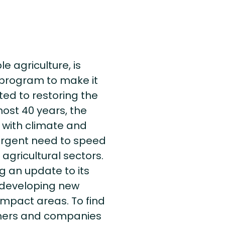
e agriculture, is
n program to make it
ed to restoring the
ost 40 years, the
 with climate and
 urgent need to speed
agricultural sectors.
ng an update to its
s developing new
l impact areas. To find
rmers and companies