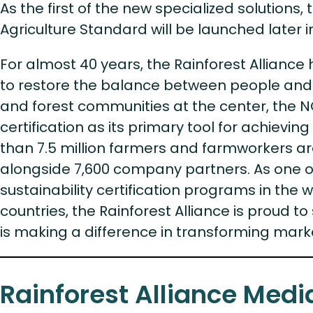
As the first of the new specialized solutions
Agriculture Standard will be launched later i
For almost 40 years, the Rainforest Alliance 
to restore the balance between people and 
and forest communities at the center, the 
certification as its primary tool for achievi
than 7.5 million farmers and farmworkers are
alongside 7,600 company partners. As one of
sustainability certification programs in the w
countries, the Rainforest Alliance is proud to 
is making a difference in transforming mark
Rainforest Alliance Medi