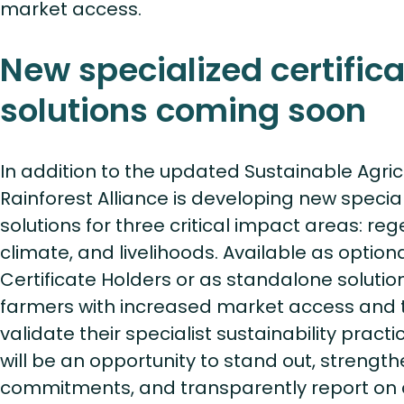
market access.
New specialized certifica
solutions coming soon
In addition to the updated Sustainable Agric
Rainforest Alliance is developing new special
solutions for three critical impact areas: reg
climate, and livelihoods. Available as option
Certificate Holders or as standalone solution
farmers with increased market access and t
validate their specialist sustainability practi
will be an opportunity to stand out, strengthe
commitments, and transparently report on 