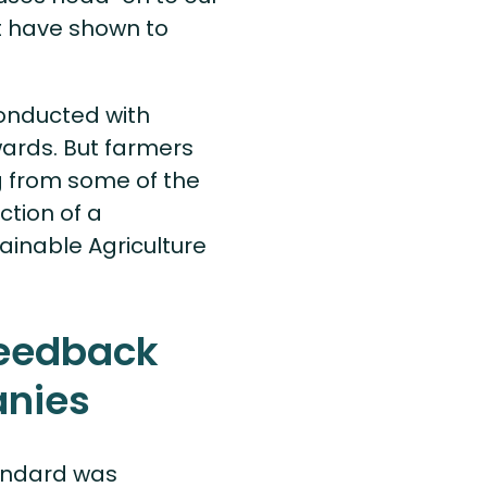
 have shown to
conducted with
wards. But farmers
g from some of the
ction of a
stainable Agriculture
feedback
anies
tandard was