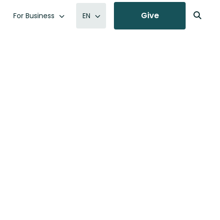
Give
For Business
EN