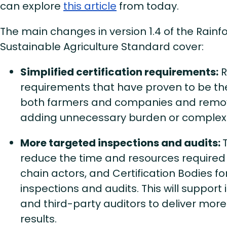
can explore
this article
from today.
The main changes in version 1.4 of the Rainfo
Sustainable Agriculture Standard cover:
Simplified certification requirements:
R
requirements that have proven to be th
both farmers and companies and remov
adding unnecessary burden or complexi
More targeted inspections and audits:
reduce the time and resources required
chain actors, and Certification Bodies fo
inspections and audits. This will support
and third-party auditors to deliver more
results.