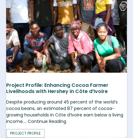
Project Profile: Enhancing Cocoa Farmer
Livelihoods with Hershey in Côte d’Ivoire
Despite producing around 45 percent of the world’s
cocoa beans, an estimated 87 percent of cocoa-
growing households in Côte d’Ivoire earn below a living
income.... Continue Reading
PROJECT PROFILE