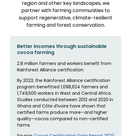
region and other key landscapes, we
partner with farming communities to
support regenerative, climate-resilient
farming and forest conservation.
Better incomes through sustainable
cocoa farming
2.8 million farmers and workers benefit from
Rainforest Alliance certification
By 2023, the Rainforest Alliance certification
program benefitted 1,098,624 farmers and
1,749,500 workers in West and Central Africa.
Studies conducted between 2012 and 2020 in
Ghana and Côte d’Ivoire have shown that
certified farms produce more—and higher
quality—cocoa compared to non-certified
farms.
Source:
Cocoa Certification Data Report 2023