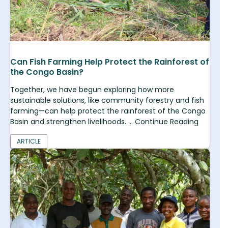
Can Fish Farming Help Protect the Rainforest of
the Congo Basin?
Together, we have begun exploring how more
sustainable solutions, like community forestry and fish
farming—can help protect the rainforest of the Congo
Basin and strengthen livelihoods. ... Continue Reading
ARTICLE