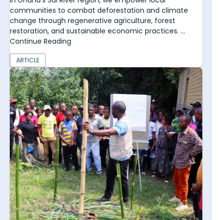
In Ghana's Sui River region, we empower local
communities to combat deforestation and climate
change through regenerative agriculture, forest
restoration, and sustainable economic practices. ...
Continue Reading
ARTICLE