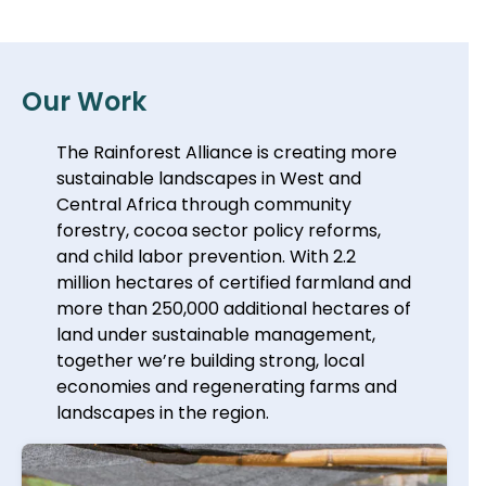
Our Work
The Rainforest Alliance is creating more
sustainable landscapes in West and
Central Africa through community
forestry, cocoa sector policy reforms,
and child labor prevention. With 2.2
million hectares of certified farmland and
more than 250,000 additional hectares of
land under sustainable management,
together we’re building strong, local
economies and regenerating farms and
landscapes in the region.