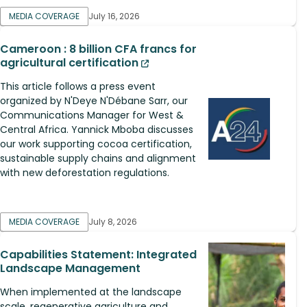
MEDIA COVERAGE
July 16, 2026
Cameroon : 8 billion CFA francs for
agricultural certification
This article follows a press event
organized by N'Deye N'Débane Sarr, our
Communications Manager for West &
Central Africa. Yannick Mboba discusses
our work supporting cocoa certification,
sustainable supply chains and alignment
with new deforestation regulations.
MEDIA COVERAGE
July 8, 2026
Capabilities Statement: Integrated
Landscape Management
When implemented at the landscape
scale, regenerative agriculture and