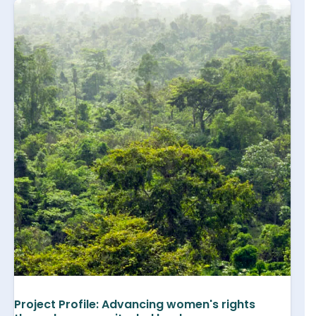
Project Profile: Advancing women's rights