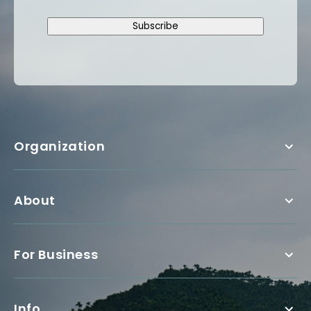
Subscribe
Organization
About
For Business
Info