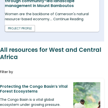
through community-led landscape
management in Mount Bamboutos
Women are the backbone of Cameroon's natural
resource-based economy.... Continue Reading
PROJECT PROFILE
All resources for West and Central
Africa
Filter by
Protecting the Congo Basin’s Vital
Forest Ecosystems
The Congo Basin is a vital global
ecosystem under growing pressure.