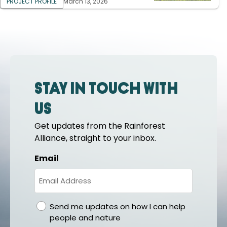
PROJECT PROFILE
March 13, 2026
Stay in touch with
us
Get updates from the Rainforest
Alliance, straight to your inbox.
Email
gdpr
Send me updates on how I can help
people and nature