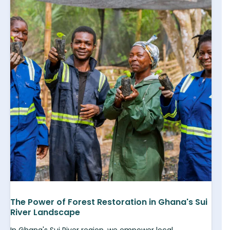
The Power of Forest Restoration in Ghana's Sui
River Landscape