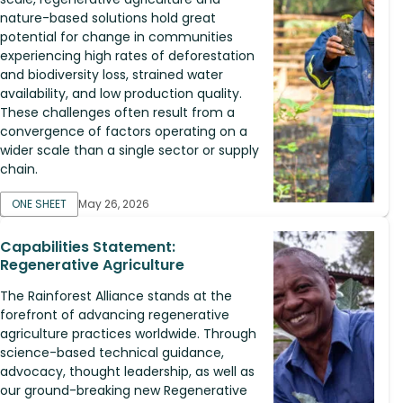
nature-based solutions hold great
potential for change in communities
experiencing high rates of deforestation
and biodiversity loss, strained water
availability, and low production quality.
These challenges often result from a
convergence of factors operating on a
wider scale than a single sector or supply
chain.
ONE SHEET
May 26, 2026
Capabilities Statement:
Regenerative Agriculture
The Rainforest Alliance stands at the
forefront of advancing regenerative
agriculture practices worldwide. Through
science-based technical guidance,
advocacy, thought leadership, as well as
our ground-breaking new Regenerative