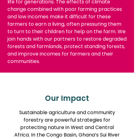
life for generations. The effects of climate
change combined with poor farming practices
and low incomes make it difficult for these
farmers to earn a living, often pressuring them
to turn to their children for help on the farm. We
join hands with our partners to restore degraded
forests and farmlands, protect standing forests,
and improve incomes for farmers and their
communities.
Our Impact
Sustainable agriculture and community
forestry are powerful strategies for
protecting nature in West and Central
Africa. In the Congo Basin, Ghana’s Sui River