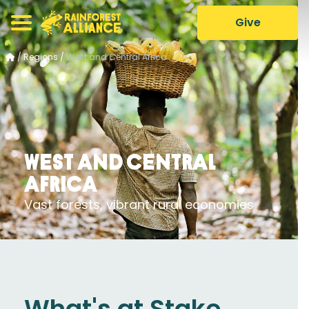
Give
/
Regions
/
West and Central Africa
West and Central
Africa
Vast forests, vibrant rural economies
What's at Stake