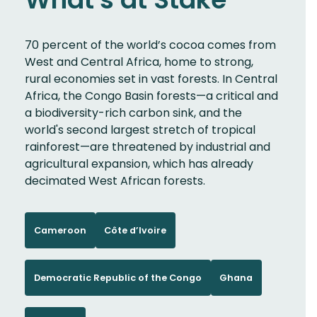
70 percent of the world’s cocoa comes from
West and Central Africa, home to strong,
rural economies set in vast forests. In Central
Africa, the Congo Basin forests—a critical and
a biodiversity-rich carbon sink, and the
world's second largest stretch of tropical
rainforest—are threatened by industrial and
agricultural expansion, which has already
decimated West African forests.
Cameroon
Côte d’Ivoire
Democratic Republic of the Congo
Ghana