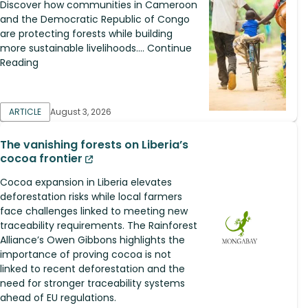
Discover how communities in Cameroon
and the Democratic Republic of Congo
are protecting forests while building
more sustainable livelihoods.... Continue
Reading
ARTICLE
August 3, 2026
The vanishing forests on Liberia’s
cocoa frontier
Cocoa expansion in Liberia elevates
deforestation risks while local farmers
face challenges linked to meeting new
traceability requirements. The Rainforest
Alliance’s Owen Gibbons highlights the
importance of proving cocoa is not
linked to recent deforestation and the
need for stronger traceability systems
ahead of EU regulations.