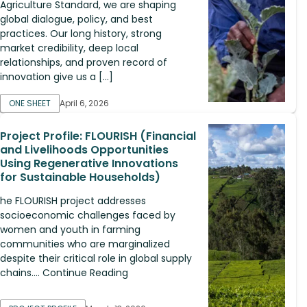
Agriculture Standard, we are shaping
global dialogue, policy, and best
practices. Our long history, strong
market credibility, deep local
relationships, and proven record of
innovation give us a […]
ONE SHEET
April 6, 2026
Project Profile: FLOURISH (Financial
and Livelihoods Opportunities
Using Regenerative Innovations
for Sustainable Households)
he FLOURISH project addresses
socioeconomic challenges faced by
women and youth in farming
communities who are marginalized
despite their critical role in global supply
chains.... Continue Reading