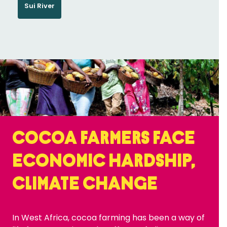
Sui River
Cocoa farmers face
economic hardship,
climate change
In West Africa, cocoa farming has been a way of