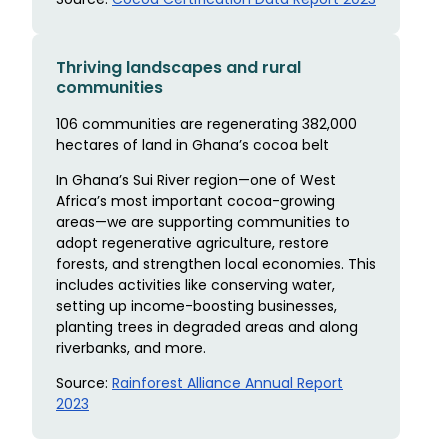
Thriving landscapes and rural
communities
106 communities are regenerating 382,000
hectares of land in Ghana’s cocoa belt
In Ghana’s Sui River region—one of West
Africa’s most important cocoa-growing
areas—we are supporting communities to
adopt regenerative agriculture, restore
forests, and strengthen local economies. This
includes activities like conserving water,
setting up income-boosting businesses,
planting trees in degraded areas and along
riverbanks, and more.
Source:
Rainforest Alliance Annual Report
2023