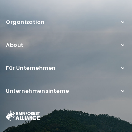
Organization
About
Für Unternehmen
Unternehmensinterne