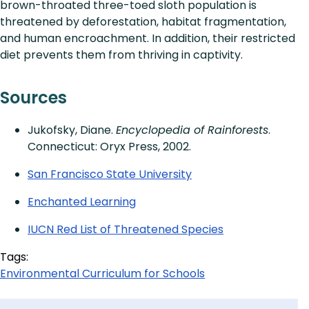
brown-throated three-toed sloth population is
threatened by deforestation, habitat fragmentation,
and human encroachment. In addition, their restricted
diet prevents them from thriving in captivity.
Sources
Jukofsky, Diane.
Encyclopedia of Rainforests
.
Connecticut: Oryx Press, 2002.
San Francisco State University
Enchanted Learning
IUCN Red List of Threatened Species
Tags:
Environmental Curriculum for Schools