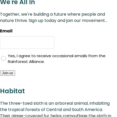
We're All In
Together, we're building a future where people and
nature thrive. Sign up today and join our movement...
Email
Yes, I agree to receive occasional emails from the
Rainforest Alliance.
Join us
Habitat
The three-toed sloth is an arboreal animal, inhabiting
the tropical forests of Central and South America.
Their algae-covered fur helps camouflage the sloth in