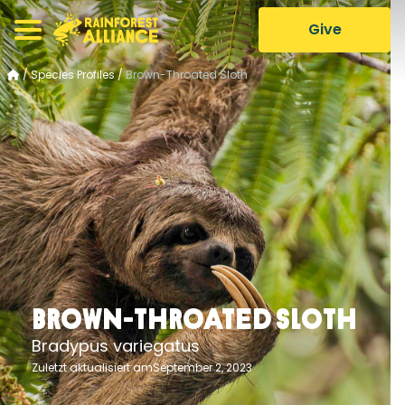
Give
/
Species Profiles
/
Brown-Throated Sloth
Brown-Throated Sloth
Bradypus variegatus
Zuletzt aktualisiert amSeptember 2, 2023