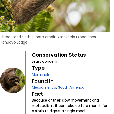
Three-toed sloth
|
Photo credit: Amazonia Expeditions
Tahuayo Lodge
Conservation Status
Least concern
Type
Mammals
Found In
Mesoamerica
,
South America
Fact
Because of their slow movement and
metabolism, it can take up to a month for
a sloth to digest a single meal.