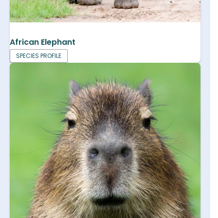
African Elephant
SPECIES PROFILE