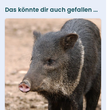
Das könnte dir auch gefallen ...