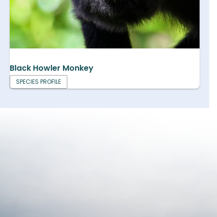
Black Howler Monkey
SPECIES PROFILE