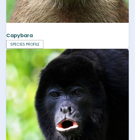
Capybara
SPECIES PROFILE