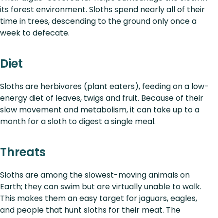
its forest environment. Sloths spend nearly all of their
time in trees, descending to the ground only once a
week to defecate.
Diet
Sloths are herbivores (plant eaters), feeding on a low-
energy diet of leaves, twigs and fruit. Because of their
slow movement and metabolism, it can take up to a
month for a sloth to digest a single meal.
Threats
Sloths are among the slowest-moving animals on
Earth; they can swim but are virtually unable to walk.
This makes them an easy target for jaguars, eagles,
and people that hunt sloths for their meat. The