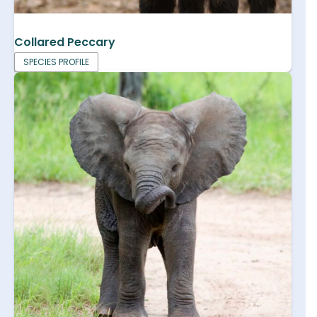
Collared Peccary
SPECIES PROFILE