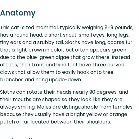
Anatomy
This cat-sized mammal, typically weighing 8-9 pounds,
has a round head, a short snout, small eyes, long legs,
tiny ears and a stubby tail. Sloths have long, coarse fur
that is light brown in color, but often appears green
due to the blue-green algae that grow there. Instead
of toes, their front and hind feet have three curved
claws that allow them to easily hook onto tree
branches and hang upside-down.
Sloths can rotate their heads nearly 90 degrees, and
their mouths are shaped so they look like they are
always smiling. Males are distinguishable from females
because they usually have a bright yellow or orange
patch of fur located between their shoulders.