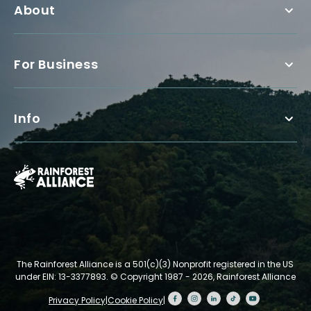
About
For Business
Info
The Rainforest Alliance is a 501(c)(3) Nonprofit registered in the US
under EIN: 13-3377893.
© Copyright 1987 - 2026, Rainforest Alliance
Privacy Policy
|
Cookie Policy
|