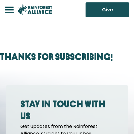
Give
Thanks for Subscribing!
Stay in touch with
us
Get updates from the Rainforest
Alliance, straight to your inbox.