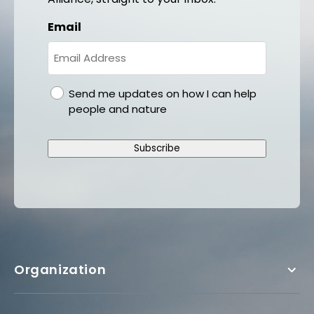
Email
gdpr
Send me updates on how I can help
people and nature
Subscribe
Organization