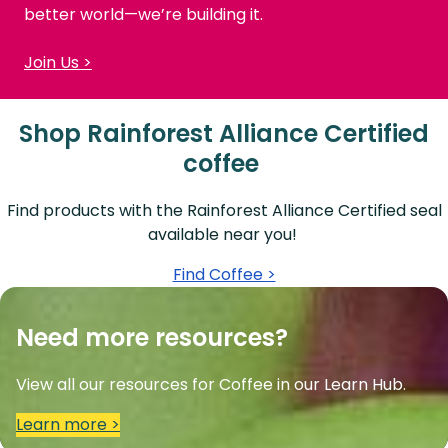
better world—we’re building it.
Join Us >
Shop Rainforest Alliance Certified
coffee
Find products with the Rainforest Alliance Certified seal
available near you!
Find Coffee >
Need more resources?
View all our resources for Coffee in our Learn Hub.
Learn more >