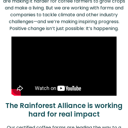
are making it harder for coffee farmers to grow crops
and make a living. But we are working with farms and
companies to tackle climate and other industry
challenges—and we’re making inspiring progress.
Positive change isn’t just possible: It’s happening.
The Rainforest Alliance is working
hard for real impact
Our certified coffee farms are leading the way to a