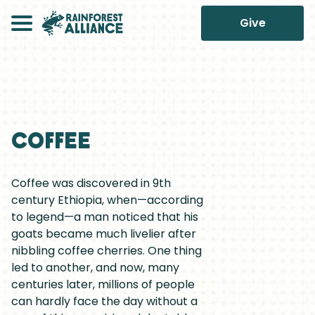
Give
Coffee
Coffee was discovered in 9th
century Ethiopia, when—according
to legend—a man noticed that his
goats became much livelier after
nibbling coffee cherries. One thing
led to another, and now, many
centuries later, millions of people
can hardly face the day without a