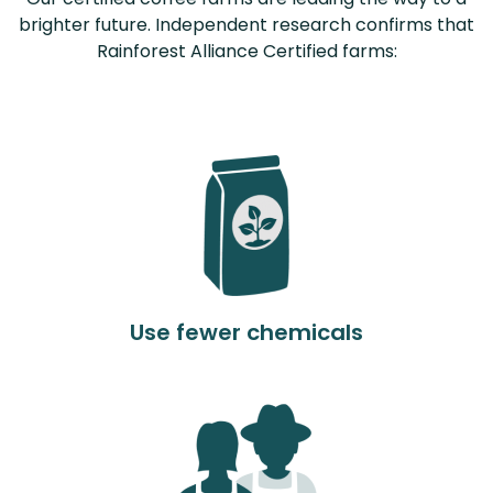
brighter future. Independent research confirms that
Rainforest Alliance Certified farms:
Use fewer chemicals