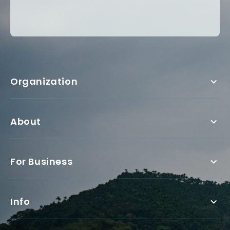
Organization
About
For Business
Info