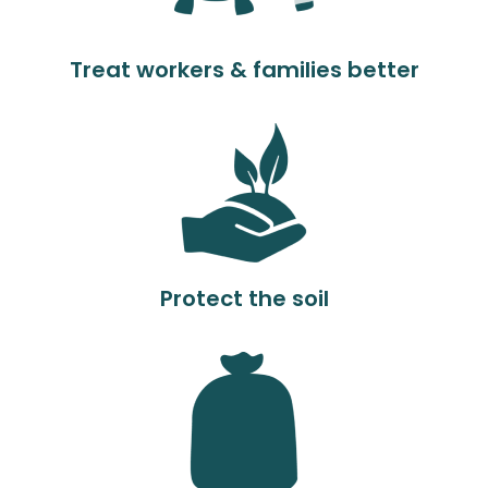
Treat workers & families better
Protect the soil