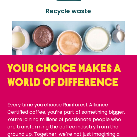
Recycle waste
Your choice makes a
world of difference
Every time you choose Rainforest Alliance
Certified coffee, you’re part of something bigger.
You’re joining millions of passionate people who
are transforming the coffee industry from the
ground up. Together, we’re not just imagining a