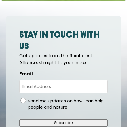
Stay in touch with
us
Get updates from the Rainforest
Alliance, straight to your inbox.
Email
gdpr
Send me updates on how I can help
people and nature
Subscribe