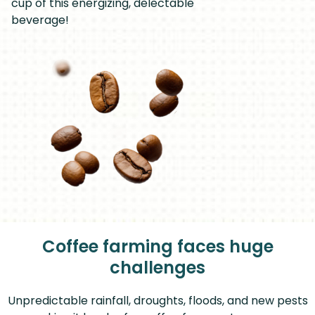
cup of this energizing, delectable
beverage!
Coffee farming faces huge
challenges
Unpredictable rainfall, droughts, floods, and new pests