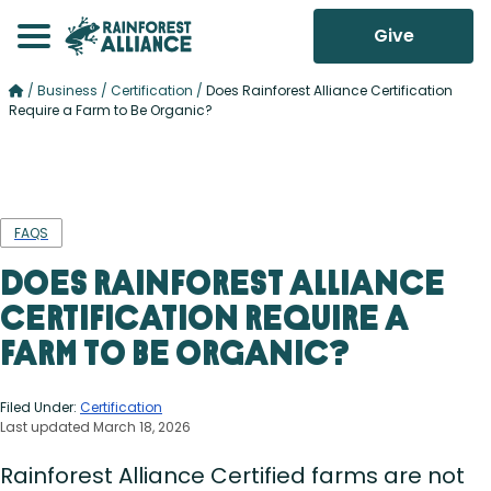
Give
/
Business
/
Certification
/
Does Rainforest Alliance Certification
Require a Farm to Be Organic?
FAQS
Does Rainforest Alliance
Certification Require a
Farm to Be Organic?
Filed Under:
Certification
Last updated March 18, 2026
Rainforest Alliance Certified farms are not