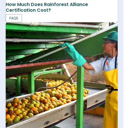
How Much Does Rainforest Alliance
Certification Cost?
FAQS