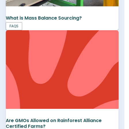
What is Mass Balance Sourcing?
FAQS
Are GMOs Allowed on Rainforest Alliance
Certified Farms?