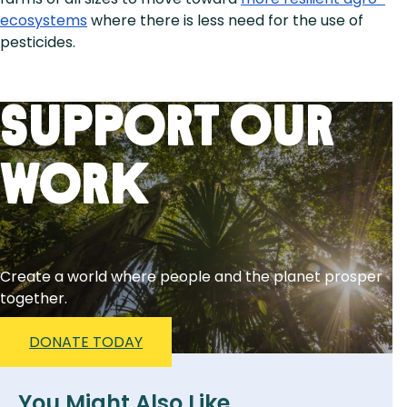
ecosystems
where there is less need for the use of
pesticides.
Support Our
Work
Create a world where people and the planet prosper
together.
DONATE TODAY
You Might Also Like...