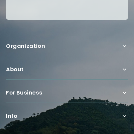
Organization
About
For Business
Info