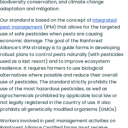
biodiversity conservation, and climate change
adaptation and mitigation.
Our standard is based on the concept of
integrated
pest management
(IPM) that allows for the targeted
use of safe pesticides when pests are causing
economic damage. The goal of the Rainforest
Alliance’s IPM strategy is to guide farms in developing
robust plans to control pests naturally (with pesticides
used as a last resort) and to improve ecosystem
resilience. It requires farmers to use biological
alternatives where possible and reduce their overall
use of pesticides. The standard strictly prohibits the
use of the most hazardous pesticides, as well as
agrochemicals prohibited by applicable local law or
not legally registered in the country of use. It also
prohibits all genetically modified organisms (GMOs).
Workers involved in pest management activities on
Rainforest Alliance Certified farms must receive