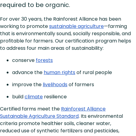
required to be organic.
For over 30 years, the Rainforest Alliance has been
working to promote
sustainable agriculture
—farming
that is environmentally sound, socially responsible, and
profitable for farmers. Our certification program helps
to address four main areas of sustainability:
conserve
forests
advance the
human rights
of rural people
improve the
livelihoods
of farmers
build
climate
resilience
Certified farms meet the
Rainforest Alliance
Sustainable Agriculture Standard
. Its environmental
criteria promote healthier soils, cleaner water,
reduced use of synthetic fertilizers and pesticides,