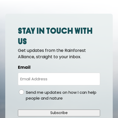
Stay in touch with
us
Get updates from the Rainforest
Alliance, straight to your inbox.
Email
gdpr
Send me updates on how I can help
people and nature
Subscribe