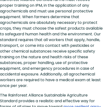
proper training on IPM, in the application of any
agrochemicals and must use personal protective
equipment. When farmers determine that
agrochemicals are absolutely necessary to protect
crops, they must choose the safest products available
to safeguard human health and the environment. Our
standard requires that all workers that apply, handle,
transport, or come into contact with pesticides or
other chemical substances receive specific safety
training on the nature and health risks of these
substances, proper handling, use of protective
equipment, and emergency procedures in case of
accidental exposure. Additionally, all agrochemical
workers are required to have a medical exam at least
once per year.
The Rainforest Alliance Sustainable Agriculture
Standard provides a realistic and effective way for
farms of all sizes to move toward
more resilient agro-