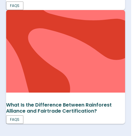
FAQS
What Is the Difference Between Rainforest
Alliance and Fairtrade Certification?
FAQS