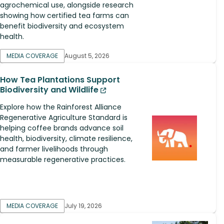
agrochemical use, alongside research
showing how certified tea farms can
benefit biodiversity and ecosystem
health.
MEDIA COVERAGE
August 5, 2026
How Tea Plantations Support
Biodiversity and Wildlife
Explore how the Rainforest Alliance
Regenerative Agriculture Standard is
helping coffee brands advance soil
health, biodiversity, climate resilience,
and farmer livelihoods through
measurable regenerative practices.
MEDIA COVERAGE
July 19, 2026