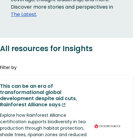
Discover more stories and perspectives in
The Latest
.
All resources for Insights
Filter by
This can be an era of
transformational global
development despite aid cuts,
Rainforest Alliance says
Explore how Rainforest Alliance
certification supports biodiversity in tea
production through habitat protection,
shade trees, riparian zones and reduced