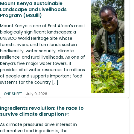
Mount Kenya Sustainable
Landscape and Livelihoods
Program (MSulli)
Mount Kenya is one of East Africa’s most
biologically significant landscapes: a
UNESCO World Heritage Site whose
forests, rivers, and farmlands sustain
biodiversity, water security, climate
resilience, and rural livelihoods. As one of
Kenya’s five major water towers, it
provides vital water resources to millions
of people and supports important food
systems for the country […]
ONE SHEET
July 9, 2026
Ingredients revolution: the race to
survive climate disruption
As climate pressures drive interest in
alternative food ingredients, the