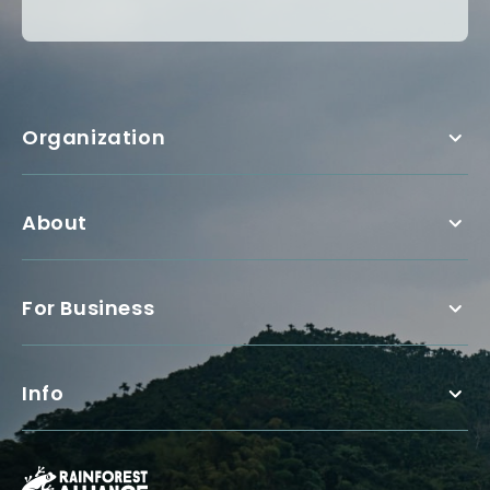
Organization
About
For Business
Info