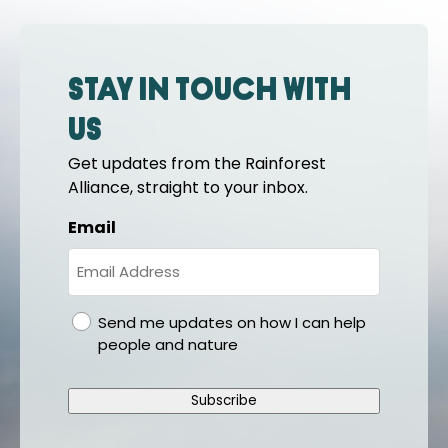
Stay in touch with
us
Get updates from the Rainforest
Alliance, straight to your inbox.
Email
gdpr
Send me updates on how I can help
people and nature
Subscribe