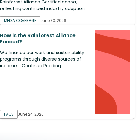
Rainforest Alliance Certified cocoa,
reflecting continued industry adoption.
MEDIA COVERAGE
June 30, 2026
How is the Rainforest Alliance
Funded?
We finance our work and sustainability
programs through diverse sources of
income.... Continue Reading
FAQS
June 24, 2026