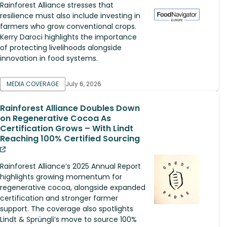
Rainforest Alliance stresses that
resilience must also include investing in
farmers who grow conventional crops.
Kerry Daroci highlights the importance
of protecting livelihoods alongside
innovation in food systems.
MEDIA COVERAGE
July 6, 2026
Rainforest Alliance Doubles Down
on Regenerative Cocoa As
Certification Grows – With Lindt
Reaching 100% Certified Sourcing
Rainforest Alliance’s 2025 Annual Report
highlights growing momentum for
regenerative cocoa, alongside expanded
certification and stronger farmer
support. The coverage also spotlights
Lindt & Sprüngli’s move to source 100%