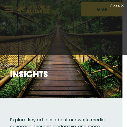
Give
/
Insights
Insights
Explore key articles about our work, media
coverage, thought leadership, and more.