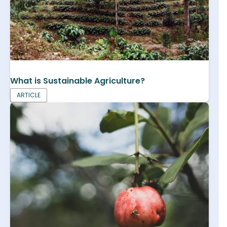
What is Sustainable Agriculture?
ARTICLE