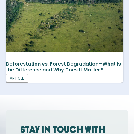
Deforestation vs. Forest Degradation—What Is
the Difference and Why Does It Matter?
ARTICLE
Stay in touch with