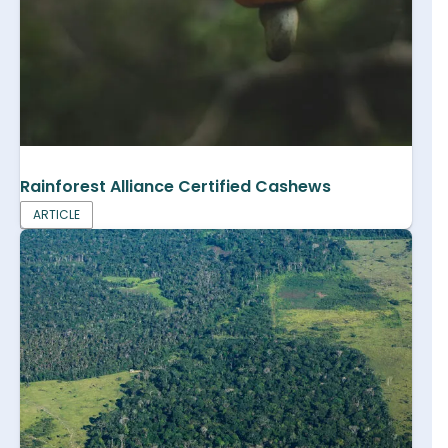
Rainforest Alliance Certified Cashews
ARTICLE