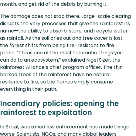
month, and get rid of the debris by burning it.
The damage does not stop there. Large-scale clearing
disrupts the very processes that give the rainforest its
name—the ability to absorb, store, and recycle water
as rainfall. As the soil dries out and tree cover is lost,
the forest shifts from being fire-resistant to fire-
prone. “This is one of the most traumatic things you
can do to an ecosystem,” explained Nigel Sizer, the
Rainforest Alliance’s chief program officer. The thin-
barked trees of the rainforest have no natural
resilience to fire, so the flames simply consume
everything in their path.
Incendiary policies: opening the
rainforest to exploitation
In Brazil, weakened law enforcement has made things
worse. Scientists, NGOs, and many global leaders