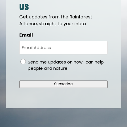
us
Get updates from the Rainforest
Alliance, straight to your inbox.
Email
gdpr
Send me updates on how I can help
people and nature
Subscribe