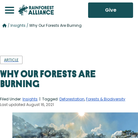
Give
/
Insights
/
Why Our Forests Are Burning
ARTICLE
Why Our Forests Are
Burning
Filed Under:
Insights
| Tagged:
Deforestation
,
Forests & Biodiversity
Last updated August 16, 2021