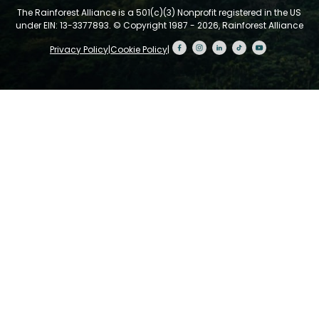
The Rainforest Alliance is a 501(c)(3) Nonprofit registered in the US
under EIN: 13-3377893.
© Copyright 1987 - 2026, Rainforest Alliance
Privacy Policy
|
Cookie Policy
|