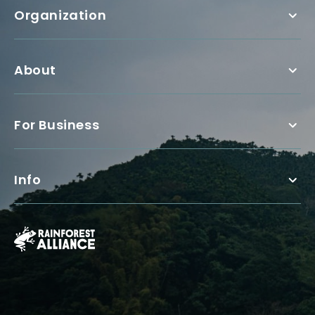
Organization
About
For Business
Info