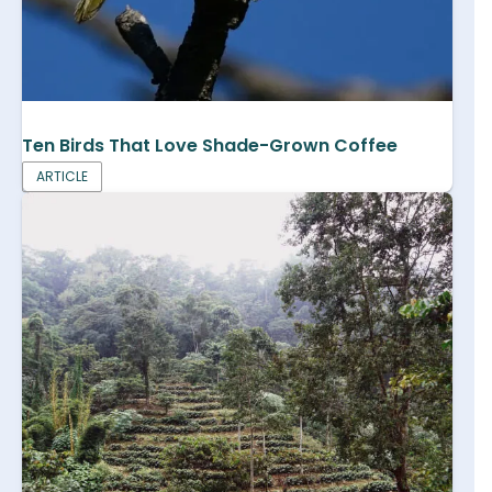
Ten Birds That Love Shade-Grown Coffee
ARTICLE