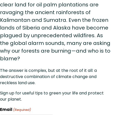
clear land for oil palm plantations are
ravaging the ancient rainforests of
Kalimantan and Sumatra. Even the frozen
lands of Siberia and Alaska have become
plagued by unprecedented wildfires. As
the global alarm sounds, many are asking
why our forests are burning—and who is to
blame?
The answer is complex, but at the root of it all: a
destructive combination of climate change and
reckless land use.
Sign up for useful tips to green your life and protect
our planet.
Email
(Required)