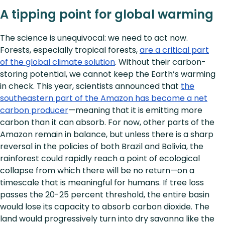
A tipping point for global warming
The science is unequivocal: we need to act now.
Forests, especially tropical forests,
are a critical part
of the global climate solution
. Without their carbon-
storing potential, we cannot keep the Earth’s warming
in check. This year, scientists announced that
the
southeastern part of the Amazon has become a net
carbon producer
—meaning that it is emitting more
carbon than it can absorb. For now, other parts of the
Amazon remain in balance, but unless there is a sharp
reversal in the policies of both Brazil and Bolivia, the
rainforest could rapidly reach a point of ecological
collapse from which there will be no return—on a
timescale that is meaningful for humans. If tree loss
passes the 20-25 percent threshold, the entire basin
would lose its capacity to absorb carbon dioxide. The
land would progressively turn into dry savanna like the