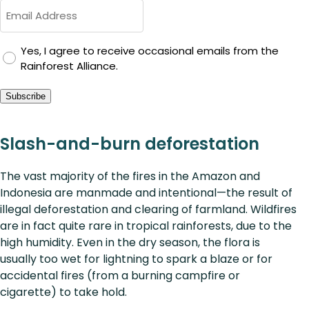
GDPR
Yes, I agree to receive occasional emails from the
Rainforest Alliance.
Consent
Subscribe
Slash-and-burn deforestation
The vast majority of the fires in the Amazon and
Indonesia are manmade and intentional—the result of
illegal deforestation and clearing of farmland. Wildfires
are in fact quite rare in tropical rainforests, due to the
high humidity. Even in the dry season, the flora is
usually too wet for lightning to spark a blaze or for
accidental fires (from a burning campfire or
cigarette) to take hold.