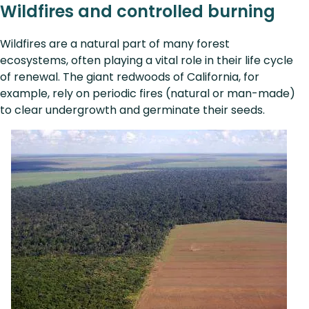
Wildfires and controlled burning
Wildfires are a natural part of many forest
ecosystems, often playing a vital role in their life cycle
of renewal. The giant redwoods of California, for
example, rely on periodic fires (natural or man-made)
to clear undergrowth and germinate their seeds.