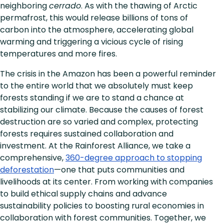
neighboring
cerrado
. As with the thawing of Arctic
permafrost, this would release billions of tons of
carbon into the atmosphere, accelerating global
warming and triggering a vicious cycle of rising
temperatures and more fires.
The crisis in the Amazon has been a powerful reminder
to the entire world that we absolutely must keep
forests standing if we are to stand a chance at
stabilizing our climate. Because the causes of forest
destruction are so varied and complex, protecting
forests requires sustained collaboration and
investment. At the Rainforest Alliance, we take a
comprehensive,
360-degree approach to stopping
deforestation
—one that puts communities and
livelihoods at its center. From working with companies
to build ethical supply chains and advance
sustainability policies to boosting rural economies in
collaboration with forest communities. Together, we