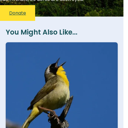
Donate
You Might Also Like...