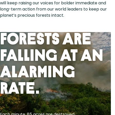
will keep raising our voices for bolder immediate and
long-term action from our world leaders to keep our
planet’s precious forests intact.
Forests Are
Falling At An
Alarming
Rate.
Each minute, 85 acres are destroyed.