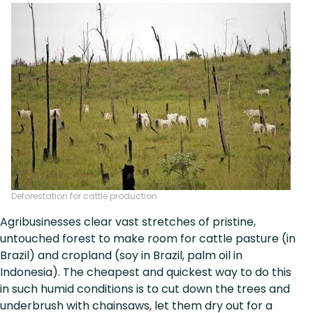
Deforestation for cattle production
Agribusinesses clear vast stretches of pristine,
untouched forest to make room for cattle pasture (in
Brazil) and cropland (soy in Brazil, palm oil in
Indonesia). The cheapest and quickest way to do this
in such humid conditions is to cut down the trees and
underbrush with chainsaws, let them dry out for a