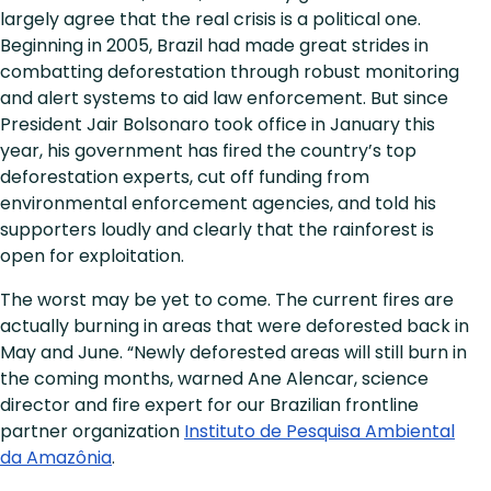
largely agree that the real crisis is a political one.
Beginning in 2005, Brazil had made great strides in
combatting deforestation through robust monitoring
and alert systems to aid law enforcement. But since
President Jair Bolsonaro took office in January this
year, his government has fired the country’s top
deforestation experts, cut off funding from
environmental enforcement agencies, and told his
supporters loudly and clearly that the rainforest is
open for exploitation.
The worst may be yet to come. The current fires are
actually burning in areas that were deforested back in
May and June. “Newly deforested areas will still burn in
the coming months, warned Ane Alencar, science
director and fire expert for our Brazilian frontline
partner organization
Instituto de Pesquisa Ambiental
da Amazônia
.