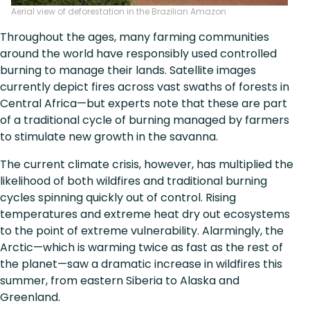
Aerial view of deforestation in the Brazilian Amazon
Throughout the ages, many farming communities
around the world have responsibly used controlled
burning to manage their lands. Satellite images
currently depict fires across vast swaths of forests in
Central Africa—but experts note that these are part
of a traditional cycle of burning managed by farmers
to stimulate new growth in the savanna.
The current climate crisis, however, has multiplied the
likelihood of both wildfires and traditional burning
cycles spinning quickly out of control. Rising
temperatures and extreme heat dry out ecosystems
to the point of extreme vulnerability. Alarmingly, the
Arctic—which is warming twice as fast as the rest of
the planet—saw a dramatic increase in wildfires this
summer, from eastern Siberia to Alaska and
Greenland.