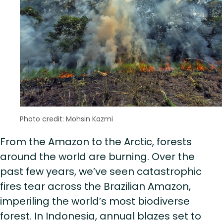
Photo credit: Mohsin Kazmi
From the Amazon to the Arctic, forests
around the world are burning. Over the
past few years, we’ve seen catastrophic
fires tear across the Brazilian Amazon,
imperiling the world’s most biodiverse
forest. In Indonesia, annual blazes set to