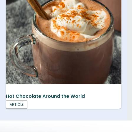
Hot Chocolate Around the World
ARTICLE