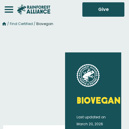
Give
/
Find Certified
/
Biovegan
Biovegan
Last updated on
March 20, 2026