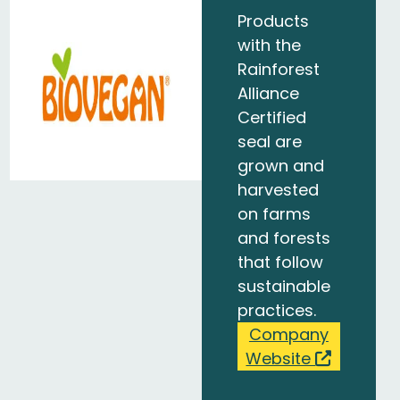
Products
with the
Rainforest
Alliance
Certified
seal are
grown and
harvested
on farms
and forests
that follow
sustainable
practices.
Company
Website