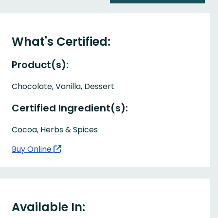
What's Certified:
Product(s):
Chocolate, Vanilla, Dessert
Certified Ingredient(s):
Cocoa, Herbs & Spices
Buy Online
Available In: