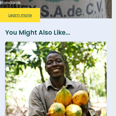
standards.
Learn more
You Might Also Like...