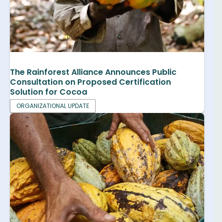
The Rainforest Alliance Announces Public
Consultation on Proposed Certification
Solution for Cocoa
ORGANIZATIONAL UPDATE