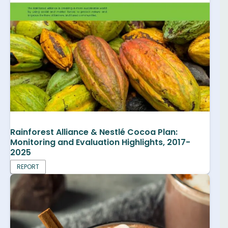
Rainforest Alliance & Nestlé Cocoa Plan:
Monitoring and Evaluation Highlights, 2017-
2025
REPORT