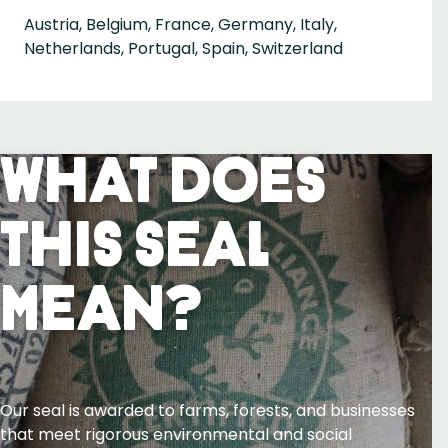
Austria, Belgium, France, Germany, Italy,
Netherlands, Portugal, Spain, Switzerland
What Does
This Seal
Mean?
Our seal is awarded to farms, forests, and businesses
that meet rigorous environmental and social