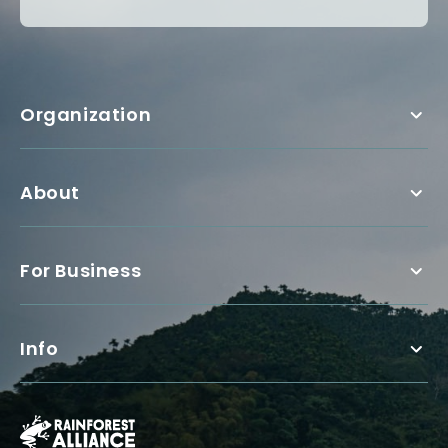
Organization
About
For Business
Info