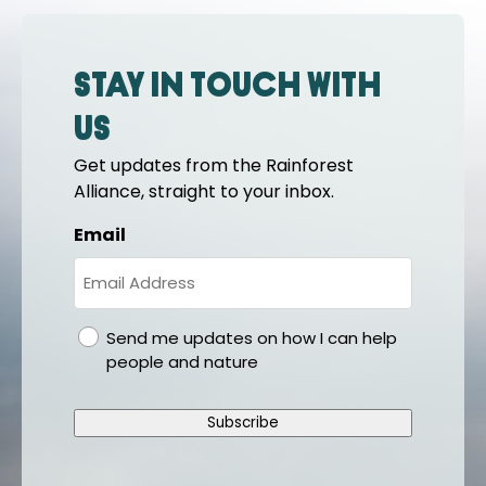
Stay in touch with
us
Get updates from the Rainforest
Alliance, straight to your inbox.
Email
gdpr
Send me updates on how I can help
people and nature
Subscribe