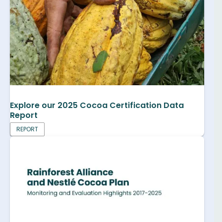
Explore our 2025 Cocoa Certification Data
Report
REPORT